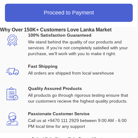
Proceed to Payment
Why Over 150K+ Customers Love Lanka Market
100% Satisfaction Guaranteed
We stand behind the quality of our products and
services. If you're not completely satisfied with your
purchase, we'll work with you to make it right.
Fast Shipping
All orders are shipped from local warehouse
Quality Assured Products
All products go through rigorous testing ensure that
our customers recieve the highest quality products.
Passionate Customer Service
Call us at +9470 111 2929 between 9:00 AM - 6:00
PM local time for any support