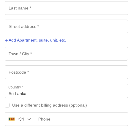
Add Apartment, suite, unit, etc.
Country
*
Sri Lanka
Use a different billing address
(optional)
+94