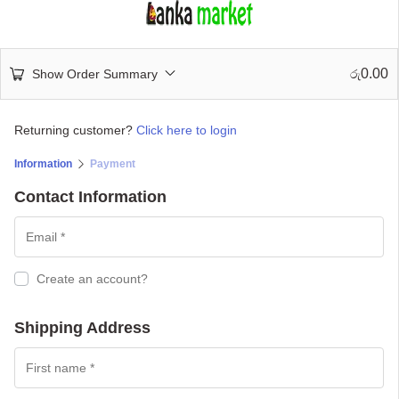
0.00
Show Order Summary
රු
Returning customer?
Click here to login
Information
Payment
Contact Information
Create an account?
Shipping Address