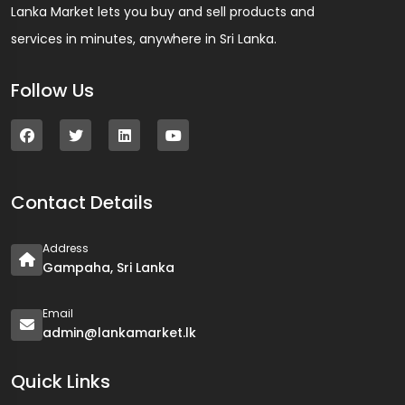
Lanka Market lets you buy and sell products and
services in minutes, anywhere in Sri Lanka.
Follow Us
Contact Details
Address
Gampaha, Sri Lanka
Email
admin@lankamarket.lk
Quick Links