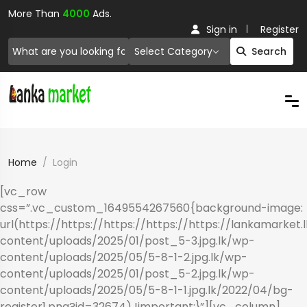
More Than
4000
Ads.
Sign in
Register
Select Category
Search
Home
Login
[vc_row
css=”.vc_custom_1649554267560{background-image:
url(https://https://https://https://https://lankamarket.
content/uploads/2025/01/post_5-3.jpg.lk/wp-
content/uploads/2025/05/5-8-1-2.jpg.lk/wp-
content/uploads/2025/01/post_5-2.jpg.lk/wp-
content/uploads/2025/05/5-8-1-1.jpg.lk/2022/04/bg-
register1.png?id=32674) !important;}”][vc_column]