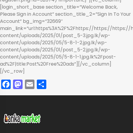
[login_short_base section_title=”Welcome Back,
Please Sign in Account” section_title_2=”Sign In To Your
Account” bg_img=”32669″
main_link=”url:https%3A%2F%2Fhttps://https://https://
content/uploads/2025/01/post_5-3.jpg.lk/wp-
content/uploads/2025/05/5-8-1-2.jpg.lk/wp-
content/uploads/2025/01/post_5-2.jpg.lk/wp-
content/uploads/2025/05/5-8-1-1.jpg.lk%2Fpost-
ad%2F|title:Post%20Free%20ads”][/vc_column]
[/vc_row]
Facebook
Mastodon
Email
Share