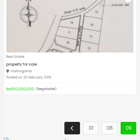
Real Estate
property for sale
mathugama
Posted on 25 February 2019
₨600,000,000
(Negotiable)
01
08
09