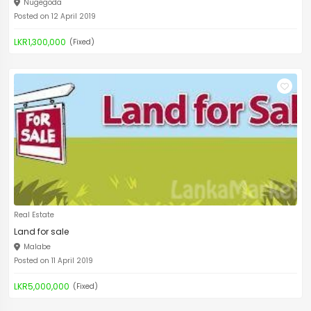
Nugegoda
Posted on 12 April 2019
LKR1,300,000
(Fixed)
Real Estate
Land for sale
Malabe
Posted on 11 April 2019
LKR5,000,000
(Fixed)