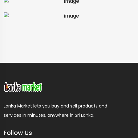
Lanka Market lets you buy and sell products and
services in minutes, anywhere in Sri Lanka.
Follow Us