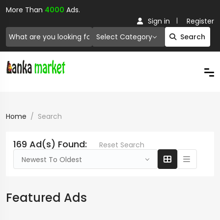
More Than
4000
Ads.
Sign in
Register
Select Category
Search
Home
Search
169 Ad(s) Found:
Reset Search
Newest To Oldest
Featured Ads