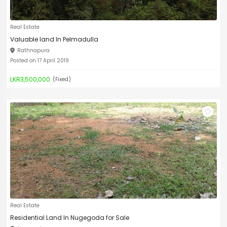
Real Estate
Valuable land In Pelmadulla
Rathnapura
Posted on 17 April 2019
LKR3,500,000
(Fixed)
Real Estate
Residential Land In Nugegoda for Sale