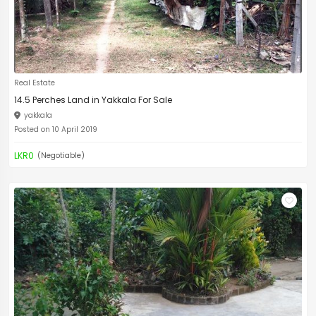
Real Estate
14.5 Perches Land in Yakkala For Sale
yakkala
Posted on 10 April 2019
LKR0
(Negotiable)