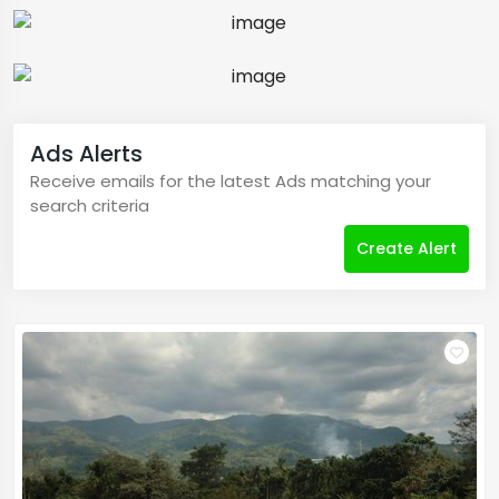
Ads Alerts
Receive emails for the latest Ads matching your
search criteria
Create Alert