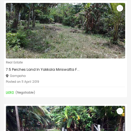
Real Estate
7.5 Perches Land In Yakkala Miriswatta F...
Gampaha
Posted on 11 April 2019
LKR0
(Negotiable)