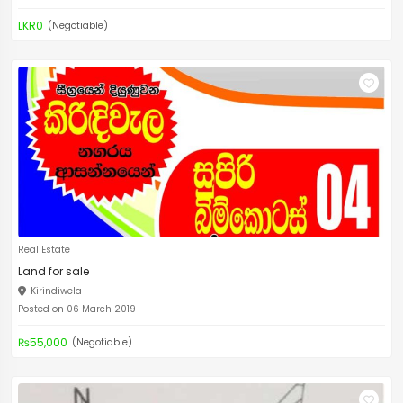
LKR0
(Negotiable)
Real Estate
Land for sale
Kirindiwela
Posted on 06 March 2019
₨55,000
(Negotiable)