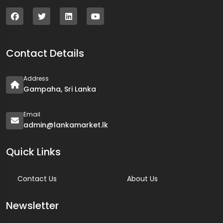
Contact Details
Address
Gampaha, Sri Lanka
Email
admin@lankamarket.lk
Quick Links
Contact Us
About Us
Newsletter