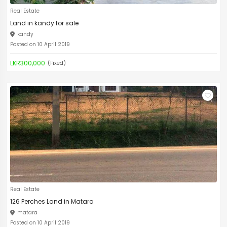
Real Estate
Land in kandy for sale
kandy
Posted on 10 April 2019
LKR300,000
(Fixed)
Real Estate
126 Perches Land in Matara
matara
Posted on 10 April 2019