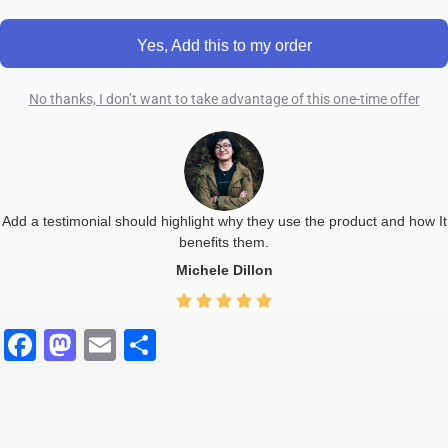
Yes, Add this to my order
No thanks, I don’t want to take advantage of this one-time offer
Add a testimonial should highlight why they use the product and how It
benefits them.
Michele Dillon
Facebook
Mastodon
Email
Share