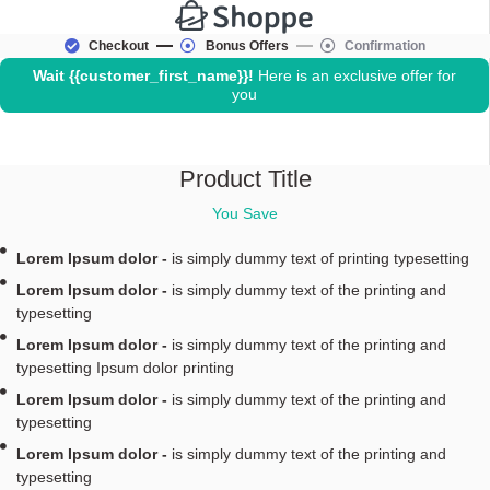
Checkout
Bonus Offers
Confirmation
Wait
{{customer_first_name}}
!
Here is an exclusive offer for
you
Product Title
You Save
Lorem Ipsum dolor -
is simply dummy text of printing typesetting
Lorem Ipsum dolor -
is simply dummy text of the printing and
typesetting
Lorem Ipsum dolor -
is simply dummy text of the printing and
typesetting Ipsum dolor printing
Lorem Ipsum dolor -
is simply dummy text of the printing and
typesetting
Lorem Ipsum dolor -
is simply dummy text of the printing and
typesetting