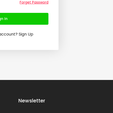
Forget Password
gn In
 account?
Sign Up
Newsletter