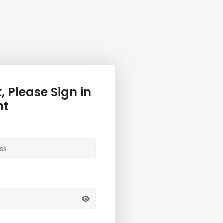
 Please Sign in
nt