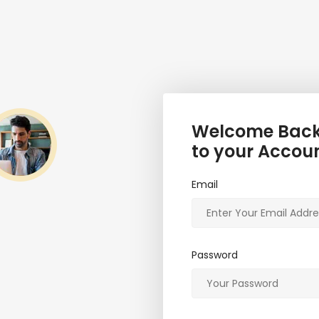
Welcome Back,
to your Accou
Email
Password