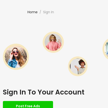
Home
Sign In
Sign In To Your Account
Post Free Ads