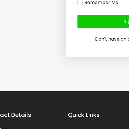
Remember Me
Si
Don't have an
act Details
Quick Links