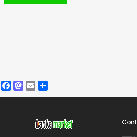
Facebook
Mastodon
Email
Share
Cont