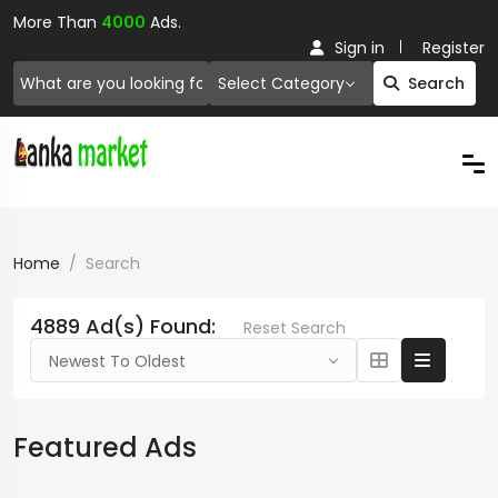
More Than
4000
Ads.
Sign in
Register
Select Category
Search
Home
Search
4889 Ad(s) Found:
Reset Search
Newest To Oldest
Featured Ads