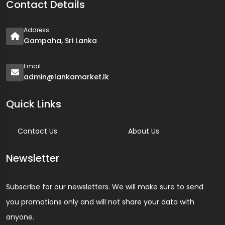
Contact Details
Address
Gampaha, Sri Lanka
Email
admin@lankamarket.lk
Quick Links
Contact Us
About Us
Newsletter
Subscribe for our newsletters. We will make sure to send
you promotions only and will not share your data with
anyone.