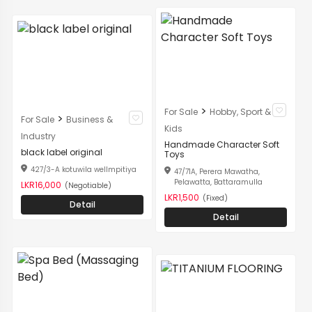
>
For Sale
Hobby, Sport &
>
For Sale
Business &
Kids
Industry
Handmade Character Soft
black label original
Toys
427/3-A kotuwila wellmpitiya
47/71A, Perera Mawatha,
Pelawatta, Battaramulla
LKR16,000
(Negotiable)
LKR1,500
(Fixed)
Detail
Detail