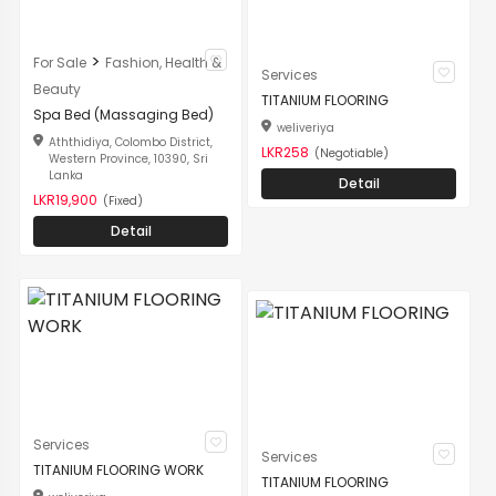
>
For Sale
Fashion, Health &
Services
Beauty
TITANIUM FLOORING
Spa Bed (Massaging Bed)
weliveriya
Aththidiya, Colombo District,
LKR258
(Negotiable)
Western Province, 10390, Sri
Lanka
Detail
LKR19,900
(Fixed)
Detail
Services
Services
TITANIUM FLOORING WORK
TITANIUM FLOORING