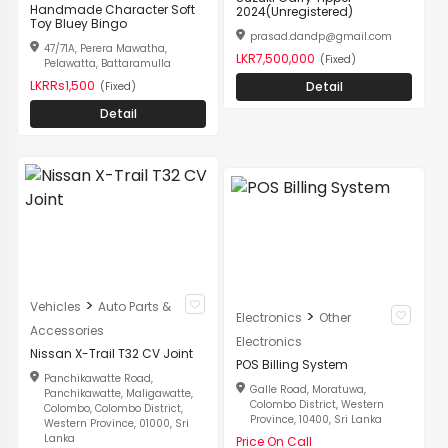
Handmade Character Soft
2024(Unregistered)
Toy Bluey Bingo
prasad.dandp@gmail.com
47/71A, Perera Mawatha,
LKR7,500,000
(Fixed)
Pelawatta, Battaramulla
LKRRs1,500
Detail
(Fixed)
Detail
>
Vehicles
Auto Parts &
>
Electronics
Other
Accessories
Electronics
Nissan X-Trail T32 CV Joint
POS Billing System
Panchikawatte Road,
Galle Road, Moratuwa,
Panchikawatte, Maligawatte,
Colombo District, Western
Colombo, Colombo District,
Province, 10400, Sri Lanka
Western Province, 01000, Sri
Lanka
Price On Call