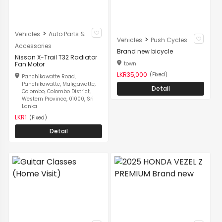
>
Vehicles
Auto Parts &
>
Vehicles
Push Cycles
Accessories
Brand new bicycle
Nissan X-Trail T32 Radiator
town
Fan Motor
LKR35,000
(Fixed)
Panchikawatte Road,
Panchikawatte, Maligawatte,
Detail
Colombo, Colombo District,
Western Province, 01000, Sri
Lanka
LKR1
(Fixed)
Detail