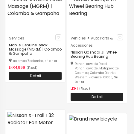
>
Services
Vehicles
Auto Parts &
Mobile Genuine Relax
Accessories
Massage (MGRM) | Colombo
Nissan Qashqai J11 Wheel
& Gampaha
Bearing Hub Bearing
colombo 7,colombo, srilanka
Panchikawatte Road,
LKR4,999
(Fixed)
Panchikawatte, Maligawatte,
Colombo, Colombo District,
Detail
Western Province, 01000, Sri
Lanka
LKR1
(Fixed)
Detail