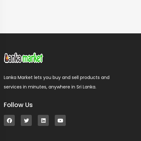
Lanka Market lets you buy and sell products and
services in minutes, anywhere in Sri Lanka.
Follow Us