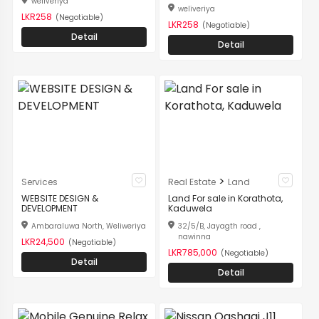
weliveriya
weliveriya
LKR258
(Negotiable)
LKR258
(Negotiable)
Detail
Detail
>
Services
Real Estate
Land
WEBSITE DESIGN &
Land For sale in Korathota,
DEVELOPMENT
Kaduwela
Ambaraluwa North, Weliweriya
32/5/B, Jayagth road ,
nawinna
LKR24,500
(Negotiable)
LKR785,000
(Negotiable)
Detail
Detail