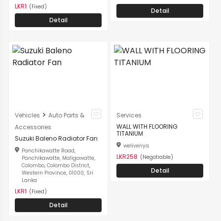
LKR1
(Fixed)
Detail
Detail
>
Vehicles
Auto Parts &
Services
WALL WITH FLOORING
Accessories
TITANIUM
Suzuki Baleno Radiator Fan
weliveriya
Panchikawatte Road,
LKR258
(Negotiable)
Panchikawatte, Maligawatte,
Colombo, Colombo District,
Detail
Western Province, 01000, Sri
Lanka
LKR1
(Fixed)
Detail