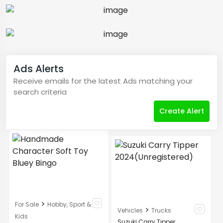
Ads Alerts
Receive emails for the latest Ads matching your
search criteria
Create Alert
>
For Sale
Hobby, Sport &
>
Vehicles
Trucks
Kids
Suzuki Carry Tipper