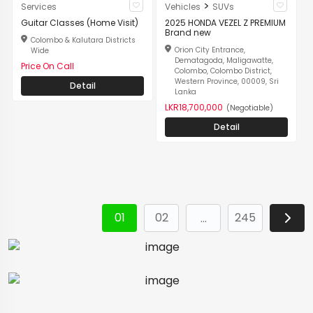
>
Services
Vehicles
SUVs
Guitar Classes (Home Visit)
2025 HONDA VEZEL Z PREMIUM
Brand new
Colombo & Kalutara Districts
Orion City Entrance,
Wide
Dematagoda, Maligawatte,
Price On Call
Colombo, Colombo District,
Western Province, 00009, Sri
Detail
Lanka
LKR18,700,000
(Negotiable)
Detail
01
02
245
…