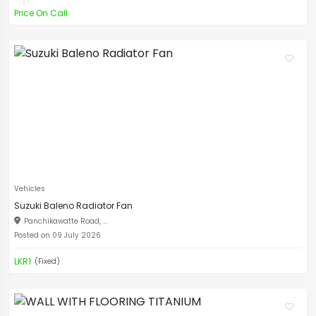
Price On Call
Vehicles
Suzuki Baleno Radiator Fan
Panchikawatte Road, ...
Posted on 09 July 2026
LKR1
(Fixed)