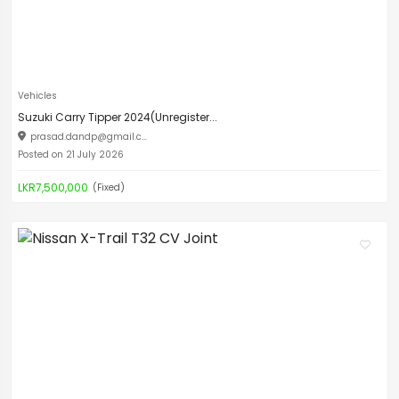
Vehicles
Suzuki Carry Tipper 2024(Unregister...
prasad.dandp@gmail.c
...
Posted on 21 July 2026
LKR7,500,000
(Fixed)