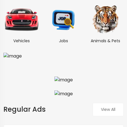
Vehicles
Jobs
Animals & Pets
Regular Ads
View All