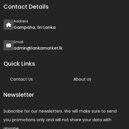
Contact Details
Address
Gampaha, Sri Lanka
Email
admin@lankamarket.lk
Quick Links
Contact Us
About Us
Newsletter
Subscribe for our newsletters. We will make sure to send
you promotions only and will not share your data with
anyone.