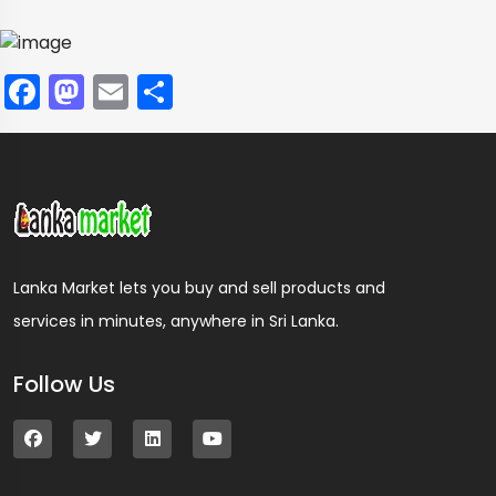
Facebook
Mastodon
Email
Share
Lanka Market lets you buy and sell products and
services in minutes, anywhere in Sri Lanka.
Follow Us