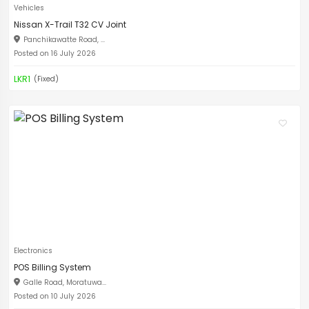
Vehicles
Nissan X-Trail T32 CV Joint
Panchikawatte Road, ...
Posted on 16 July 2026
LKR1
(Fixed)
Electronics
POS Billing System
Galle Road, Moratuwa...
Posted on 10 July 2026