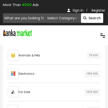
More Than
4000
Ads.
Sign in
Register
Select Category
Search
Animals & Pets
79 ADS
Electronics
1436 ADS
For Sale
1976 ADS