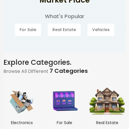
Market Place
What's Popular
For Sale
Real Estate
Vehicles
Explore Categories.
7 Categories
Browse All Different
Electronics
For Sale
Real Estate