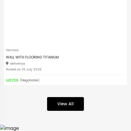
Services
WALL WITH FLOORING TITANIUM
weliveriya
Posted on 03 July 2026
LKR258
(Negotiable)
View All