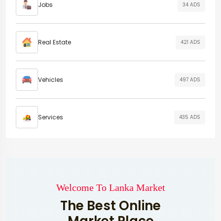
Jobs
34 ADS
Real Estate
421 ADS
Vehicles
497 ADS
Services
435 ADS
Welcome To Lanka Market
The Best Online