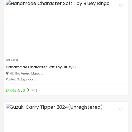
For Sale
Handmade Character Soft Toy Bluey B...
47/71A, Perera Mawat...
Posted 3 days ago
LKRRs1,500
(Fixed)