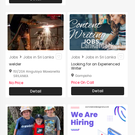
>
>
Jobs
Jobs in Sri Lanka
Jobs
Jobs in Sri Lanka
welder
Looking for an Experienced
Writer
151/20A Hinguloya Mawanella
Gampaha
SRILANKA
Price On Call
No Price
Detail
Detail