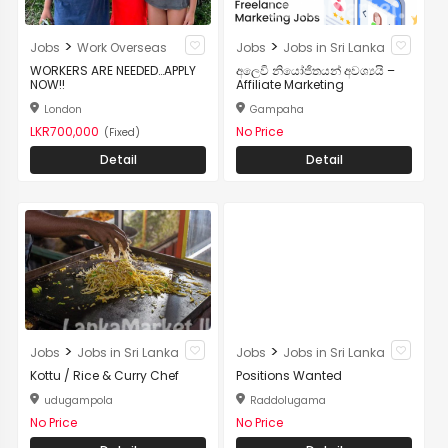
>
>
Jobs
Work Overseas
Jobs
Jobs in Sri Lanka
WORKERS ARE NEEDED…APPLY
අලෙවි නියෝජිතයන් අවශ්‍යයි –
NOW!!
Affiliate Marketing
London
Gampaha
LKR700,000
No Price
(Fixed)
Detail
Detail
>
>
Jobs
Jobs in Sri Lanka
Jobs
Jobs in Sri Lanka
Kottu / Rice & Curry Chef
Positions Wanted
udugampola
Raddolugama
No Price
No Price