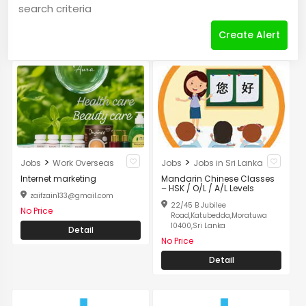
search criteria
Create Alert
>
>
Jobs
Work Overseas
Jobs
Jobs in Sri Lanka
Internet marketing
Mandarin Chinese Classes
– HSK / O/L / A/L Levels
zaifzain133@gmail.com
22/45 B Jubilee
No Price
Road,Katubedda,Moratuwa
10400,Sri Lanka
Detail
No Price
Detail