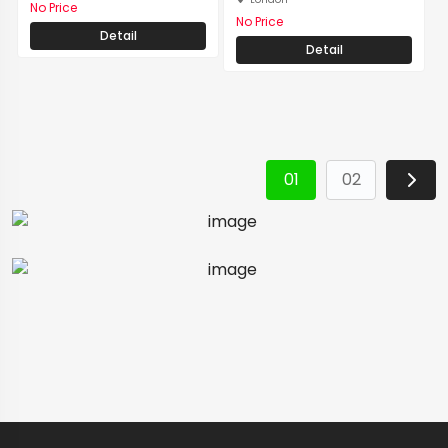
No Price
No Price
Detail
Detail
01
02