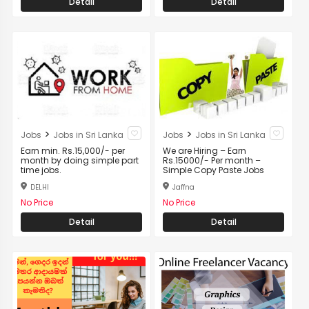
Detail
Detail
>
>
Jobs
Jobs in Sri Lanka
Jobs
Jobs in Sri Lanka
Earn min. Rs.15,000/- per
We are Hiring – Earn
month by doing simple part
Rs.15000/- Per month –
time jobs.
Simple Copy Paste Jobs
DELHI
Jaffna
No Price
No Price
Detail
Detail