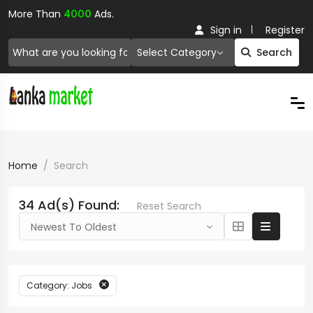
More Than
4000
Ads.
Sign in
Register
Select Category
Search
Home
Search
34 Ad(s) Found:
Reset Search
Newest To Oldest
Category: Jobs