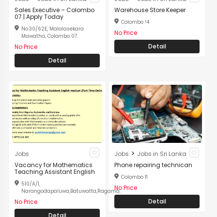
Sales Executive – Colombo
Warehouse Store Keeper
07 | Apply Today
Colombo !4
No.30/62E, Malalasekara
No Price
Mawatha, Colombo 07.
Detail
No Price
Detail
>
Jobs
Jobs
Jobs in Sri Lanka
Vacancy for Mathematics
Phone repairing technican
Teaching Assistant English
Colombo 11
510/A/1,
No Price
Narangodapaluwa,Batuwatta,Ragama.
Detail
No Price
Detail