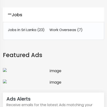
Jobs
Jobs in Sri Lanka
(23)
Work Overseas
(7)
Featured Ads
Ads Alerts
Receive emails for the latest Ads matching your