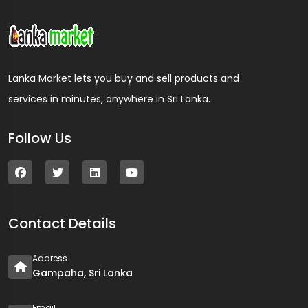
Lanka Market lets you buy and sell products and
services in minutes, anywhere in Sri Lanka.
Follow Us
Contact Details
Address
Gampaha, Sri Lanka
Email