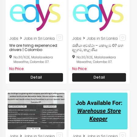
>
>
Jobs
Jobs in Sri Lanka
Jobs
Jobs in Sri Lanka
We are hiring experienced
රැකියා අවස්ථා – කොළඹ 07 සහ
drivers | Colombo
දලුගම, කැලණිය
No.30/62E, Malalasekara
No.30/62E, Malalasekara
Mawatha, Colombo 07.
Mawatha, Colombo 07.
No Price
No Price
Detail
Detail
>
>
Jobs
Jobs in Sri Lanka
Jobs
Jobs in Sri Lanka