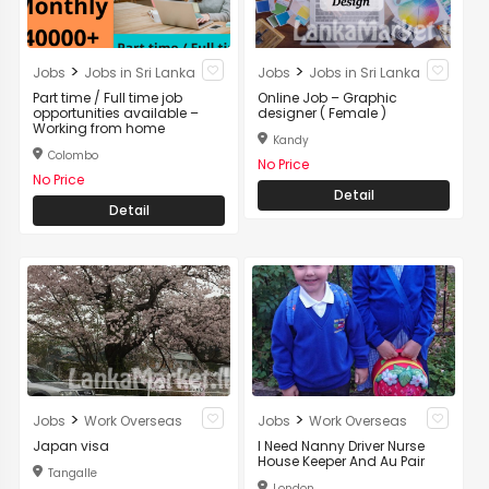
>
>
Jobs
Jobs in Sri Lanka
Jobs
Jobs in Sri Lanka
Part time / Full time job
Online Job – Graphic
opportunities available –
designer ( Female )
Working from home
Kandy
Colombo
No Price
No Price
Detail
Detail
>
>
Jobs
Work Overseas
Jobs
Work Overseas
Japan visa
I Need Nanny Driver Nurse
House Keeper And Au Pair
Tangalle
London