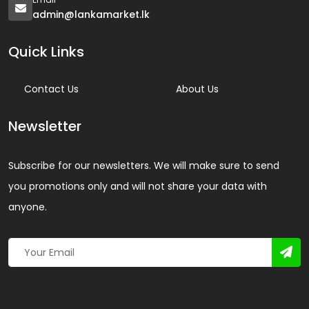
admin@lankamarket.lk
Quick Links
Contact Us
About Us
Newsletter
Subscribe for our newsletters. We will make sure to send
you promotions only and will not share your data with
anyone.