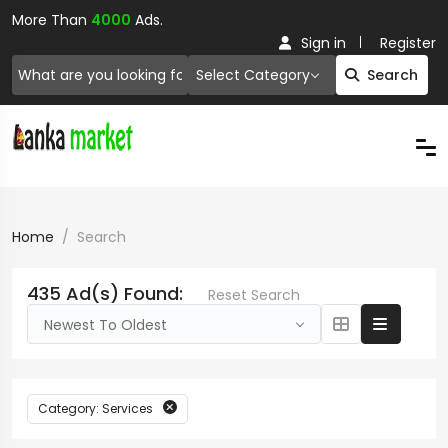
More Than
4000
Ads.
Sign in
Register
Select Category
Search
Home
Search
435 Ad(s) Found:
Reset Search
Newest To Oldest
Category: Services