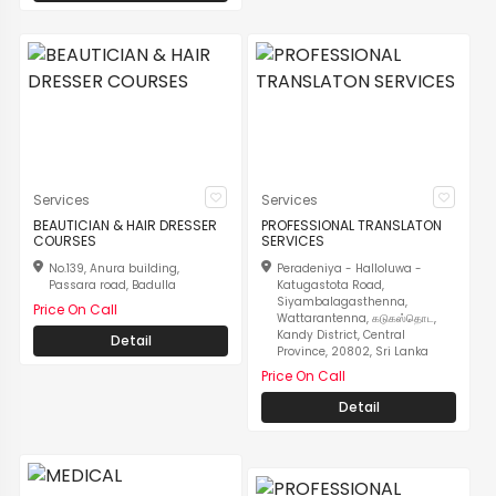
Services
Services
BEAUTICIAN & HAIR DRESSER
PROFESSIONAL TRANSLATON
COURSES
SERVICES
No.139, Anura building,
Peradeniya - Halloluwa -
Passara road, Badulla
Katugastota Road,
Siyambalagasthenna,
Price On Call
Wattarantenna, கடுகஸ்தொட,
Kandy District, Central
Detail
Province, 20802, Sri Lanka
Price On Call
Detail