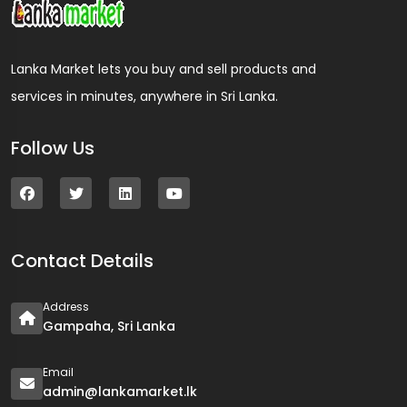
Lanka Market lets you buy and sell products and
services in minutes, anywhere in Sri Lanka.
Follow Us
Contact Details
Address
Gampaha, Sri Lanka
Email
admin@lankamarket.lk