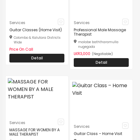
Services
Services
Guitar Classes (Home Visit)
Professional Male Massage
Therapist
Colombo & Kalutara Districts
malabe baththaramulla
Wide
nugegoda
Price On Call
LKR3,000
(Negotiable)
Detail
Detail
Services
Services
MASSAGE FOR WOMEN BY A
Guitar Class – Home Visit
MALE THERAPIST