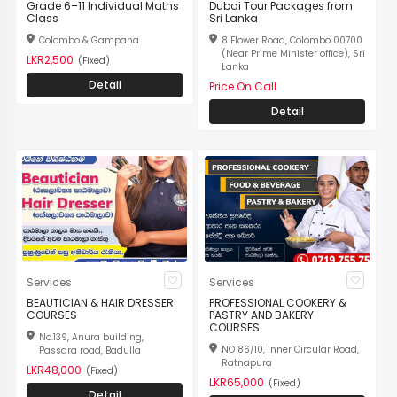
Grade 6–11 Individual Maths
Dubai Tour Packages from
Class
Sri Lanka
Colombo & Gampaha
8 Flower Road, Colombo 00700
(Near Prime Minister office), Sri
LKR2,500
(Fixed)
Lanka
Detail
Price On Call
Detail
Services
Services
BEAUTICIAN & HAIR DRESSER
PROFESSIONAL COOKERY &
COURSES
PASTRY AND BAKERY
COURSES
No.139, Anura building,
NO 86/10, Inner Circular Road,
Passara road, Badulla
Ratnapura
LKR48,000
(Fixed)
LKR65,000
(Fixed)
Detail