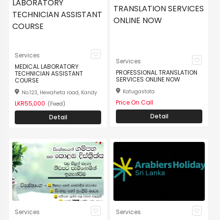
Services
Services
MEDICAL LABORATORY
PROFESSIONAL TRANSLATION
TECHNICIAN ASSISTANT
SERVICES ONLINE NOW
COURSE
Katugastota
No.123, Hewaheta road, Kandy
Price On Call
LKR55,000
(Fixed)
Detail
Detail
Services
Services