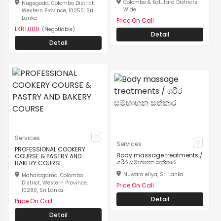
Colombo & Kalutara Districts
Nugegoda, Colombo District,
Wide
Western Province, 10250, Sri
Lanka
Price On Call
LKR1,000
(Negotiable)
Detail
Detail
Services
Services
PROFESSIONAL COOKERY
Body massage treatments /
COURSE & PASTRY AND
ශරීර සම්භාහන සත්කාර
BAKERY COURSE
Nuwara eliya, Sri Lanka
Maharagama, Colombo
District, Western Province,
Price On Call
10280, Sri Lanka
Detail
Price On Call
Detail