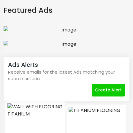
Featured Ads
Ads Alerts
Receive emails for the latest Ads matching your
search criteria
Create Alert