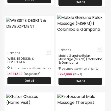
Detail
Services
Services
Mobile Genuine Relax
WEBSITE DESIGN &
Massage (MGRM) | Colombo
DEVELOPMENT
& Gampaha
Ambaraluwa North, Weliweriya
colombo 7,colombo, srilanka
LKR24,500
(Negotiable)
LKR4,999
(Fixed)
Detail
Detail