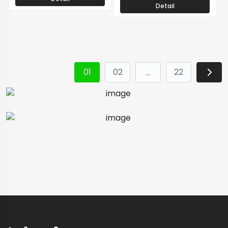
Detail
01
02
22
…