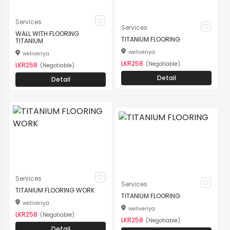
Services
Services
WALL WITH FLOORING
TITANIUM FLOORING
TITANIUM
weliveriya
weliveriya
LKR258
(Negotiable)
LKR258
(Negotiable)
Detail
Detail
Services
Services
TITANIUM FLOORING WORK
TITANIUM FLOORING
weliveriya
weliveriya
LKR258
(Negotiable)
LKR258
(Negotiable)
Detail