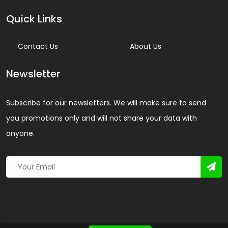
Quick Links
Contact Us
About Us
Newsletter
Subscribe for our newsletters. We will make sure to send
you promotions only and will not share your data with
anyone.