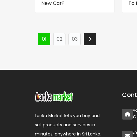
New Car?
To 
01
02
03
Cont
A
Lanka Market lets you buy and
G
sell products and services in
Em
minutes, anywhere in Sri Lanka.