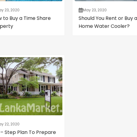
y 23, 2020
May 23, 2020
 to Buy a Time Share
Should You Rent or Buy 
perty
Home Water Cooler?
y 22, 2020
 – Step Plan To Prepare