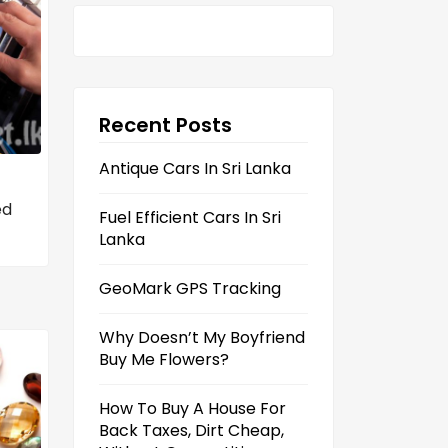
Recent Posts
Antique Cars In Sri Lanka
ed
Fuel Efficient Cars In Sri
Lanka
GeoMark GPS Tracking
Why Doesn’t My Boyfriend
Buy Me Flowers?
How To Buy A House For
Back Taxes, Dirt Cheap,