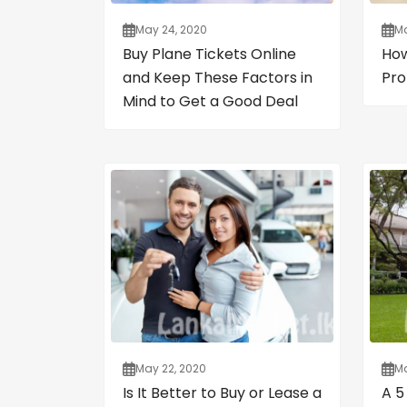
May 24, 2020
Ma
Buy Plane Tickets Online
How
and Keep These Factors in
Pro
Mind to Get a Good Deal
May 22, 2020
Ma
Is It Better to Buy or Lease a
A 5