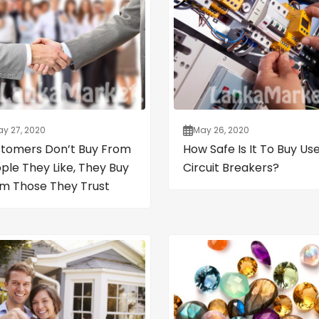
y 27, 2020
May 26, 2020
tomers Don’t Buy From
How Safe Is It To Buy Us
ple They Like, They Buy
Circuit Breakers?
m Those They Trust