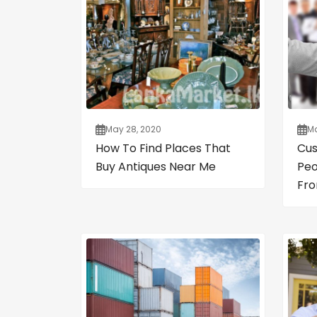
May 28, 2020
Ma
How To Find Places That
Cus
Buy Antiques Near Me
Peo
Fro