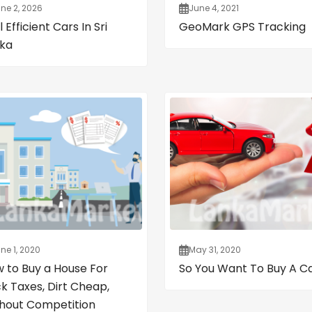
ne 2, 2026
June 4, 2021
 Efficient Cars In Sri
GeoMark GPS Tracking
ka
ne 1, 2020
May 31, 2020
 to Buy a House For
So You Want To Buy A C
k Taxes, Dirt Cheap,
hout Competition