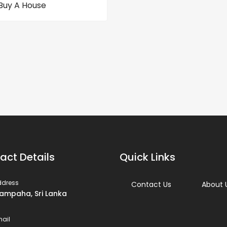
Buy A House
act Details
Quick Links
ddress
Contact Us
About 
ampaha, Sri Lanka
ail