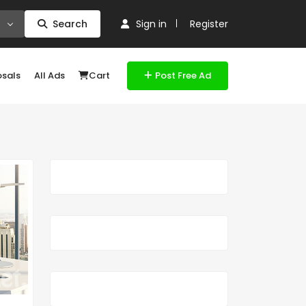
Search
Sign in
Register
osals
All Ads
Cart
Post Free Ad