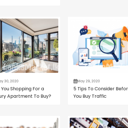
y 30, 2020
May 29, 2020
 You Shopping For a
5 Tips To Consider Befo
ury Apartment To Buy?
You Buy Traffic