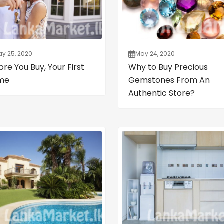
y 25, 2020
May 24, 2020
ore You Buy, Your First
Why to Buy Precious
me
Gemstones From An
Authentic Store?