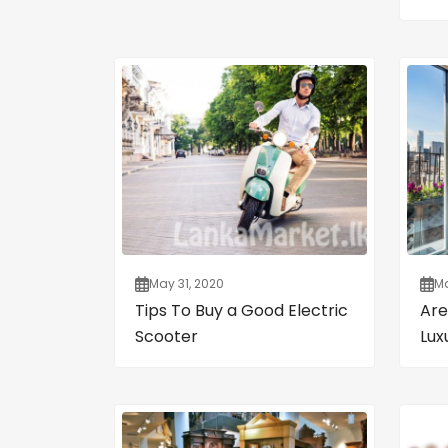
May 31, 2020
Ma
Tips To Buy a Good Electric
Are
Scooter
Lux