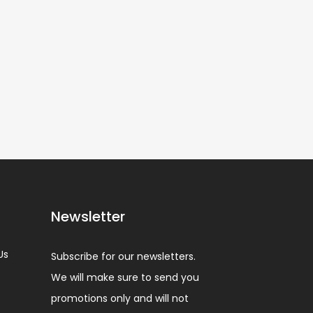
Newsletter
Us
Subscribe for our newsletters.
We will make sure to send you
promotions only and will not