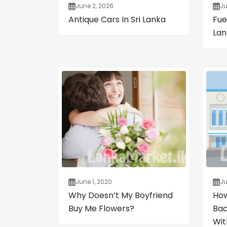
June 2, 2026
Ju
Antique Cars In Sri Lanka
Fuel
Lan
June 1, 2020
Ju
Why Doesn’t My Boyfriend
How
Buy Me Flowers?
Bac
Wit