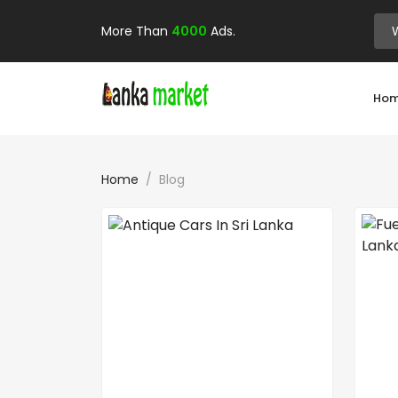
More Than
4000
Ads.
Ho
Home
Blog