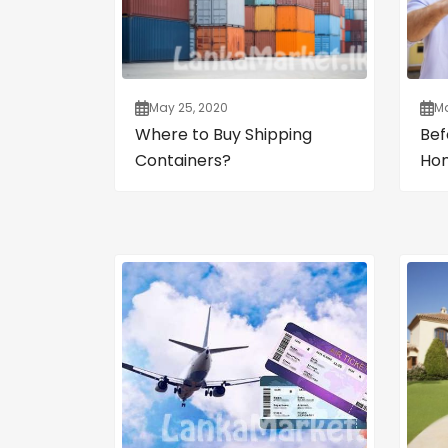
May 25, 2020
Ma
Where to Buy Shipping
Bef
Containers?
Ho