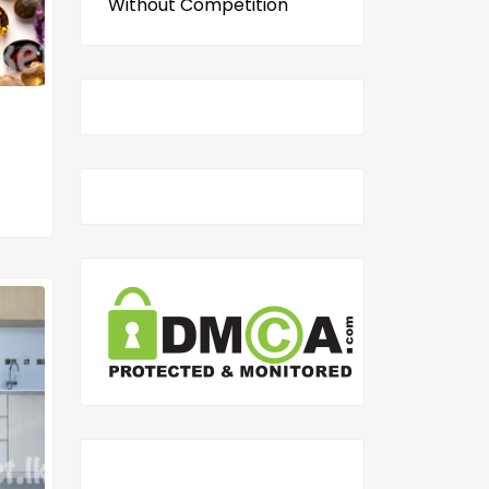
Without Competition