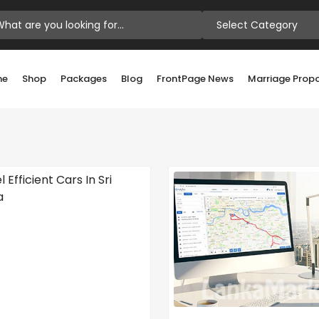
Select Category
me
Shop
Packages
Blog
FrontPage News
Marriage Prop