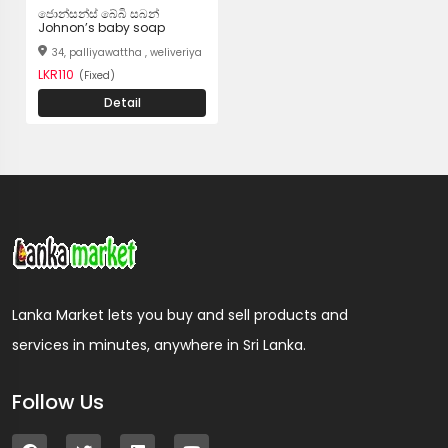
ජොන්සන්ස් බේබි සබන්
Johnon’s baby soap
34, palliyawattha , weliveriya
LKR110
(Fixed)
Detail
Lanka Market lets you buy and sell products and
services in minutes, anywhere in Sri Lanka.
Follow Us