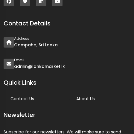
Contact Details
Address
Gampaha, Sri Lanka
Email
admin@lankamarket.lk
Quick Links
Contact Us
About Us
Newsletter
Subscribe for our newsletters. We will make sure to send