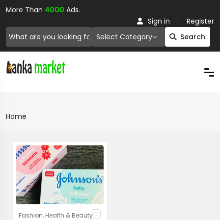
More Than
4000
Ads.
Sign in
Register
Select Category
Search
Home
Fashion, Health & Beauty