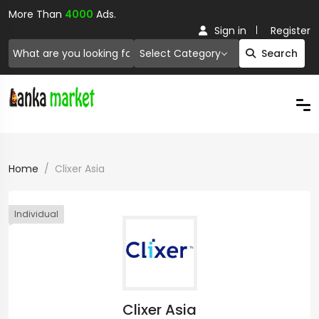
More Than
4000
Ads.
Sign in
Register
Select Category
Search
Home
Clixer Asia
Individual
Clixer Asia