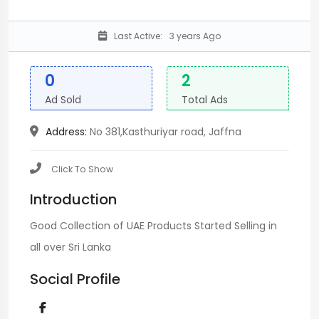
Last Active:
3 years Ago
0
2
Ad Sold
Total Ads
Address:
No 381,Kasthuriyar road, Jaffna
Click To Show
Introduction
Good Collection of UAE Products Started Selling in
all over Sri Lanka
Social Profile