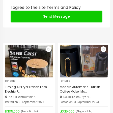
I agree to the site
Terms and Policy
Send Message
For Sale
For Sale
Timing Air Fryer French Fries
Modern Automatic Turkish
Electric F...
Coffee Maker Ma...
No 381,Kasthuriyar r...
No 381,Kasthuriyar r...
Posted on 01 September 2023
Posted on 01 September 2023
LKR15,000
LKR15,000
(Negotiable)
(Negotiable)