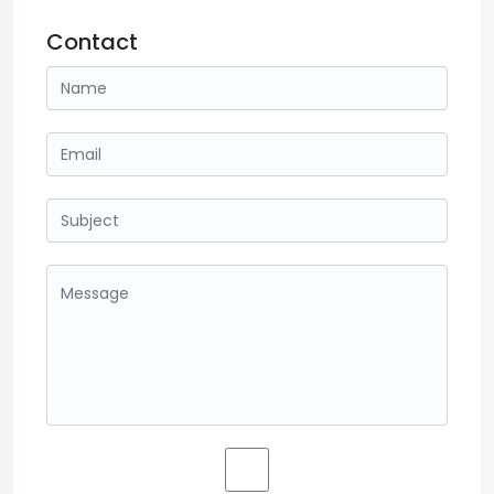
Contact