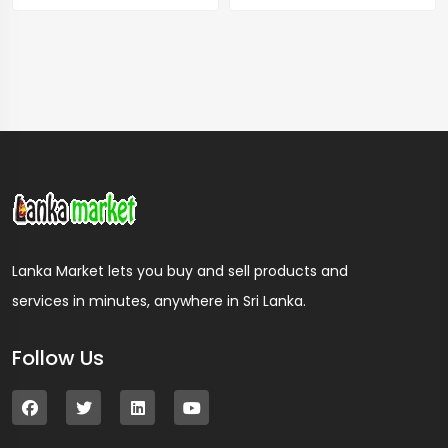
Lanka Market lets you buy and sell products and
services in minutes, anywhere in Sri Lanka.
Follow Us