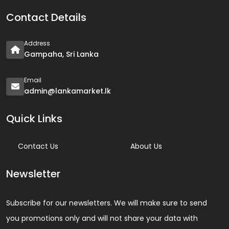
Contact Details
Address
Gampaha, Sri Lanka
Email
admin@lankamarket.lk
Quick Links
Contact Us
About Us
Newsletter
Subscribe for our newsletters. We will make sure to send
you promotions only and will not share your data with