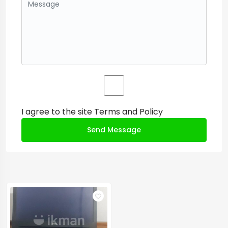
I agree to the site
Terms and Policy
Send Message