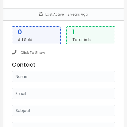
Last Active:
2 years Ago
0
1
Ad Sold
Total Ads
Click To Show
Contact