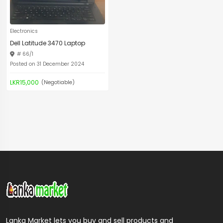
Electronics
Dell Latitude 3470 Laptop
# 66/1
Posted on 31 December 2024
LKR15,000
(Negotiable)
Lanka Market lets you buy and sell products and