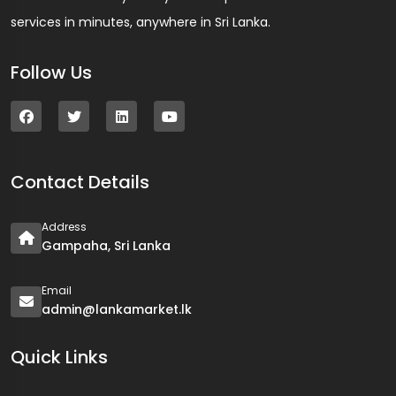
services in minutes, anywhere in Sri Lanka.
Follow Us
Contact Details
Address
Gampaha, Sri Lanka
Email
admin@lankamarket.lk
Quick Links