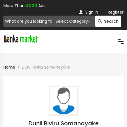
More Than
4000
Ads.
Sign in
Register
Select Category
Search
Home
Dunil Riviru Somanayake
Dunil Riviru Somanayake