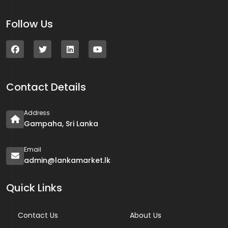
Follow Us
Contact Details
Address
Gampaha, Sri Lanka
Email
admin@lankamarket.lk
Quick Links
Contact Us
About Us