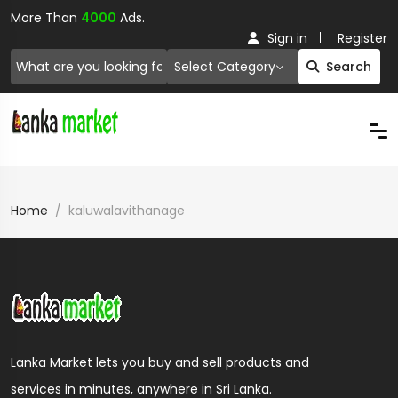
More Than
4000
Ads.
Sign in
Register
Select Category
Search
Home
kaluwalavithanage
Lanka Market lets you buy and sell products and
services in minutes, anywhere in Sri Lanka.