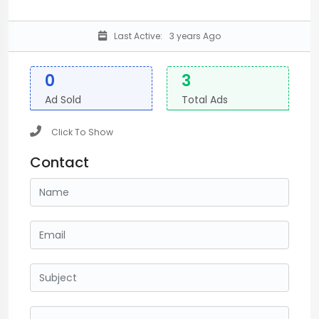
Last Active:
3 years Ago
0
3
Ad Sold
Total Ads
Click To Show
Contact