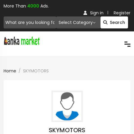
More Than
4000
Ads.
Sign in
Register
Select Category
Search
Home
SKYMOTORS
SKYMOTORS