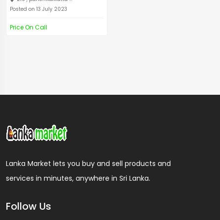
Posted on 13 July 2023
Price On Call
Lanka Market lets you buy and sell products and
services in minutes, anywhere in Sri Lanka.
Follow Us