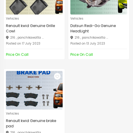
Vehicles
Vehicles
Renault kwid Genuine Grille
Datsun Redi-Go Genuine
Cowl
HeadLight
216 , panchikawatta ...
216 , panchikawatta ...
Posted on 17 July 2023
Posted on 13 July 2023
Price On Call
Price On Call
Vehicles
Renault kwid Genuine brake
pad
216 , panchikawatta ...