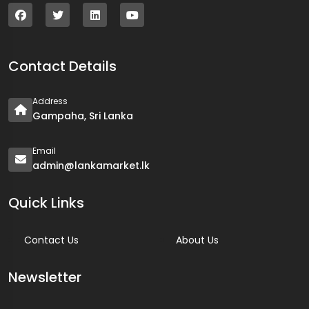
Contact Details
Address
Gampaha, Sri Lanka
Email
admin@lankamarket.lk
Quick Links
Contact Us
About Us
Newsletter