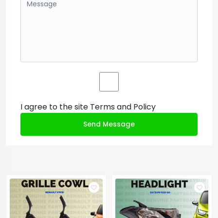
I agree to the site
Terms and Policy
Send Message