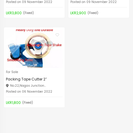
Posted on 09 November 2022
Posted on 09 November 2022
LKR3,800
LKR2,900
(Fixed)
(Fixed)
For Sale
Packing Tape Cutter 2″
No.22,Nagas Junction...
Posted on 06 November 2022
LKR1,800
(Fixed)