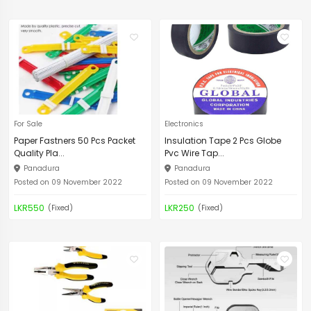
For Sale
Electronics
Paper Fastners 50 Pcs Packet
Insulation Tape 2 Pcs Globe
Quality Pla...
Pvc Wire Tap...
Panadura
Panadura
Posted on 09 November 2022
Posted on 09 November 2022
LKR550
LKR250
(Fixed)
(Fixed)