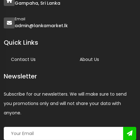
Gampaha, Sri Lanka
Email
admin@lankamarket.lk
Quick Links
Contact Us
About Us
Newsletter
Subscribe for our newsletters. We will make sure to send
you promotions only and will not share your data with
anyone.