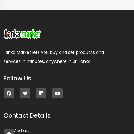
Lanka Market lets you buy and sell products and
services in minutes, anywhere in Sri Lanka.
Follow Us
Contact Details
Address