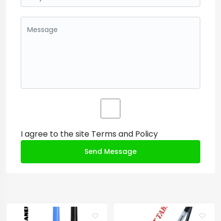
I agree to the site
Terms and Policy
Send Message