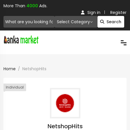
More Than
4000
Ads.
Sign in
Register
Select Category
Search
Home
NetshopHits
Individual
NetshopHits