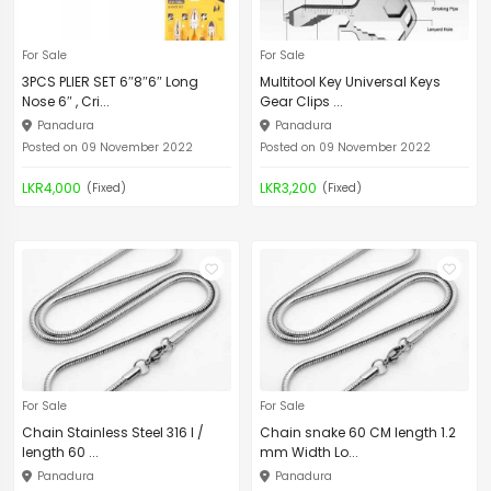
For Sale
For Sale
3PCS PLIER SET 6″8″6″ Long
Multitool Key Universal Keys
Nose 6″ , Cri...
Gear Clips ...
Panadura
Panadura
Posted on 09 November 2022
Posted on 09 November 2022
LKR4,000
LKR3,200
(Fixed)
(Fixed)
For Sale
For Sale
Chain Stainless Steel 316 l /
Chain snake 60 CM length 1.2
length 60 ...
mm Width Lo...
Panadura
Panadura