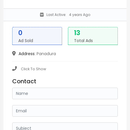
Last Active:
4 years Ago
0
13
Ad Sold
Total Ads
Address:
Panadura
Click To Show
Contact