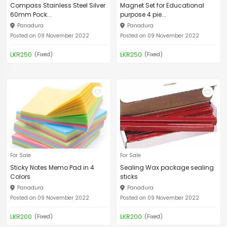
Compass Stainless Steel Silver
Magnet Set for Educational
60mm Pock...
purpose 4 pie...
Panadura
Panadura
Posted on 09 November 2022
Posted on 09 November 2022
LKR250
LKR250
(Fixed)
(Fixed)
For Sale
For Sale
Sticky Notes Memo Pad in 4
Sealing Wax package sealing
Colors
sticks
Panadura
Panadura
Posted on 09 November 2022
Posted on 09 November 2022
LKR200
LKR200
(Fixed)
(Fixed)