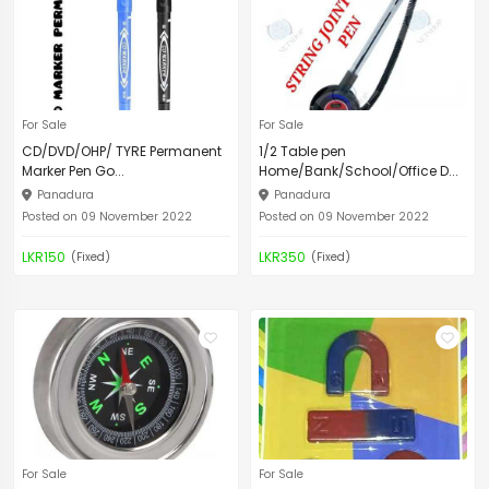
For Sale
For Sale
CD/DVD/OHP/ TYRE Permanent
1/2 Table pen
Marker Pen Go...
Home/Bank/School/Office D...
Panadura
Panadura
Posted on 09 November 2022
Posted on 09 November 2022
LKR150
LKR350
(Fixed)
(Fixed)
For Sale
For Sale