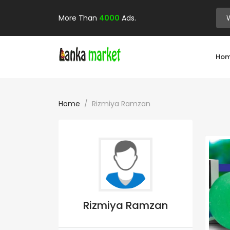
More Than
4000
Ads.
Ho
Home
Rizmiya Ramzan
Rizmiya Ramzan