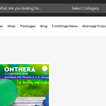
Select Category
me
Shop
Packages
Blog
FrontPage News
Marriage Prop