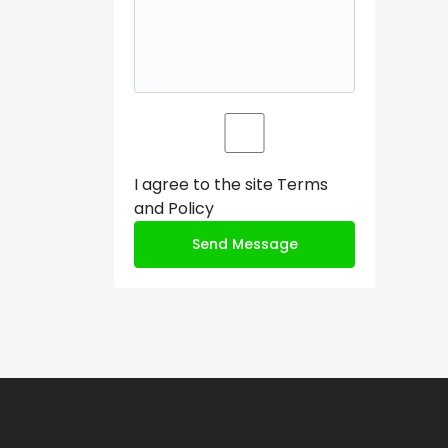
I agree to the site
Terms
and Policy
Send Message