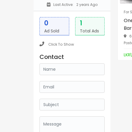
Last Active:
2 years Ago
For 
One
0
1
Bar
Ad Sold
Total Ads
6
Post
Click To Show
LKR1
Contact