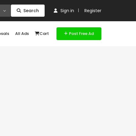
Search
Sign in
Register
osals
All Ads
Cart
Post Free Ad