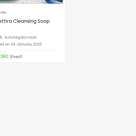
Sale
thra Cleansing Soap
6 . kurunegala road...
ed on 04 January 2025
,380
(Fixed)