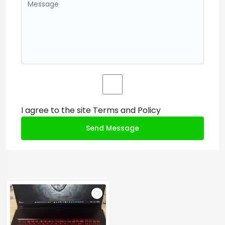
I agree to the site
Terms and Policy
Send Message