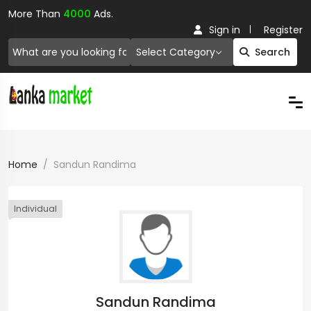
More Than
4000
Ads.
Sign in
Register
Select Category
Search
Home
Sandun Randima
Individual
Sandun Randima