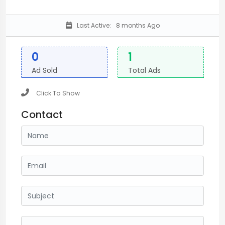
Last Active:
8 months Ago
0
1
Ad Sold
Total Ads
Click To Show
Contact