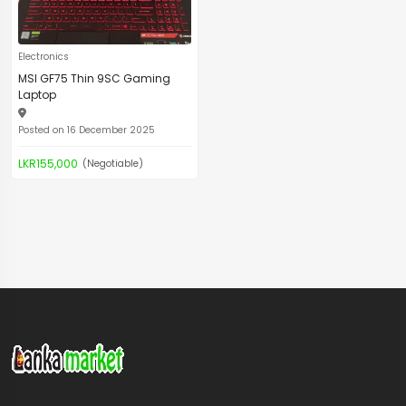
Electronics
MSI GF75 Thin 9SC Gaming
Laptop
Posted on 16 December 2025
LKR155,000
(Negotiable)