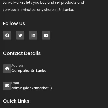
Lanka Market lets you buy and sell products and
services in minutes, anywhere in Sri Lanka.
Follow Us
Contact Details
Address
Gampaha, Sri Lanka
Email
admin@lankamarket.lk
Quick Links