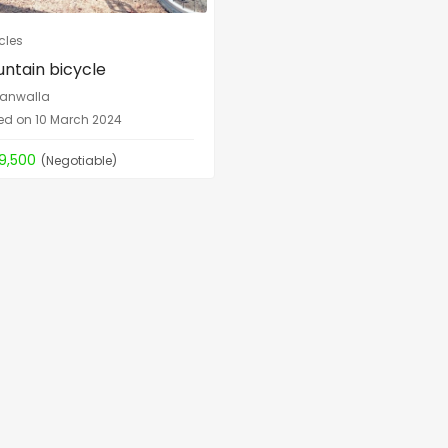
cles
ntain bicycle
anwalla
ed on 10 March 2024
19,500
(Negotiable)