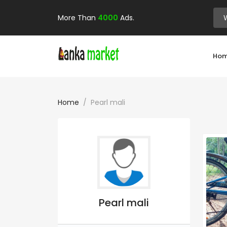
More Than
4000
Ads.
Ho
Home
Pearl mali
Pearl mali