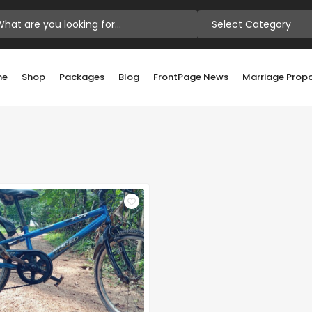
Select Category
me
Shop
Packages
Blog
FrontPage News
Marriage Prop