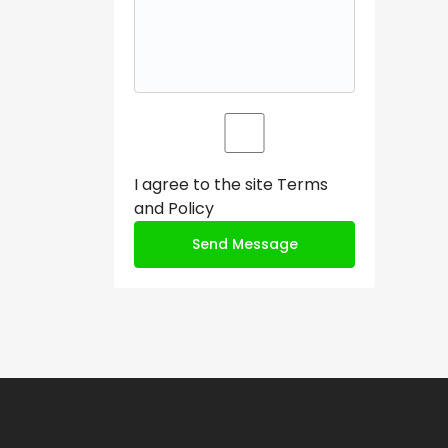
I agree to the site
Terms
and Policy
Send Message