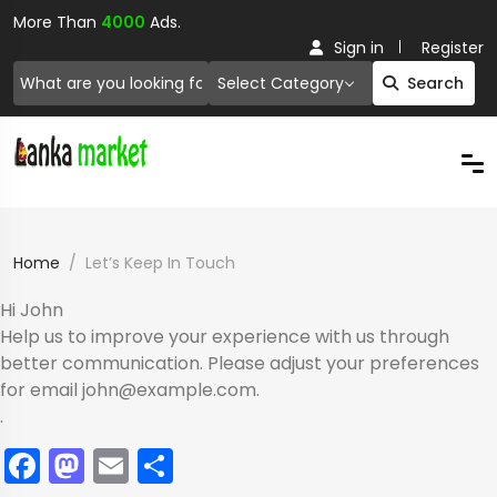
More Than
4000
Ads.
Sign in
Register
Select Category
Search
Home
Let’s Keep In Touch
Hi
John
Help us to improve your experience with us through
better communication. Please adjust your preferences
for email
john@example.com
.
.
Facebook
Mastodon
Email
Share