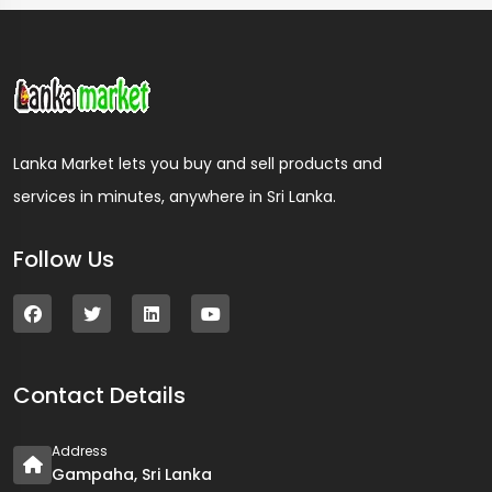
Lanka Market lets you buy and sell products and
services in minutes, anywhere in Sri Lanka.
Follow Us
Contact Details
Address
Gampaha, Sri Lanka