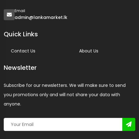
Email
admin@lankamarket.lk
Quick Links
Contact Us
About Us
Newsletter
Subscribe for our newsletters. We will make sure to send
you promotions only and will not share your data with
anyone.