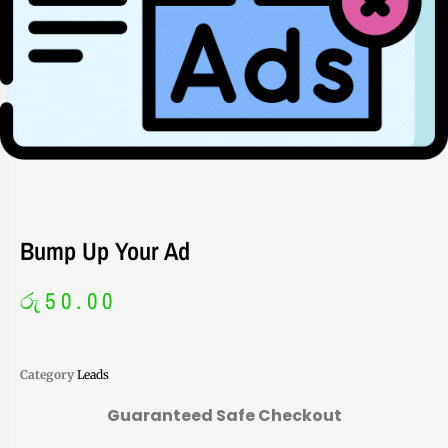
Bump Up Your Ad
රු
50.00
Category
Leads
Guaranteed Safe Checkout