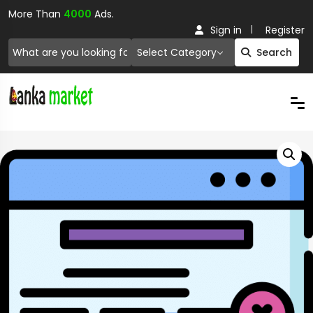
More Than
4000
Ads.
Sign in
Register
Select Category
Search