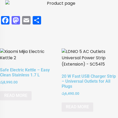
Facebook
Mastodon
Email
Share
Safe Electric Kettle – Easy
Clean Stainless 1.7 L
20 W Fast USB Charger Strip
– Universal Outlets for All
රු
8,990.00
Plugs
රු
6,490.00
READ MORE
READ MORE