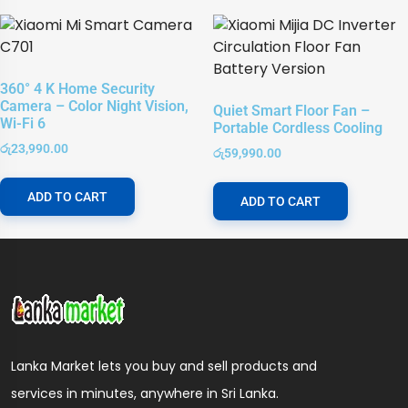
360° 4 K Home Security
Camera – Color Night Vision,
Quiet Smart Floor Fan –
Wi-Fi 6
Portable Cordless Cooling
රු
23,990.00
රු
59,990.00
ADD TO CART
ADD TO CART
Lanka Market lets you buy and sell products and
services in minutes, anywhere in Sri Lanka.