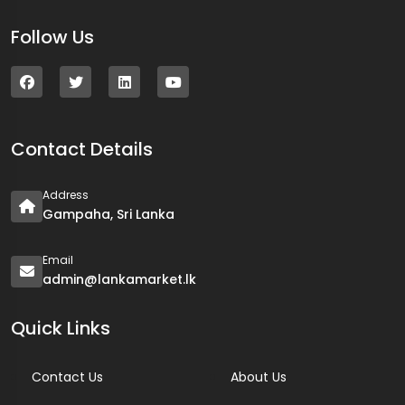
Follow Us
Contact Details
Address
Gampaha, Sri Lanka
Email
admin@lankamarket.lk
Quick Links
Contact Us
About Us