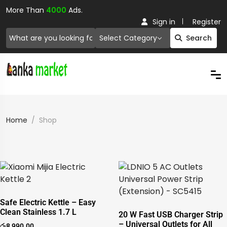
More Than
4000
Ads.
Sign in
Register
Select Category
Search
Home
Shop
Safe Electric Kettle – Easy
Clean Stainless 1.7 L
20 W Fast USB Charger Strip
– Universal Outlets for All
රු
8,990.00