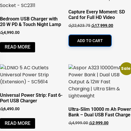
Capture Every Moment: SD
Card for Full HD Video
Bedroom USB Charger with
20 W PD & Touch Night Lamp
රු
22,623.75
රු
17,999.00
රු
4,990.00
ADD TO CART
READ MORE
Sale
Universal Power Strip: Fast 6-
Port USB Charger
රු
6,490.00
Ultra-Slim 10000 m Ah Power
Bank – Dual USB Fast Charge
රු
4,999.00
රු
2,999.00
READ MORE