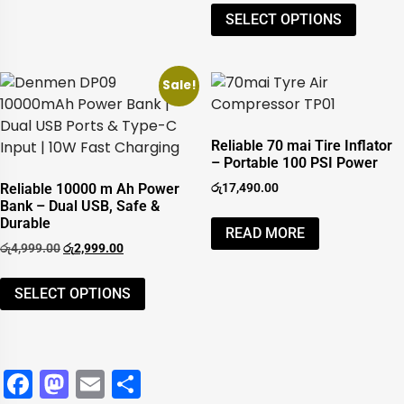
SELECT OPTIONS
Sale!
Reliable 70 mai Tire Inflator
– Portable 100 PSI Power
Reliable 10000 m Ah Power
රු
17,490.00
Bank – Dual USB, Safe &
Durable
READ MORE
රු
4,999.00
රු
2,999.00
SELECT OPTIONS
Facebook
Mastodon
Email
Share