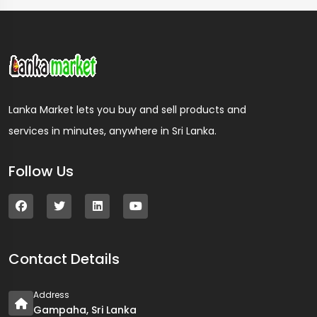
Lanka Market lets you buy and sell products and
services in minutes, anywhere in Sri Lanka.
Follow Us
Contact Details
Address
Gampaha, Sri Lanka