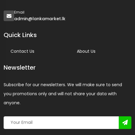
Email
admin@lankamarket.lk
Quick Links
Contact Us
About Us
Newsletter
Subscribe for our newsletters. We will make sure to send
you promotions only and will not share your data with
anyone.