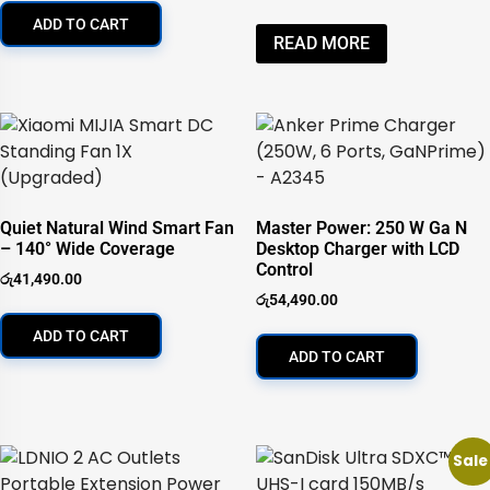
ADD TO CART
READ MORE
Quiet Natural Wind Smart Fan
Master Power: 250 W Ga N
– 140° Wide Coverage
Desktop Charger with LCD
Control
රු
41,490.00
රු
54,490.00
ADD TO CART
ADD TO CART
Sale