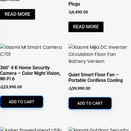
Plugs
රු
6,490.00
READ MORE
READ MORE
360° 4 K Home Security
Camera – Color Night Vision,
Quiet Smart Floor Fan –
Wi-Fi 6
Portable Cordless Cooling
රු
23,990.00
රු
59,990.00
ADD TO CART
ADD TO CART