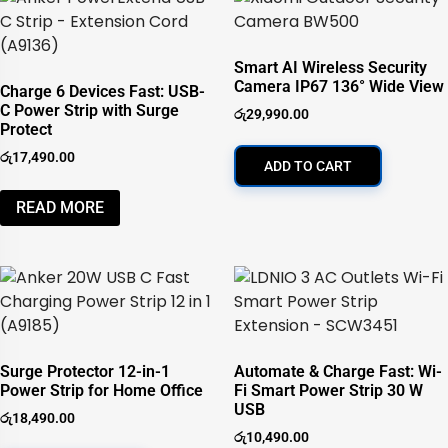
Smart AI Wireless Security
Camera IP67 136° Wide View
Charge 6 Devices Fast: USB-
C Power Strip with Surge
රු
29,990.00
Protect
රු
17,490.00
ADD TO CART
READ MORE
Surge Protector 12-in-1
Automate & Charge Fast: Wi-
Power Strip for Home Office
Fi Smart Power Strip 30 W
USB
රු
18,490.00
රු
10,490.00