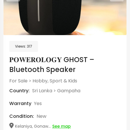
Views:
317
𝐏𝐎𝐖𝐄𝐑𝐎𝐋𝐎𝐆𝐘 GHOST –
Bluetooth Speaker
For Sale
>
Hobby, Sport & Kids
Country:
Sri Lanka
>
Gampaha
Warranty
Yes
Condition:
New
Kelaniya, Gonaw...
See map