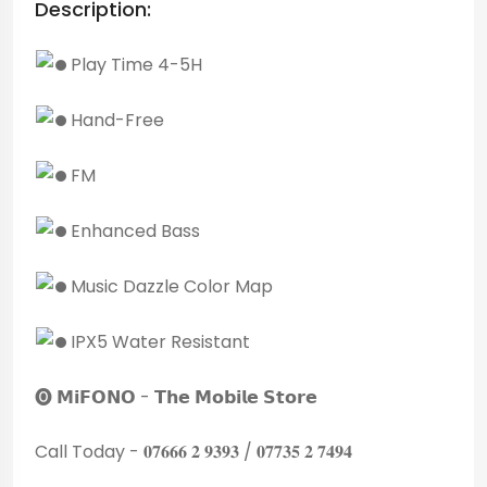
Description:
Play Time 4-5H
Hand-Free
FM
Enhanced Bass
Music Dazzle Color Map
IPX5 Water Resistant
🅞 𝗠𝗶𝗙𝗢𝗡𝗢 - 𝗧𝗵𝗲 𝗠𝗼𝗯𝗶𝗹𝗲 𝗦𝘁𝗼𝗿𝗲
Call Today - 𝟎𝟕𝟔𝟔𝟔 𝟐 𝟗𝟑𝟗𝟑 / 𝟎𝟕𝟕𝟑𝟓 𝟐 𝟕𝟒𝟗𝟒