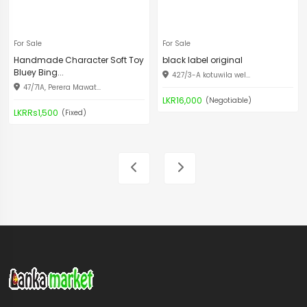
For Sale
For Sale
Handmade Character Soft Toy
black label original
Bluey Bing...
427/3-A kotuwila wel...
47/71A, Perera Mawat...
LKR16,000
(Negotiable)
LKRRs1,500
(Fixed)