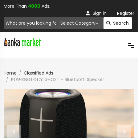
More Than
4000
Ads.
Sign in
Register
Select Category
Search
Home
Classified Ads
𝐏𝐎𝐖𝐄𝐑𝐎𝐋𝐎𝐆𝐘 GHOST – Bluetooth Speaker