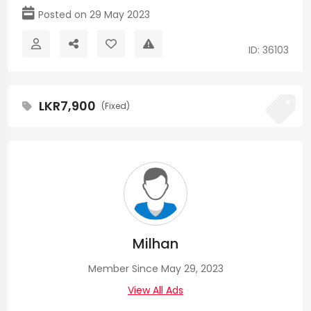
Posted on 29 May 2023
ID: 36103
LKR7,900
(Fixed)
Milhan
Member Since May 29, 2023
View All Ads