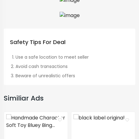
Safety Tips For Deal
Use a safe location to meet seller
Avoid cash transactions
Beware of unrealistic offers
Similiar Ads