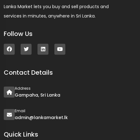
Lanka Market lets you buy and sell products and
services in minutes, anywhere in Sri Lanka.
Follow Us
Contact Details
Address
Gampaha, Sri Lanka
Email
admin@lankamarket.lk
Quick Links