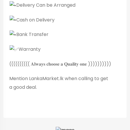
Delivery Can be Arranged
Cash on Delivery
Bank Transfer
Warranty
(((((((((( 𝐀𝐥𝐰𝐚𝐲𝐬 𝐜𝐡𝐨𝐨𝐬𝐞 𝐚 𝐐𝐮𝐚𝐥𝐢𝐭𝐲 𝐨𝐧𝐞 ))))))))))
Mention LankaMarket.lk when calling to get
a good deal.