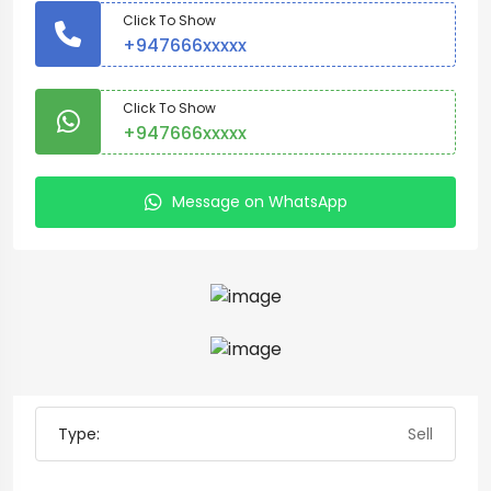
Click To Show
+947666xxxxx
Click To Show
+947666xxxxx
Message on WhatsApp
Type:
Sell