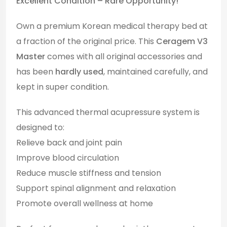
Excellent Condition – Rare Opportunity!
Own a premium Korean medical therapy bed at
a fraction of the original price. This
Ceragem V3
Master
comes with all original accessories and
has been
hardly used
, maintained carefully, and
kept in super condition.
This advanced thermal acupressure system is
designed to:
Relieve back and joint pain
Improve blood circulation
Reduce muscle stiffness and tension
Support spinal alignment and relaxation
Promote overall wellness at home