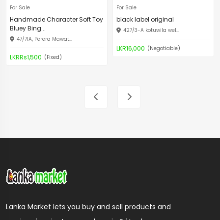
For Sale
For Sale
Handmade Character Soft Toy
black label original
Bluey Bing...
427/3-A kotuwila wel...
47/71A, Perera Mawat...
LKR16,000
(Negotiable)
LKRRs1,500
(Fixed)
Lanka Market lets you buy and sell products and