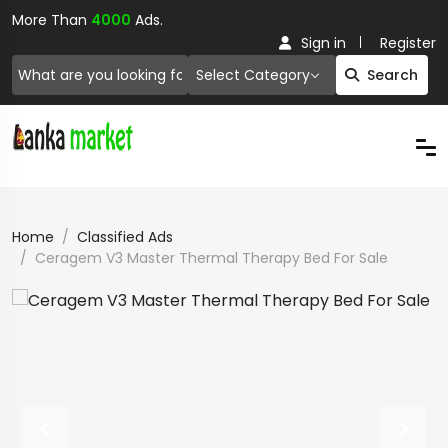
More Than
4000
Ads.
Sign in
Register
Select Category
Search
Home
Classified Ads
Ceragem V3 Master Thermal Therapy Bed For Sale