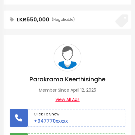
LKR550,000
(Negotiable)
Parakrama Keerthisinghe
Member Since April 12, 2025
View All Ads
Click To Show
+947770xxxxx