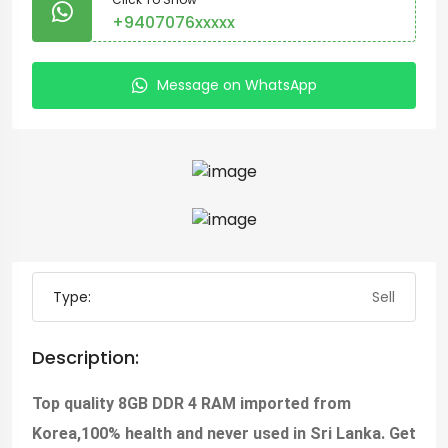
+9407076xxxxx
Message on WhatsApp
Type:
Sell
Description:
Top quality 8GB DDR 4 RAM imported from
Korea,100% health and never used in Sri Lanka. Get