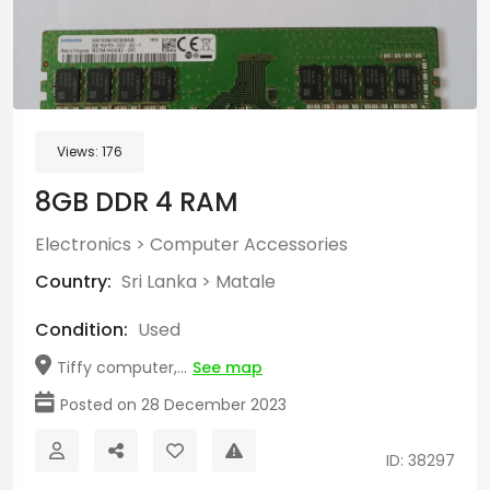
Views:
176
8GB DDR 4 RAM
Electronics
>
Computer Accessories
Country:
Sri Lanka
>
Matale
Condition:
Used
Tiffy computer,...
See map
Posted on 28 December 2023
ID: 38297