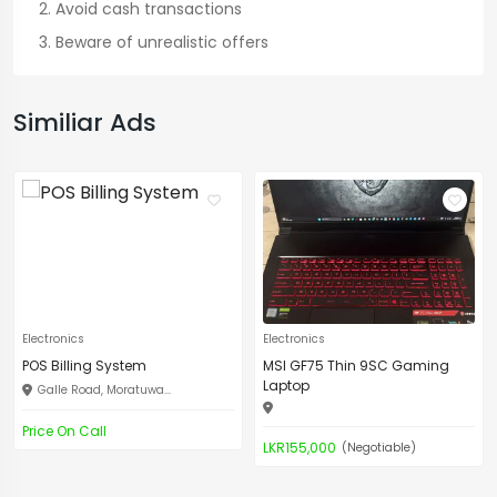
Avoid cash transactions
Beware of unrealistic offers
Similiar Ads
Electronics
Electronics
POS Billing System
MSI GF75 Thin 9SC Gaming
Laptop
Galle Road, Moratuwa...
Price On Call
LKR155,000
(Negotiable)