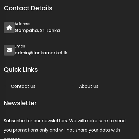
Contact Details
Address
Gampaha, Sri Lanka
Email
admin@lankamarket.lk
Quick Links
Contact Us
About Us
Newsletter
Subscribe for our newsletters. We will make sure to send
you promotions only and will not share your data with