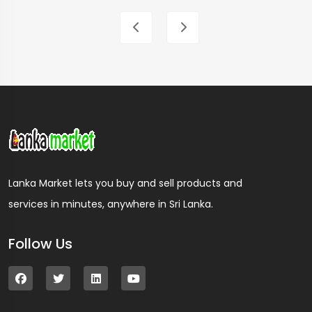
Lanka Market lets you buy and sell products and
services in minutes, anywhere in Sri Lanka.
Follow Us