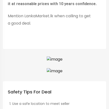
it at reasonable prices with 10 years confidence.
Mention LankaMarket.lk when calling to get
a good deal.
Safety Tips For Deal
Use a safe location to meet seller