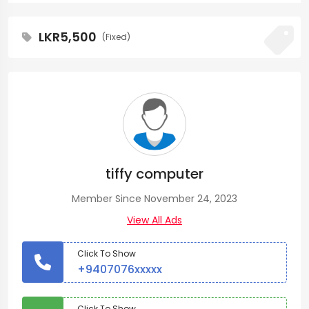
LKR5,500
(Fixed)
tiffy computer
Member Since November 24, 2023
View All Ads
Click To Show
+9407076xxxxx
Click To Show