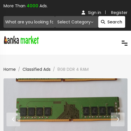
More Than
4000
Ads.
Sign in
Register
Select Category
Search
Home
Classified Ads
8GB DDR 4 RAM