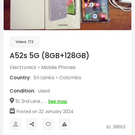
Views:
173
A52s 5G (8GB+128GB)
Electronics
>
Mobile Phones
Country:
Sri Lanka
>
Colombo
Condition:
Used
51, 2nd Lane , ...
See map
Posted on 22 January 2024
ID: 38653