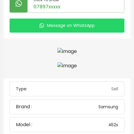
07897xxxxx
Message on WhatsApp
Type:
Sell
Brand :
Samsung
Model :
A52s