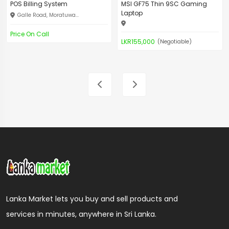
POS Billing System
MSI GF75 Thin 9SC Gaming
Laptop
Galle Road, Moratuwa...
Price On Call
LKR155,000
(Negotiable)
Lanka Market lets you buy and sell products and
services in minutes, anywhere in Sri Lanka.