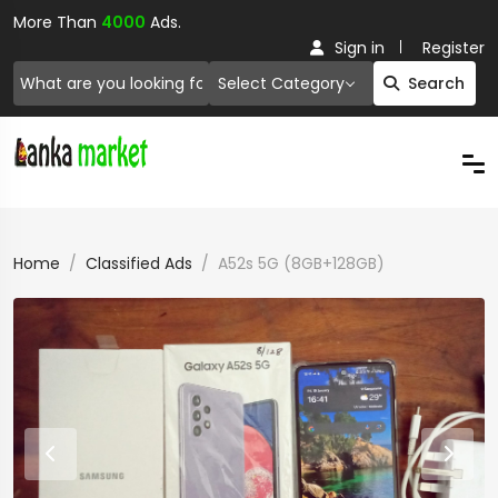
More Than
4000
Ads.
Sign in
Register
Select Category
Search
Home
Classified Ads
A52s 5G (8GB+128GB)