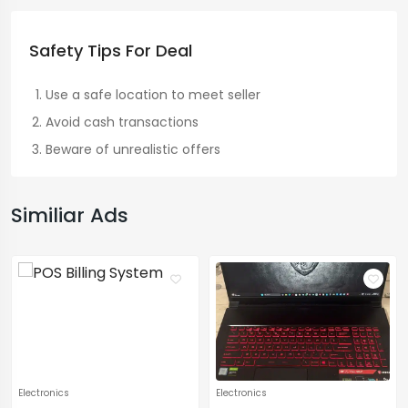
Safety Tips For Deal
Use a safe location to meet seller
Avoid cash transactions
Beware of unrealistic offers
Similiar Ads
Electronics
Electronics