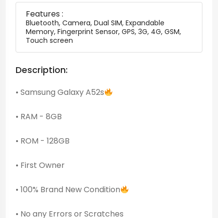
Features :
Bluetooth, Camera, Dual SIM, Expandable
Memory, Fingerprint Sensor, GPS, 3G, 4G, GSM,
Touch screen
Description:
• Samsung Galaxy A52s
• RAM - 8GB
• ROM - 128GB
• First Owner
• 100% Brand New Condition
• No any Errors or Scratches