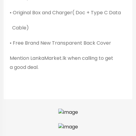
• Original Box and Charger( Doc + Type C Data
Cable)
• Free Brand New Transparent Back Cover
Mention LankaMarket.lk when calling to get
a good deal.