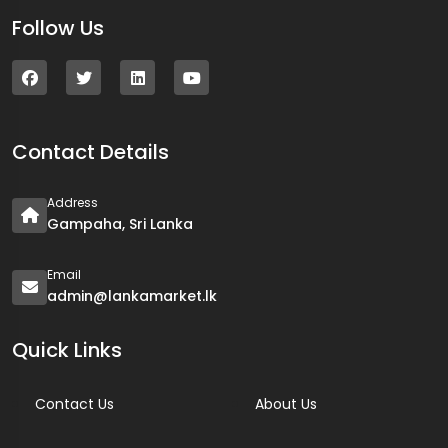
Follow Us
Contact Details
Address
Gampaha, Sri Lanka
Email
admin@lankamarket.lk
Quick Links
Contact Us
About Us