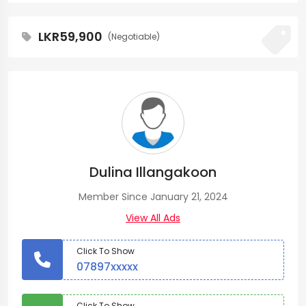
LKR59,900
(Negotiable)
Dulina Illangakoon
Member Since January 21, 2024
View All Ads
Click To Show
07897xxxxx
Click To Show