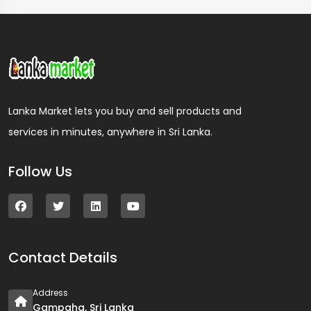
Lanka Market lets you buy and sell products and
services in minutes, anywhere in Sri Lanka.
Follow Us
Contact Details
Address
Gampaha, Sri Lanka