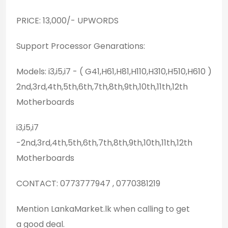
PRICE: 13,000/- UPWORDS
Support Processor Genarations:
Models: i3,i5,i7 - ( G41,H61,H81,H110,H310,H510,H610 )
2nd,3rd,4th,5th,6th,7th,8th,9th,10th,11th,12th
Motherboards
i3,i5,i7
-2nd,3rd,4th,5th,6th,7th,8th,9th,10th,11th,12th
Motherboards
CONTACT: 0773777947 , 0770381219
Mention LankaMarket.lk when calling to get
a good deal.