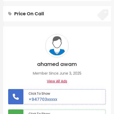
Price On Call
ahamed awam
Member Since June 3, 2025
View All Ads
Click To Show
+947703xxxxx
Click To Show