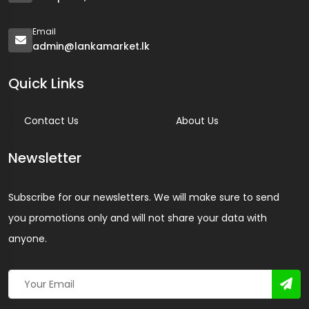
Email
admin@lankamarket.lk
Quick Links
Contact Us
About Us
Newsletter
Subscribe for our newsletters. We will make sure to send
you promotions only and will not share your data with
anyone.