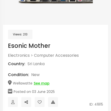
Views:
213
Esonic Mother
Electronics
>
Computer Accessories
Country:
Sri Lanka
Condition:
New
Wellawatte
See map
Posted on 03 June 2025
ID: 41815