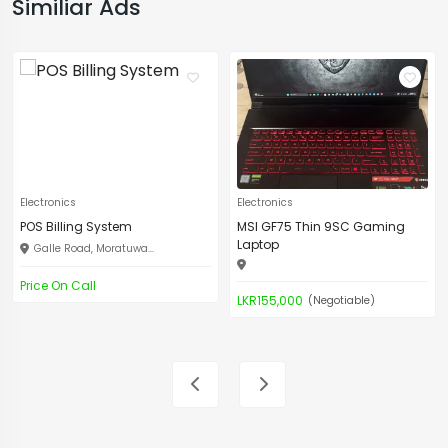
Similiar Ads
Electronics
Electronics
POS Billing System
MSI GF75 Thin 9SC Gaming
Laptop
Galle Road, Moratuwa...
Price On Call
LKR155,000
(Negotiable)