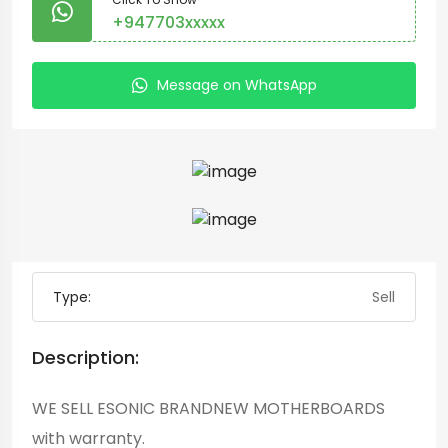
+947703xxxxx
Message on WhatsApp
Type:
Sell
Description:
WE SELL ESONIC BRANDNEW MOTHERBOARDS
with warranty.