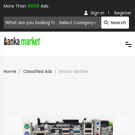
More Than
4000
Ads.
Sign in
Register
Select Category
Search
Home
Classified Ads
Esonic Mother