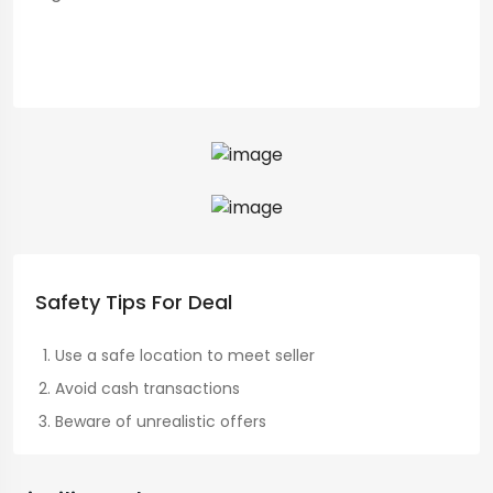
Safety Tips For Deal
Use a safe location to meet seller
Avoid cash transactions
Beware of unrealistic offers