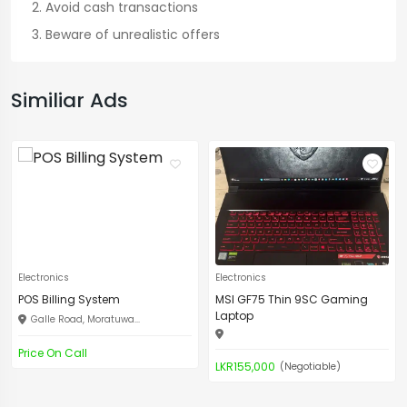
Avoid cash transactions
Beware of unrealistic offers
Similiar Ads
Electronics
Electronics
POS Billing System
MSI GF75 Thin 9SC Gaming
Laptop
Galle Road, Moratuwa...
Price On Call
LKR155,000
(Negotiable)