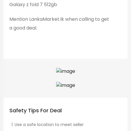
Galaxy z fold 7 512gb
Mention LankaMarket.lk when calling to get
a good deal.
Safety Tips For Deal
Use a safe location to meet seller