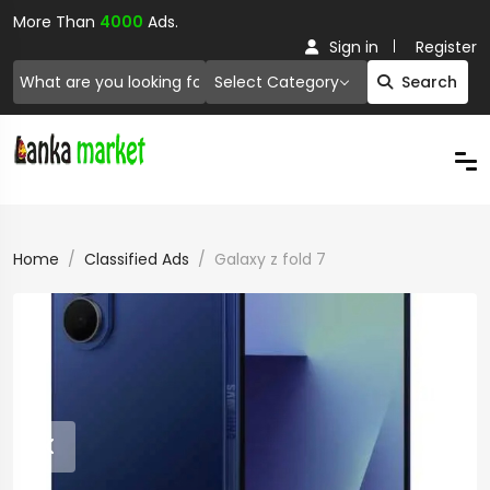
More Than
4000
Ads.
Sign in
Register
Select Category
Search
Home
Classified Ads
Galaxy z fold 7