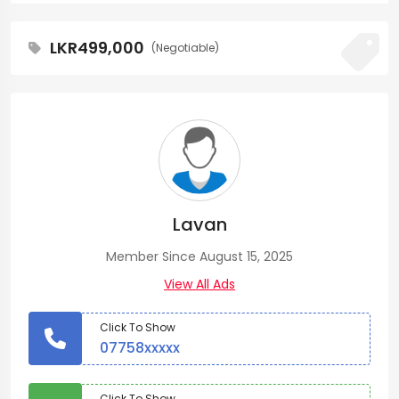
LKR499,000
(Negotiable)
Lavan
Member Since August 15, 2025
View All Ads
Click To Show
07758xxxxx
Click To Show