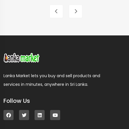
Lanka Market lets you buy and sell products and
services in minutes, anywhere in Sri Lanka.
Follow Us