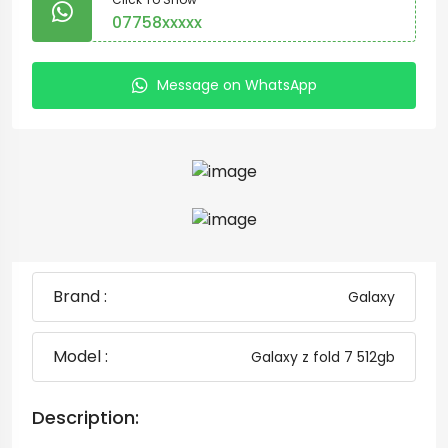
07758xxxxx
Message on WhatsApp
Brand :
Galaxy
Model :
Galaxy z fold 7 512gb
Description: