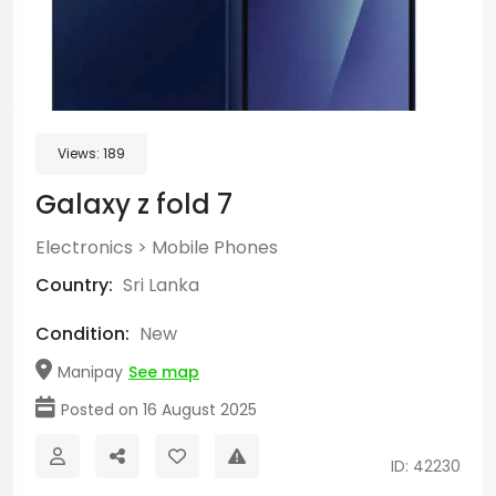
Views:
189
Galaxy z fold 7
Electronics
>
Mobile Phones
Country:
Sri Lanka
Condition:
New
Manipay
See map
Posted on 16 August 2025
ID: 42230