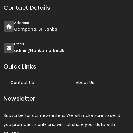
Contact Details
Address
Gampaha, Sri Lanka
Email
admin@lankamarket.lk
Quick Links
Contact Us
About Us
Newsletter
Subscribe for our newsletters. We will make sure to send
you promotions only and will not share your data with