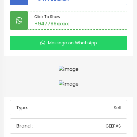
Click To Show
+947799xxxxx
Message on WhatsApp
Type:
Sell
Brand :
GEEPAS