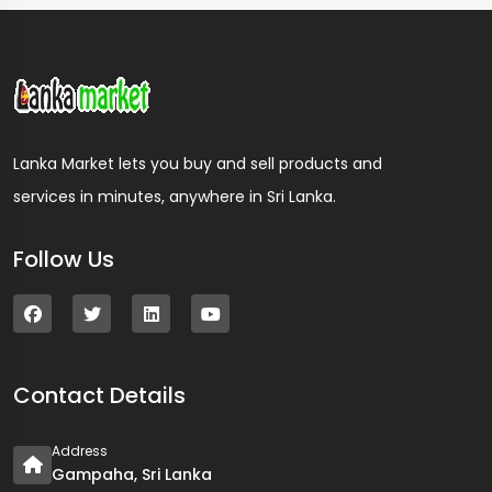
Lanka Market lets you buy and sell products and
services in minutes, anywhere in Sri Lanka.
Follow Us
Contact Details
Address
Gampaha, Sri Lanka