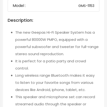
Model :
GMS-11153
Description:
The new Geepas Hi-Fi Speaker System has a
powerful 80000W PMPO, equipped with a
powerful subwoofer and tweeter for full-range
stereo sound reproduction.
It is perfect for a patio party and crowd
control.
Long wireless range Bluetooth makes it easy
to listen to your favorite songs from various
devices like Android, iphone, tablet, etc.
This speaker and microphone set can record
streamed audio through the speaker or