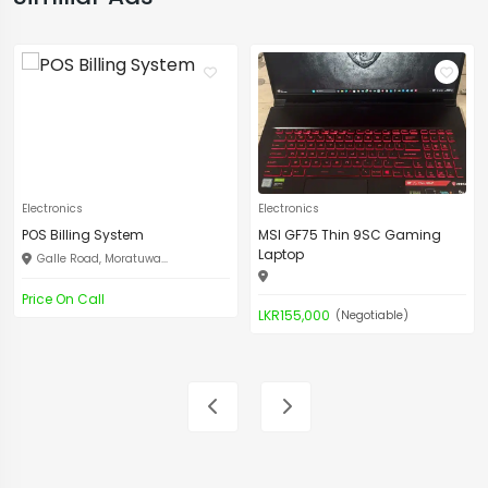
Electronics
Electronics
POS Billing System
MSI GF75 Thin 9SC Gaming
Laptop
Galle Road, Moratuwa...
Price On Call
LKR155,000
(Negotiable)