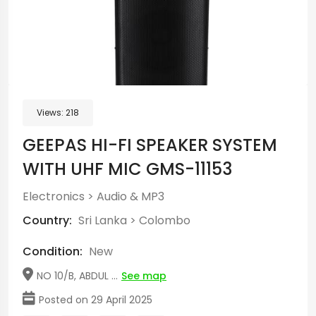
Views:
218
GEEPAS HI-FI SPEAKER SYSTEM
WITH UHF MIC GMS-11153
Electronics
>
Audio & MP3
Country:
Sri Lanka
>
Colombo
Condition:
New
NO 10/B, ABDUL ...
See map
Posted on 29 April 2025