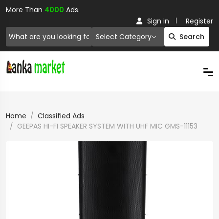
More Than
4000
Ads.
Sign in
Register
Select Category
Search
Home
Classified Ads
GEEPAS HI-FI SPEAKER SYSTEM WITH UHF MIC GMS-11153