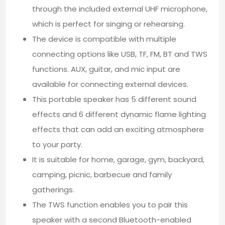
through the included external UHF microphone,
which is perfect for singing or rehearsing.
The device is compatible with multiple
connecting options like USB, TF, FM, BT and TWS
functions. AUX, guitar, and mic input are
available for connecting external devices.
This portable speaker has 5 different sound
effects and 6 different dynamic flame lighting
effects that can add an exciting atmosphere
to your party.
It is suitable for home, garage, gym, backyard,
camping, picnic, barbecue and family
gatherings.
The TWS function enables you to pair this
speaker with a second Bluetooth-enabled