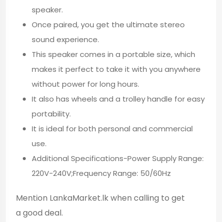
speaker.
Once paired, you get the ultimate stereo
sound experience.
This speaker comes in a portable size, which
makes it perfect to take it with you anywhere
without power for long hours.
It also has wheels and a trolley handle for easy
portability.
It is ideal for both personal and commercial
use.
Additional Specifications-Power Supply Range:
220V-240V;Frequency Range: 50/60Hz
Mention LankaMarket.lk when calling to get
a good deal.