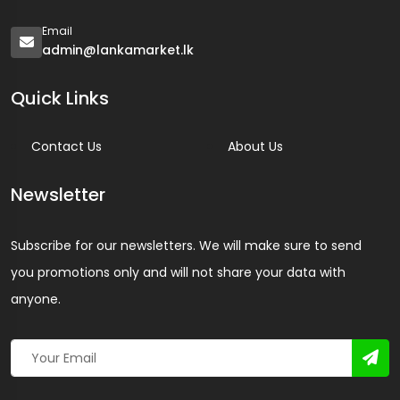
Email
admin@lankamarket.lk
Quick Links
Contact Us
About Us
Newsletter
Subscribe for our newsletters. We will make sure to send
you promotions only and will not share your data with
anyone.