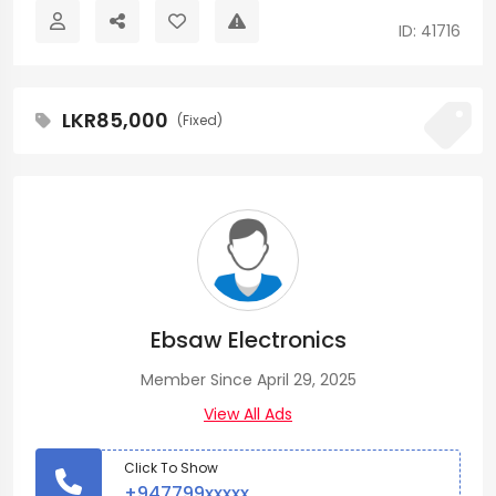
ID: 41716
LKR85,000
(Fixed)
Ebsaw Electronics
Member Since April 29, 2025
View All Ads
Click To Show
+947799xxxxx