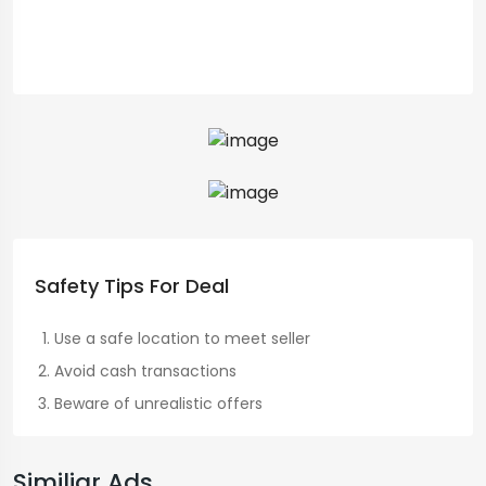
Safety Tips For Deal
Use a safe location to meet seller
Avoid cash transactions
Beware of unrealistic offers
Similiar Ads