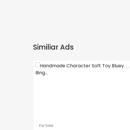
Similiar Ads
For Sale