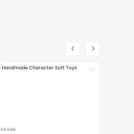
For Sale
For Sale