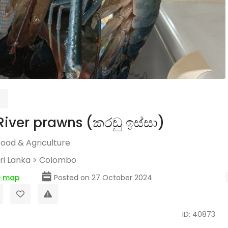
River prawns (කරඬු ඉස්සා)
Food & Agriculture
ri Lanka
>
Colombo
e map
Posted on 27 October 2024
ID: 40873