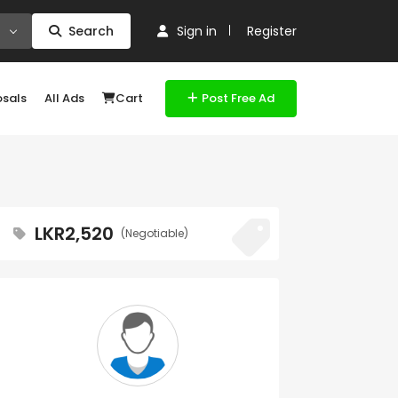
Search
Sign in
Register
osals
All Ads
Cart
Post Free Ad
LKR2,520
(Negotiable)