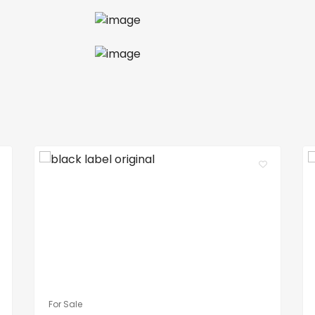
For Sale