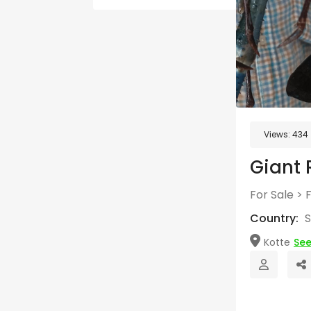
Views:
434
Giant 
For Sale
>
Country:
S
Kotte
Se