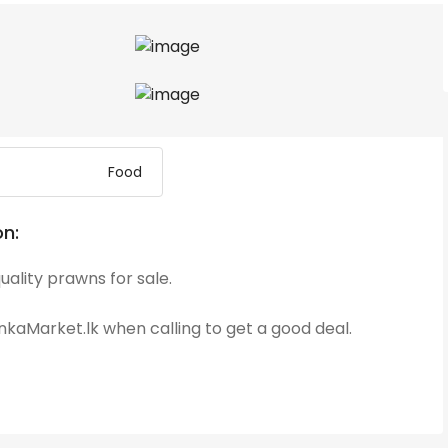
Food
on:
uality prawns for sale.
kaMarket.lk when calling to get a good deal.