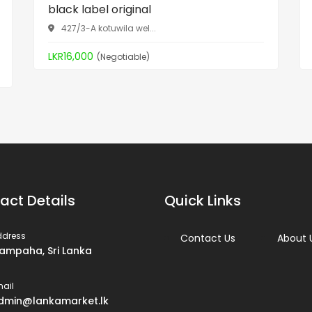
black label original
427/3-A kotuwila wel...
LKR16,000
(Negotiable)
act Details
Quick Links
ddress
Contact Us
About 
ampaha, Sri Lanka
ail
dmin@lankamarket.lk