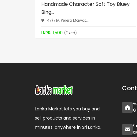
Handmade Character Soft Toy Bluey
Bing...
47/71A, Perera Mawat...
LKRRs1,500
(Fixed)
Cont
A
Lanka Market lets you buy and
G
sell products and services in
Em
minutes, anywhere in Sri Lanka.
a