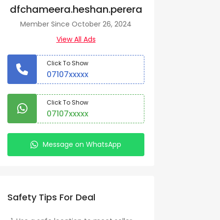
dfchameera.heshan.perera
Member Since October 26, 2024
View All Ads
Click To Show
07107xxxxx
Click To Show
07107xxxxx
Message on WhatsApp
Safety Tips For Deal