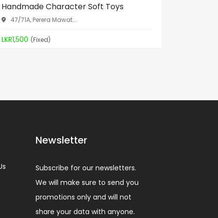
Handmade Character Soft Toys
Spa Bed
47/71A, Perera Mawat...
Aththid
LKR1,500
LKR19,90
(Fixed)
Newsletter
Us
Subscribe for our newsletters.
We will make sure to send you
promotions only and will not
share your data with anyone.