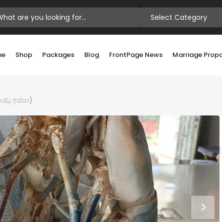
Select Category
me
Shop
Packages
Blog
FrontPage News
Marriage Prop
රඬු ඉස්සා)