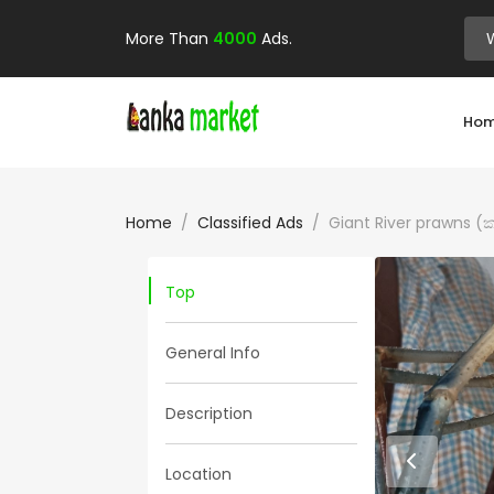
More Than
4000
Ads.
Ho
Home
Classified Ads
Giant River prawns (ක
Top
General Info
Description
Location