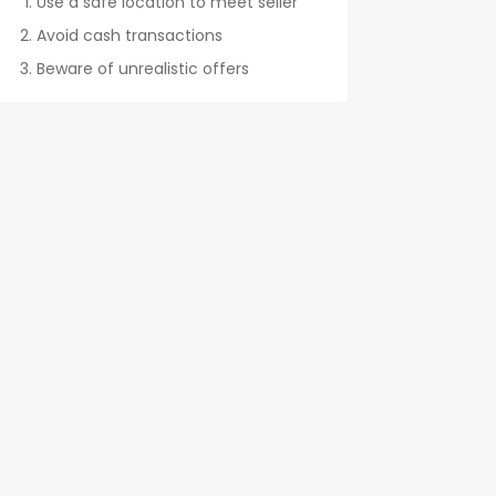
Use a safe location to meet seller
Avoid cash transactions
Beware of unrealistic offers