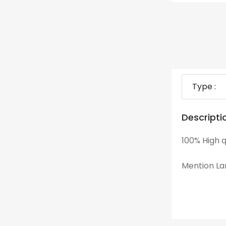
Type :
Descripti
100% High q
Mention Lan