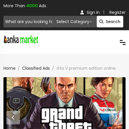
More Than
4000
Ads.
Sign in
Register
Select Category
Search
Home
Classified Ads
Gta V premium edition online