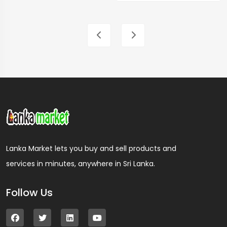
Lanka Market lets you buy and sell products and
services in minutes, anywhere in Sri Lanka.
Follow Us