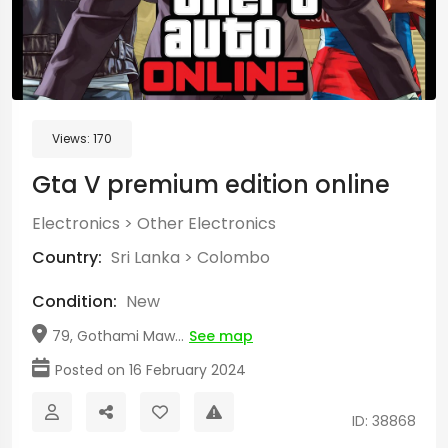
Views:
170
Gta V premium edition online
Electronics
>
Other Electronics
Country:
Sri Lanka
>
Colombo
Condition:
New
79, Gothami Maw...
See map
Posted on 16 February 2024
ID: 38868