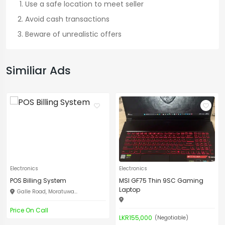
Use a safe location to meet seller
Avoid cash transactions
Beware of unrealistic offers
Similiar Ads
Electronics
Electronics
POS Billing System
MSI GF75 Thin 9SC Gaming
Laptop
Galle Road, Moratuwa...
Price On Call
LKR155,000
(Negotiable)