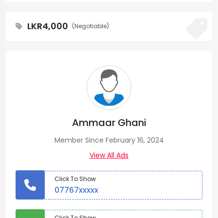
LKR4,000
(Negotiable)
Ammaar Ghani
Member Since February 16, 2024
View All Ads
Click To Show
07767xxxxx
Click To Show