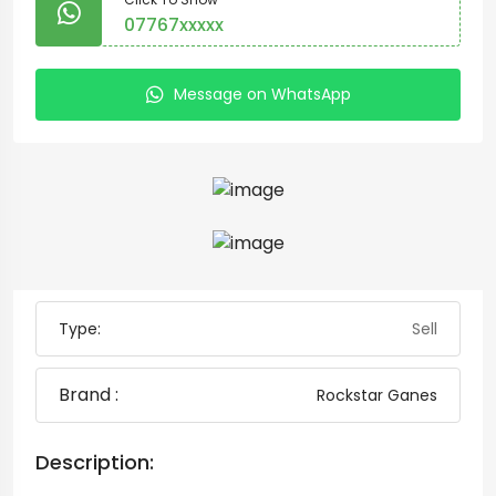
07767xxxxx
Message on WhatsApp
Type:
Sell
Brand :
Rockstar Ganes
Description: