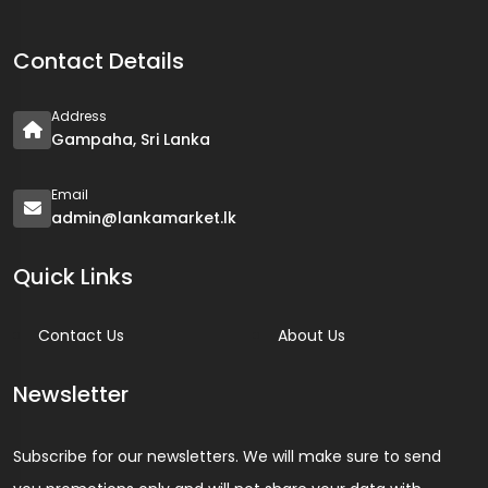
Contact Details
Address
Gampaha, Sri Lanka
Email
admin@lankamarket.lk
Quick Links
Contact Us
About Us
Newsletter
Subscribe for our newsletters. We will make sure to send