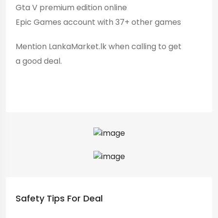
Gta V premium edition online
Epic Games account with 37+ other games
Mention LankaMarket.lk when calling to get
a good deal.
Safety Tips For Deal