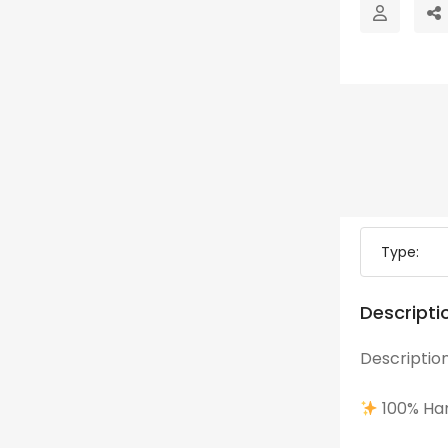
Type:
Descripti
Description
100% Han