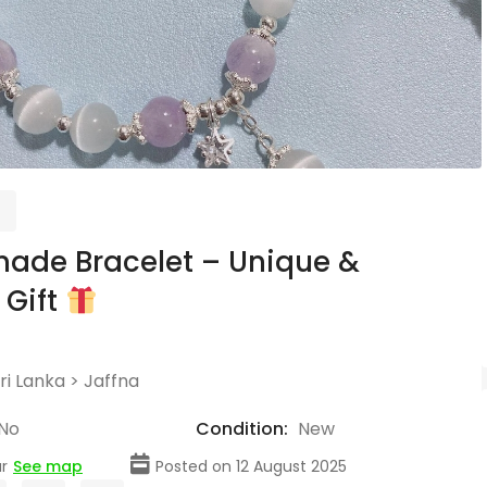
ade Bracelet – Unique &
 Gift
ri Lanka
>
Jaffna
No
Condition:
New
r
See map
Posted on 12 August 2025