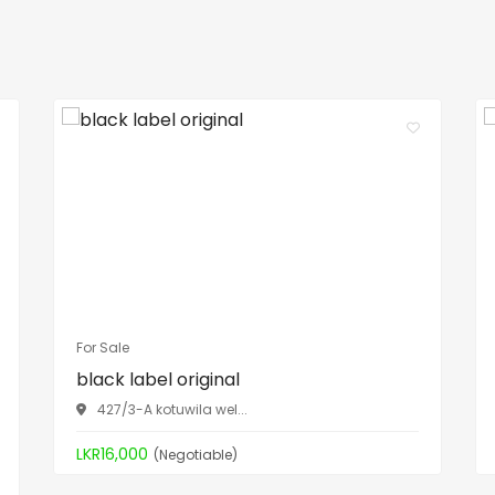
For Sale
black label original
427/3-A kotuwila wel...
LKR16,000
(Negotiable)