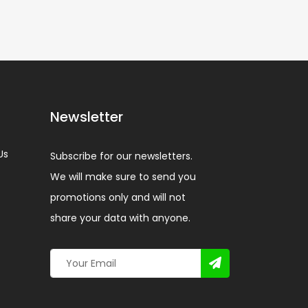
Newsletter
Us
Subscribe for our newsletters.
We will make sure to send you
promotions only and will not
share your data with anyone.