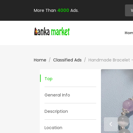
More Than
4000
Ads.
Ho
Home
Classified Ads
Handmade Bracelet – 
Top
General Info
Description
Location