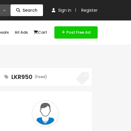
Search
Sign in
Register
osals
All Ads
Cart
Post Free Ad
LKR950
(Fixed)