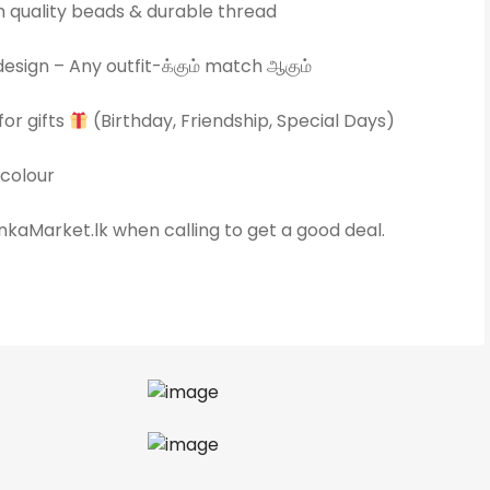
quality beads & durable thread
esign – Any outfit-க்கும் match ஆகும்
for gifts
(Birthday, Friendship, Special Days)
colour
kaMarket.lk when calling to get a good deal.