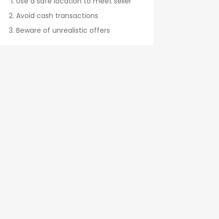
Use a safe location to meet seller
Avoid cash transactions
Beware of unrealistic offers