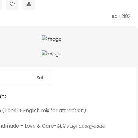
ID: 42182
Sell
on:
 (Tamil + English mix for attraction):
dmade – Love & Care-ஆ செய்து உங்களுக்காக