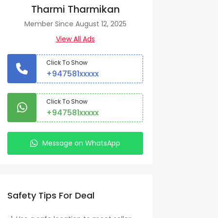
Tharmi Tharmikan
Member Since August 12, 2025
View All Ads
Click To Show
+947581xxxxx
Click To Show
+947581xxxxx
Message on WhatsApp
Safety Tips For Deal