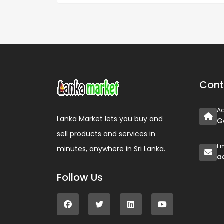
Cont
A
Lanka Market lets you buy and
G
sell products and services in
Em
minutes, anywhere in Sri Lanka.
a
Follow Us