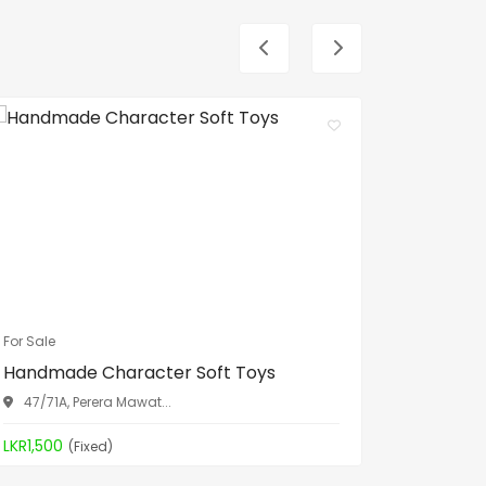
For Sale
For Sale
Handmade Character Soft Toys
Spa Bed
47/71A, Perera Mawat...
Aththid
LKR1,500
LKR19,90
(Fixed)