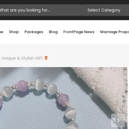
Select Category
me
Shop
Packages
Blog
FrontPage News
Marriage Prop
Unique & Stylish Gift