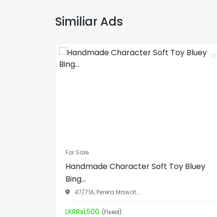
Similiar Ads
For Sale
Handmade Character Soft Toy Bluey
Bing...
47/71A, Perera Mawat...
LKRRs1,500
(Fixed)