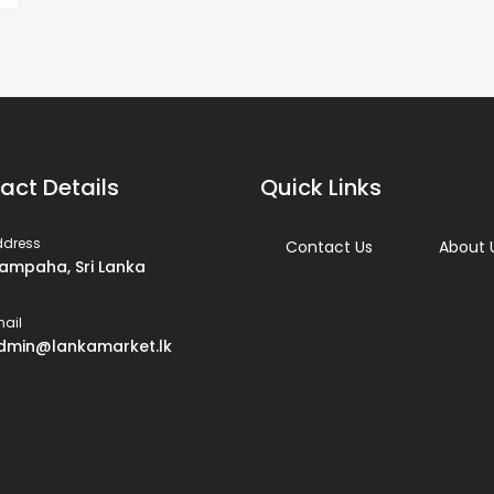
act Details
Quick Links
ddress
Contact Us
About 
ampaha, Sri Lanka
ail
dmin@lankamarket.lk