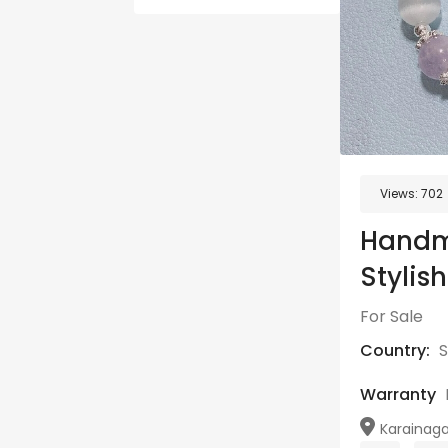
Views:
702
Handm
Stylish
For Sale
Country:
S
Warranty
Karainaga