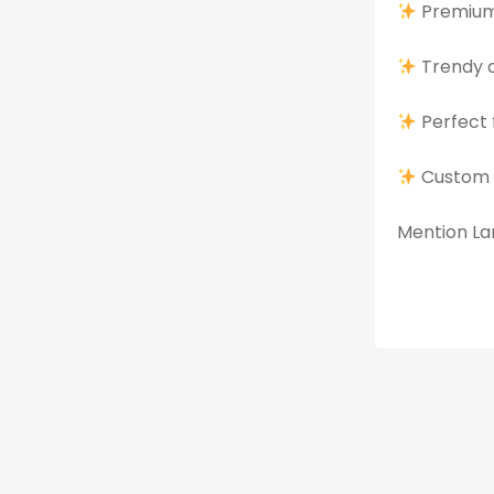
Premium 
Trendy d
Perfect 
Custom 
Mention Lan