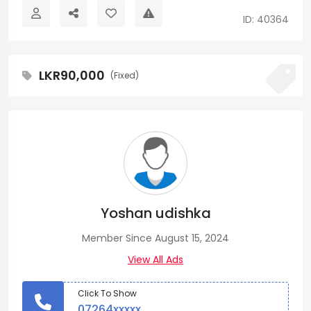
ID: 40364
LKR90,000
(Fixed)
Yoshan udishka
Member Since August 15, 2024
View All Ads
Click To Show
07264xxxxx