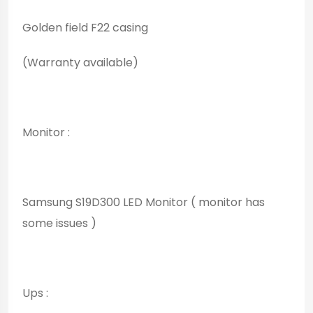
Golden field F22 casing
(Warranty available)
Monitor :
Samsung S19D300 LED Monitor ( monitor has
some issues )
Ups :