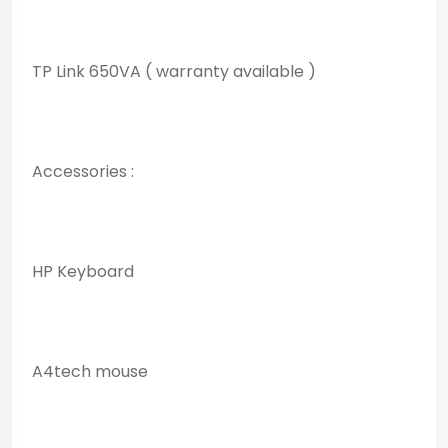
TP Link 650VA ( warranty available )
Accessories :
HP Keyboard
A4tech mouse