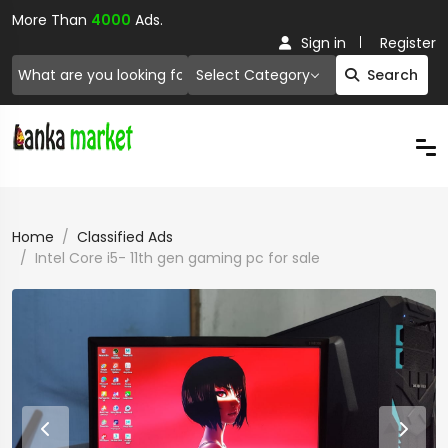
More Than
4000
Ads.
Sign in
Register
Select Category
Search
Home
Classified Ads
Intel Core i5- 11th gen gaming pc for sale