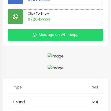
Click To Show
07264xxxxx
Message on WhatsApp
Type:
Sell
Brand :
Msi