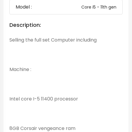
Model :
Core i5 - 11th gen
Description:
Selling the full set Computer including
Machine :
Intel core I-5 11400 processor
8GB Corsair vengeance ram