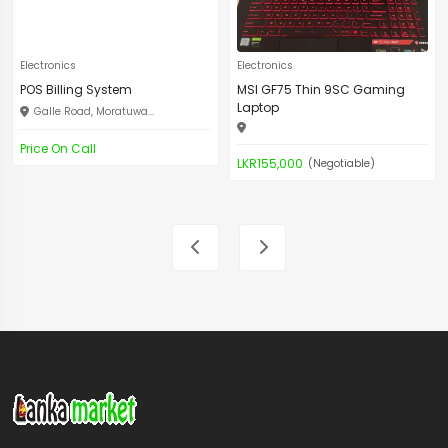
Electronics
Electronics
POS Billing System
MSI GF75 Thin 9SC Gaming
Laptop
Galle Road, Moratuwa...
Price On Call
LKR155,000
(Negotiable)