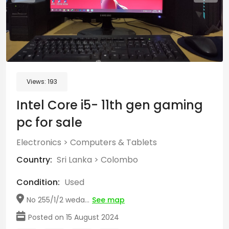
Views:
193
Intel Core i5- 11th gen gaming
pc for sale
Electronics
>
Computers & Tablets
Country:
Sri Lanka
>
Colombo
Condition:
Used
No 255/1/2 weda...
See map
Posted on 15 August 2024