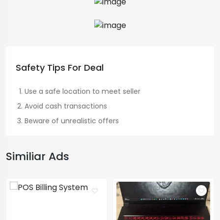
Safety Tips For Deal
Use a safe location to meet seller
Avoid cash transactions
Beware of unrealistic offers
Similiar Ads