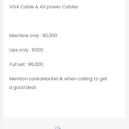
VGA Cable & All power Cables
Machine only : 90,000
Ups only : 6000
Full set : 96,000
Mention LankaMarket.lk when calling to get
a good deal.