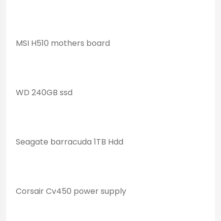
MSI H510 mothers board
WD 240GB ssd
Seagate barracuda 1TB Hdd
Corsair Cv450 power supply