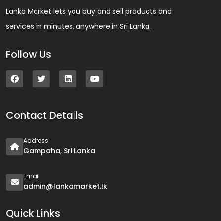
Lanka Market lets you buy and sell products and
services in minutes, anywhere in Sri Lanka.
Follow Us
Contact Details
Address
Gampaha, Sri Lanka
Email
admin@lankamarket.lk
Quick Links