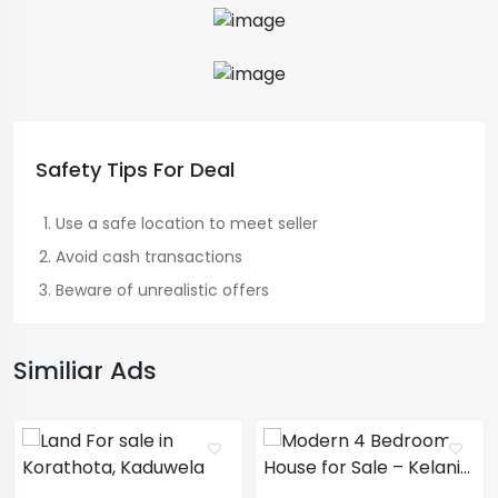
Safety Tips For Deal
Use a safe location to meet seller
Avoid cash transactions
Beware of unrealistic offers
Similiar Ads