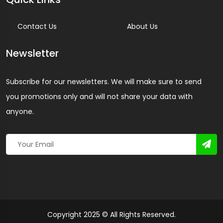
Contact Us
About Us
Newsletter
Subscribe for our newsletters. We will make sure to send
you promotions only and will not share your data with
anyone.
Copyright 2025 © All Rights Reserved.