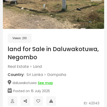
Views:
210
land for Sale in Daluwakotuwa,
Negombo
Real Estate
>
Land
Country:
Sri Lanka
>
Gampaha
daluwakotuwa
See map
Posted on 15 July 2025
ID: 42043