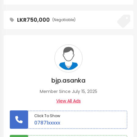
LKR750,000
(Negotiable)
bjp.asanka
Member Since July 15, 2025
View All Ads
Click To Show
07871xxxxx