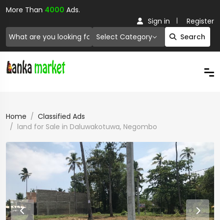
More Than
4000
Ads.
Sign in
Register
Select Category
Search
Home
Classified Ads
land for Sale in Daluwakotuwa, Negombo