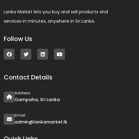
Lanka Market lets you buy and sell products and
services in minutes, anywhere in Sri Lanka.
Follow Us
Contact Details
Address
Gampaha, Sri Lanka
Email
admin@lankamarket.lk
Quick Links