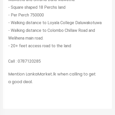
- Square shaped 18 Perchs land
- Per Perch 750000
- Walking distance to Loyala College Daluwakotuwa
- Walking distance to Colombo Chillaw Road and
Welihena main road.
- 20+ feet access road to the land
Call : 0787120285
Mention LankaMarket.lk when calling to get
a good deal.