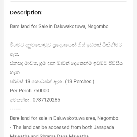
Description:
Bare land for Sale in Daluwakotuwa, Negombo
මීගමුව දලුවකොටුව ප්‍රදෙශයෙන් හිස් ඉඩමක් විකිනීමට
ඇත.
ජනපද මාවත, ශ්‍රම දාන මාවත් දෙකෙන්ම ඉඩමට පිවිසිය
හැක.
පර්චස් 18 කොටස්ක් ඇත . (18 Perches )
Per Perch 750000
අමතන්න : 0787120285
------
Bare land for sale in Daluwakotuwa area, Negombo.
- The land can be accessed from both Janapada
Mawatha and Shrama Dana Mawatha.