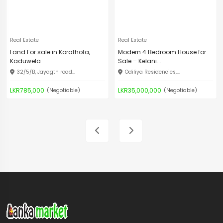
Real Estate
Real Estate
Land For sale in Korathota,
Modern 4 Bedroom House for
Kaduwela
Sale – Kelani...
32/5/B, Jayagth road...
Odiliya Residencies,...
LKR785,000
LKR35,000,000
(Negotiable)
(Negotiable)