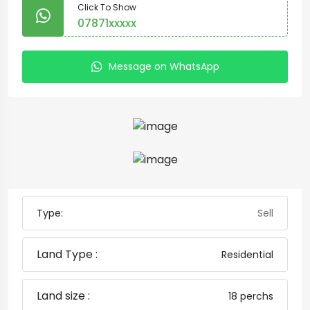
Click To Show
07871xxxxx
Message on WhatsApp
Type:
Sell
Land Type :
Residential
Land size :
18 perchs