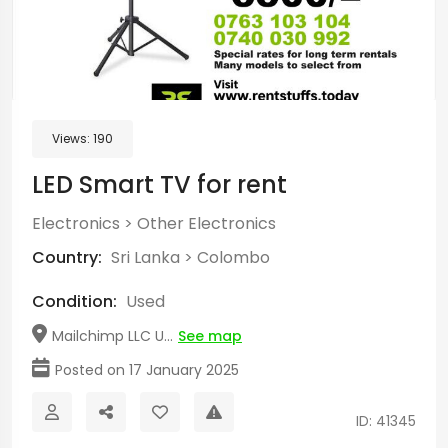
Views:
190
LED Smart TV for rent
Electronics
>
Other Electronics
Country:
Sri Lanka
>
Colombo
Condition:
Used
Mailchimp LLC U...
See map
Posted on 17 January 2025
ID: 41345