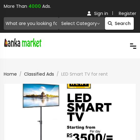
More Than
4000
Ads.
Sign in
Register
Select Category
Search
Home
Classified Ads
LED Smart TV for rent