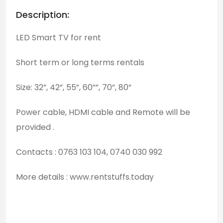
Description:
LED Smart TV for rent
Short term or long terms rentals
Size: 32”, 42”, 55”, 60””, 70”, 80”
Power cable, HDMI cable and Remote will be
provided .
Contacts : 0763 103 104, 0740 030 992
More details : www.rentstuffs.today