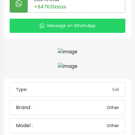
+947631xxxxx
Message on WhatsApp
Type:
Sell
Brand :
Other
Model :
Other