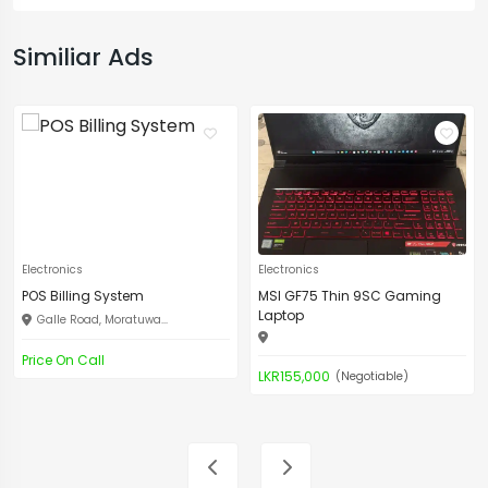
Similiar Ads
Electronics
Electronics
POS Billing System
MSI GF75 Thin 9SC Gaming
Laptop
Galle Road, Moratuwa...
Price On Call
LKR155,000
(Negotiable)