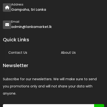
Address
Gampaha, Sri Lanka
Email
admin@lankamarket.lk
Quick Links
Contact Us
About Us
Newsletter
Subscribe for our newsletters. We will make sure to send
you promotions only and will not share your data with
anyone.