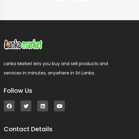
Lanka Market lets you buy and sell products and
services in minutes, anywhere in Sri Lanka.
Follow Us
Contact Details