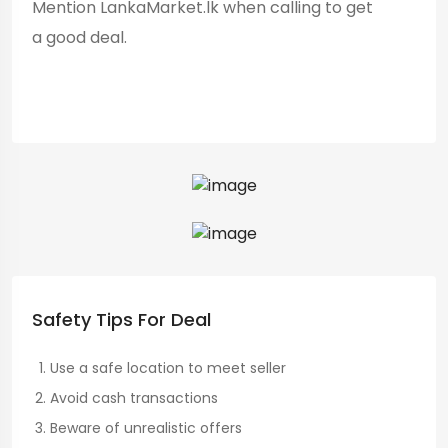
Mention LankaMarket.lk when calling to get
a good deal.
Safety Tips For Deal
Use a safe location to meet seller
Avoid cash transactions
Beware of unrealistic offers