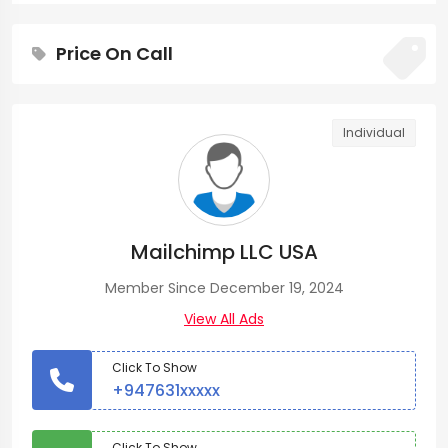
Price On Call
Individual
Mailchimp LLC USA
Member Since December 19, 2024
View All Ads
Click To Show
+947631xxxxx
Click To Show