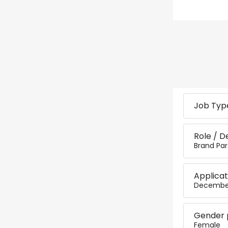
Job Type
Role / D
Brand Par
Applicat
December
Gender 
Female