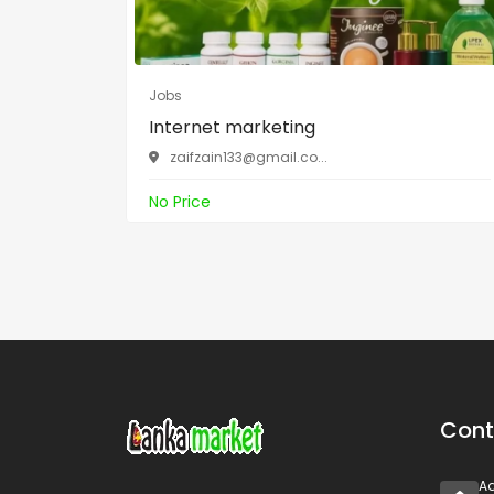
Jobs
Internet marketing
zaifzain133@gmail.co
...
No Price
Cont
A