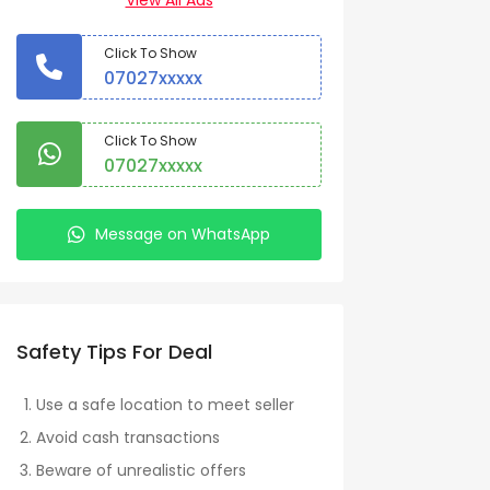
View All Ads
Click To Show
07027xxxxx
Click To Show
07027xxxxx
Message on WhatsApp
Safety Tips For Deal
Use a safe location to meet seller
Avoid cash transactions
Beware of unrealistic offers