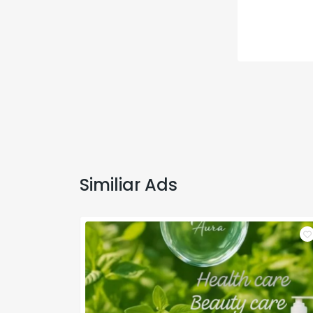
Similiar Ads