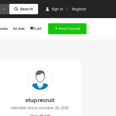
Search
Sign in
Register
osals
All Ads
Cart
Post Free Ad
stup.recruit
Member Since October 30, 2021