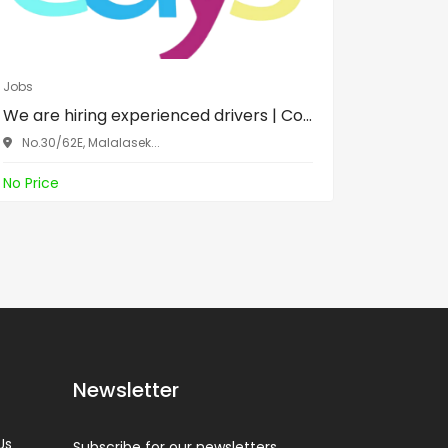
Jobs
Jobs
We are hiring experienced drivers | Co...
රැකියා 
කැලණිය..
No.30/62E, Malalasek...
No.30/6
No Price
No Price
Newsletter
Us
Subscribe for our newsletters.