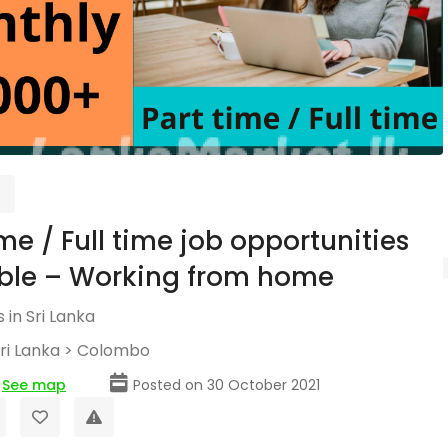
ime / Full time job opportunities
ble – Working from home
 in Sri Lanka
ri Lanka
>
Colombo
See map
Posted on 30 October 2021