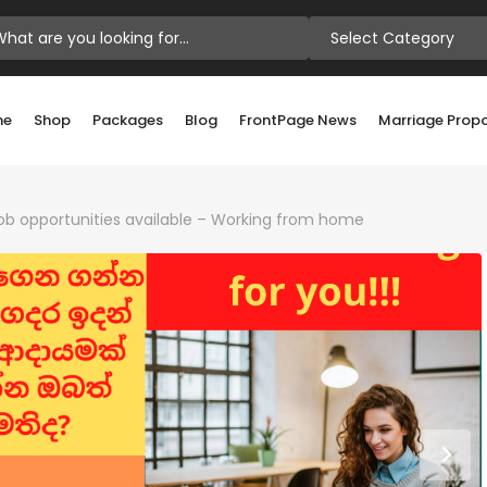
Select Category
me
Shop
Packages
Blog
FrontPage News
Marriage Prop
 job opportunities available – Working from home