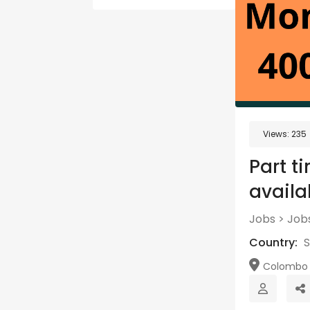
Views:
235
Part t
availa
Jobs
>
Jobs
Country:
S
Colombo