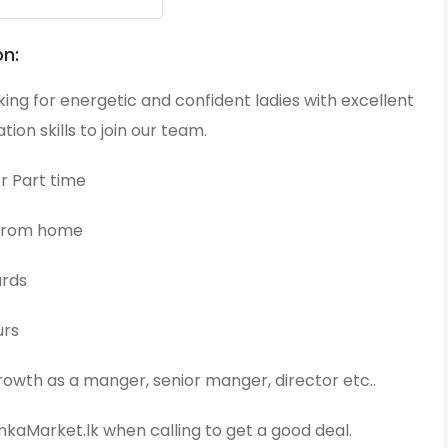
on:
ing for energetic and confident ladies with excellent
on skills to join our team.
or Part time
 from home
ards
urs
owth as a manger, senior manger, director etc..
kaMarket.lk when calling to get a good deal.