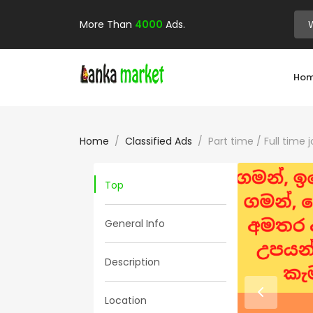
More Than
4000
Ads.
Ho
Home
Classified Ads
Part time / Full time
Top
General Info
Description
Location