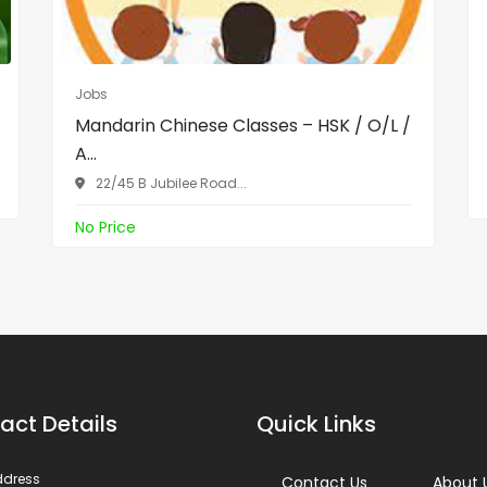
Jobs
Mandarin Chinese Classes – HSK / O/L /
A...
22/45 B Jubilee Road...
No Price
act Details
Quick Links
ddress
Contact Us
About 