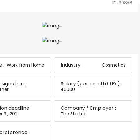
ID: 30858
 :
Industry :
Work from Home
Cosmetics
esignation :
Salary (per month) (Rs) :
tner
40000
ion deadline :
Company / Employer :
 31, 2021
The Startup
preference :