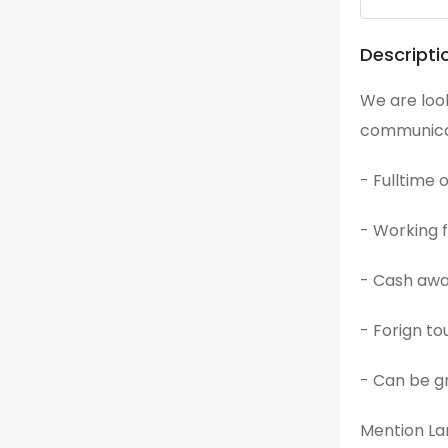
Descripti
We are look
communicati
- Fulltime 
- Working
- Cash aw
- Forign to
- Can be gr
Mention Lan