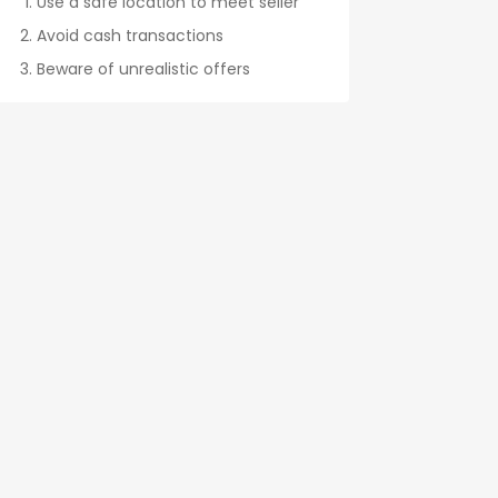
Use a safe location to meet seller
Avoid cash transactions
Beware of unrealistic offers