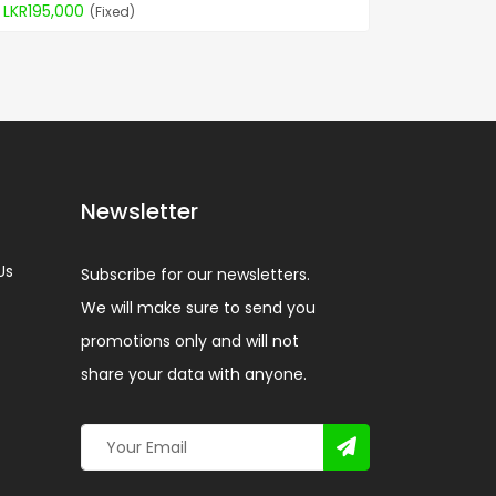
LKR195,000
(Fixed)
Newsletter
Us
Subscribe for our newsletters.
We will make sure to send you
promotions only and will not
share your data with anyone.