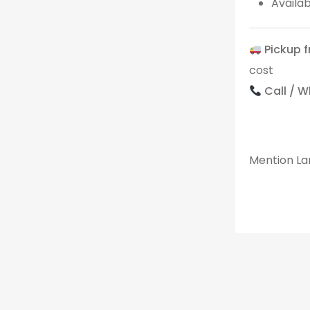
Availa
Pickup 
cost
Call / 
Mention Lan