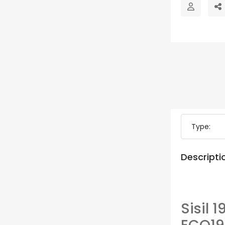
Type:
Descripti
Sisil 