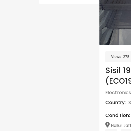
Views:
278
Sisil 
(ECO1
Electronics
Country:
S
Condition:
Nallur Jaf