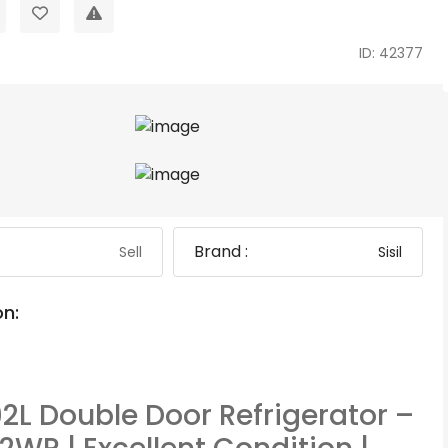
ID: 42377
Brand :
Sell
Sisil
on:
192L Double Door Refrigerator –