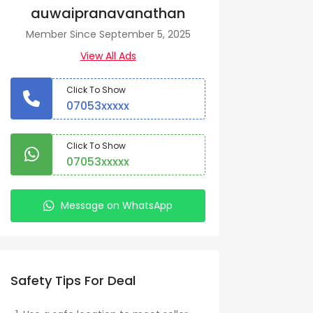
auwaipranavanathan
Member Since September 5, 2025
View All Ads
Click To Show
07053xxxxx
Click To Show
07053xxxxx
Message on WhatsApp
Safety Tips For Deal