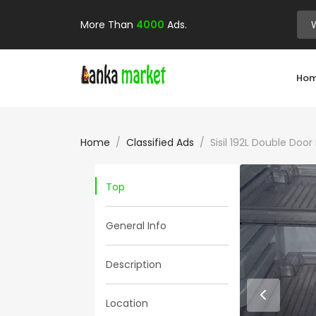
More Than
4000
Ads.
Ho
Home
Classified Ads
Sisil 192L Double Doo
Top
General Info
Description
Location