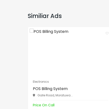
Similiar Ads
Electronics
POS Billing System
Galle Road, Moratuwa...
Price On Call