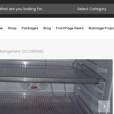
Select Category
me
Shop
Packages
Blog
FrontPage News
Marriage Prop
r Refrigerator (ECO192WR)