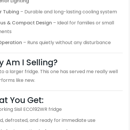
erior Lighting
r Tubing
– Durable and long-lasting cooling system
ous & Compact Design
– Ideal for families or small
ments
 Operation
– Runs quietly without any disturbance
 Am I Selling?
o a larger fridge. This one has served me really well
erforms like new.
t You Get:
orking Sisil ECO192WR fridge
d, defrosted, and ready for immediate use