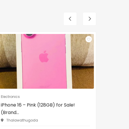
Electronics
Electronic
iPhone 16 – Pink (128GB) for Sale!
Philips 
(Brand...
17/1, In 
Thalawathugoda
LKR12,00