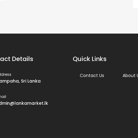
act Details
Quick Links
ddress
Contact Us
About 
ampaha, Sri Lanka
ail
dmin@lankamarket.lk