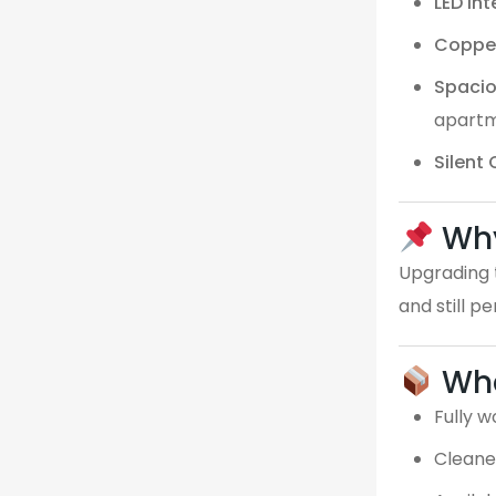
LED Int
Coppe
Spaci
apart
Silent
Why
Upgrading t
and still p
Wha
Fully w
Cleane