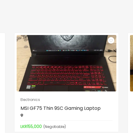
Electronics
MSI GF75 Thin 9SC Gaming Laptop
LKR155,000
(Negotiable)