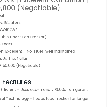
WR | Excellent Condition |
0,000 (Negotiable)
isil
ty
: 192 Liters
 ECO192WR
ouble Door (Top Freezer)
 5 Years
on
: Excellent – No issues, well maintained
n
: Jaffna, Nallur
KR 50,000 (Negotiable)
 Features:
Efficient
– Uses eco-friendly R600a refrigerant
Seal Technology
– Keeps food fresher for longer