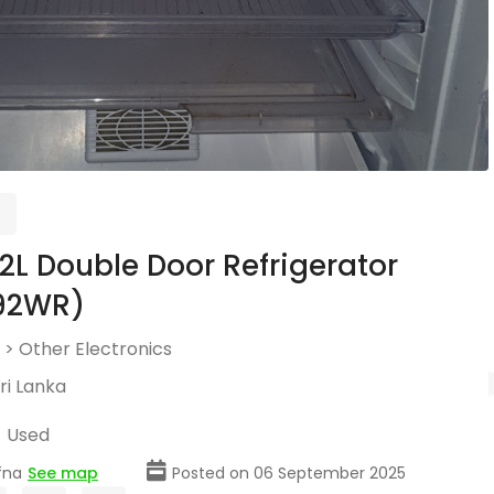
192L Double Door Refrigerator
92WR)
>
Other Electronics
ri Lanka
Used
fna
See map
Posted on 06 September 2025