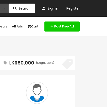
Search
Sign in
Register
osals
All Ads
Cart
Post Free Ad
LKR50,000
(Negotiable)