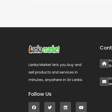
Cont
A
Lanka Market lets you buy and
G
sell products and services in
Em
minutes, anywhere in Sri Lanka.
a
Follow Us