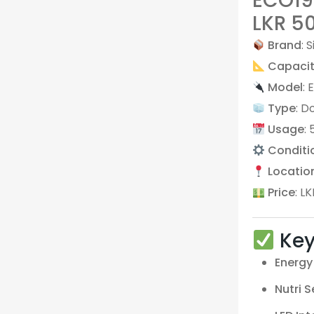
ECO192
LKR 5
Brand
: S
Capaci
Model
:
Type
: D
Usage
:
Conditi
Locatio
Price
: L
Key
Energy 
Nutri 