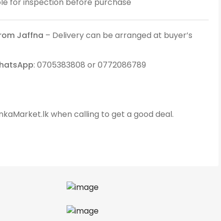
ble for inspection before purchase
from Jaffna
– Delivery can be arranged at buyer’s
WhatsApp
: 0705383808 or 0772086789
kaMarket.lk when calling to get a good deal.