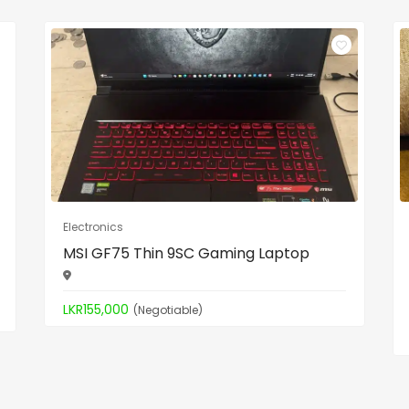
Electronics
MSI GF75 Thin 9SC Gaming Laptop
LKR155,000
(Negotiable)