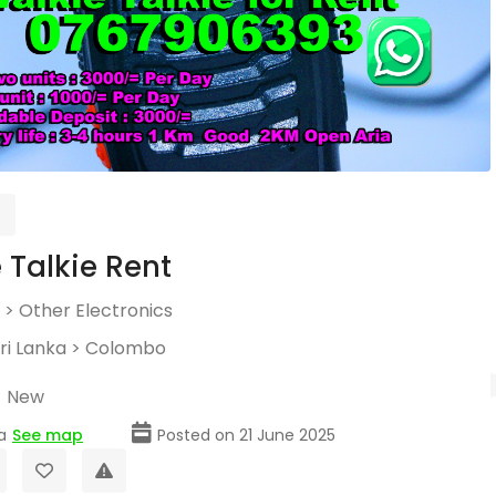
 Talkie Rent
>
Other Electronics
ri Lanka
>
Colombo
New
a
See map
Posted on 21 June 2025