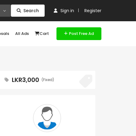
Search
Sign in
Register
osals
All Ads
Cart
Post Free Ad
LKR3,000
(Fixed)