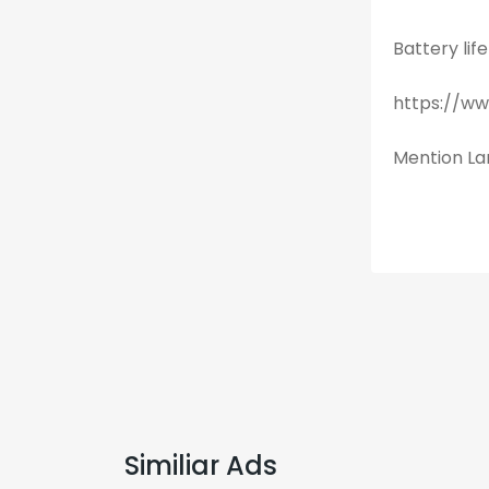
Battery lif
https://w
Mention Lan
Similiar Ads