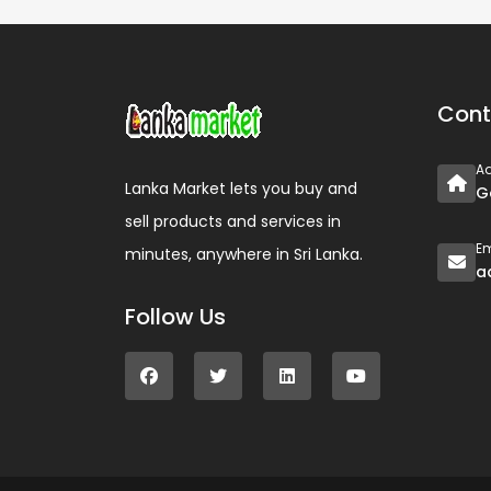
Cont
A
Lanka Market lets you buy and
G
sell products and services in
Em
minutes, anywhere in Sri Lanka.
a
Follow Us