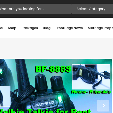
Select Category
me
Shop
Packages
Blog
FrontPage News
Marriage Prop