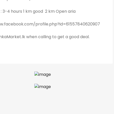
e : 3-4 hours 1 km good 2 km Open aria
ww.facebook.com/profile.php?id=61557840620907
kaMarket.lk when calling to get a good deal.