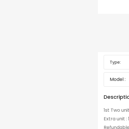
Type:
Model :
Descripti
1st Two uni
Extra unit 
Refundable