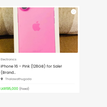
Electronics
Electronic
iPhone 16 – Pink (128GB) for Sale!
Philips 
(Brand...
17/1, In 
Thalawathugoda
LKR12,00
LKR195,000
(Fixed)