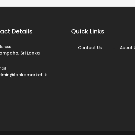
act Details
Quick Links
ddress
Contact Us
About 
ampaha, Sri Lanka
ail
dmin@lankamarket.lk