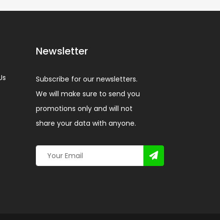
Newsletter
Us
Subscribe for our newsletters.
We will make sure to send you
promotions only and will not
share your data with anyone.