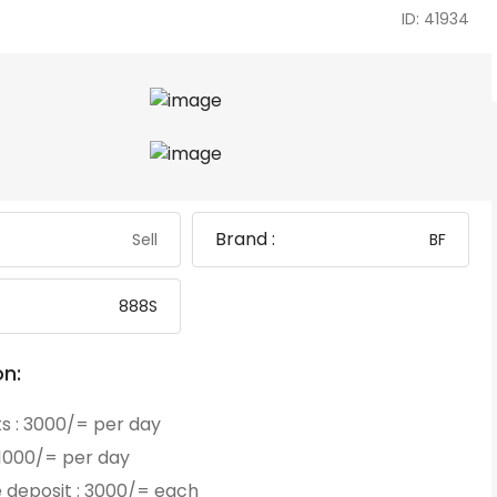
ID: 41934
Brand :
Sell
BF
888S
on:
ts : 3000/= per day
: 1000/= per day
 deposit : 3000/= each