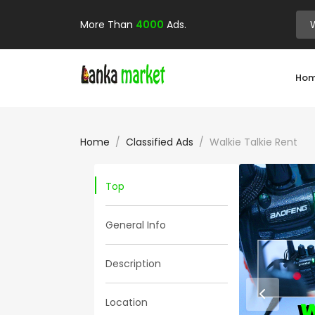
More Than
4000
Ads.
Ho
Home
Classified Ads
Walkie Talkie Rent
Top
General Info
Description
Location