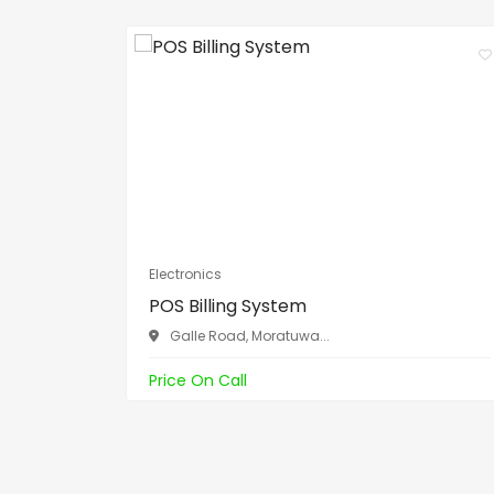
Electronics
POS Billing System
Galle Road, Moratuwa...
Price On Call