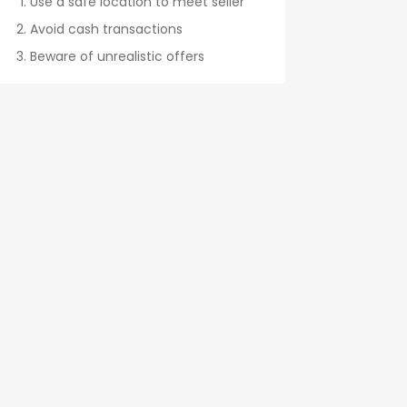
Use a safe location to meet seller
Avoid cash transactions
Beware of unrealistic offers