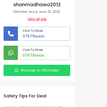
shanmadhawa2012
Member Since June 21, 2025
View All Ads
Click To Show
07679xxxxx
Click To Show
07679xxxxx
Message on WhatsApp
Safety Tips For Deal