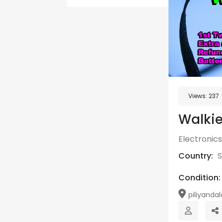
Views:
237
Walkie
Electronics
Country:
S
Condition:
piliyandal