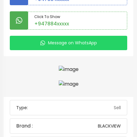
Click To Show
+947884xxxxx
Message on WhatsApp
Type:
Sell
Brand :
BLACKVIEW