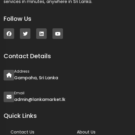
services in minutes, anywhere in Sri Lanka.
Follow Us
Contact Details
Address
Gampaha, Sri Lanka
Email
admin@lankamarket.lk
Quick Links
Contact Us
About Us