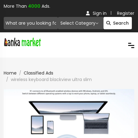
More Than
4000
Ads.
Sign in
Register
Select Category
Search
Home
Classified Ads
wireless keyboard blackview ultra slim