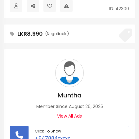
ID: 42300
LKR8,990
(Negotiable)
Muntha
Member Since August 26, 2025
View All Ads
Click To Show
+947884xxxxx