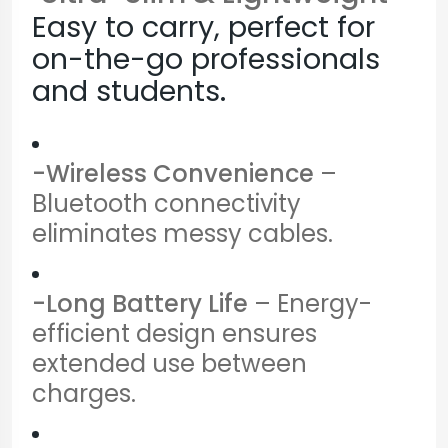
Easy to carry, perfect for
on-the-go professionals
and students.
-Wireless Convenience
–
Bluetooth connectivity
eliminates messy cables.
-Long Battery Life
– Energy-
efficient design ensures
extended use between
charges.