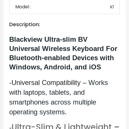
Model :
K1
Description:
Blackview Ultra-slim BV
Universal Wireless Keyboard For
Bluetooth-enabled Devices with
Windows, Android, and iOS
-Universal Compatibility
– Works
with laptops, tablets, and
smartphones across multiple
operating systems.
Ultra-Slim & Lightweight
–
-