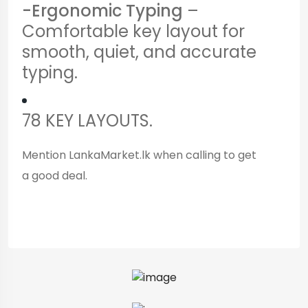
-Ergonomic Typing
–
Comfortable key layout for
smooth, quiet, and accurate
typing.
78 KEY LAYOUTS.
Mention LankaMarket.lk when calling to get
a good deal.