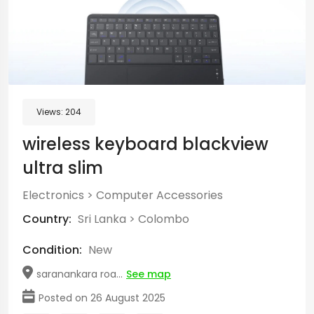
Views:
204
wireless keyboard blackview
ultra slim
Electronics
>
Computer Accessories
Country:
Sri Lanka
>
Colombo
Condition:
New
saranankara roa...
See map
Posted on 26 August 2025