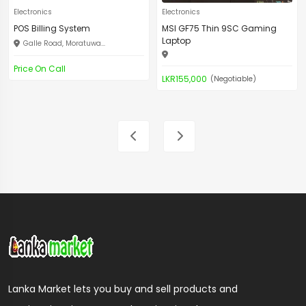
Electronics
Electronics
POS Billing System
MSI GF75 Thin 9SC Gaming
Laptop
Galle Road, Moratuwa...
Price On Call
LKR155,000
(Negotiable)
Lanka Market lets you buy and sell products and