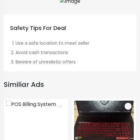
Safety Tips For Deal
Use a safe location to meet seller
Avoid cash transactions
Beware of unrealistic offers
Similiar Ads