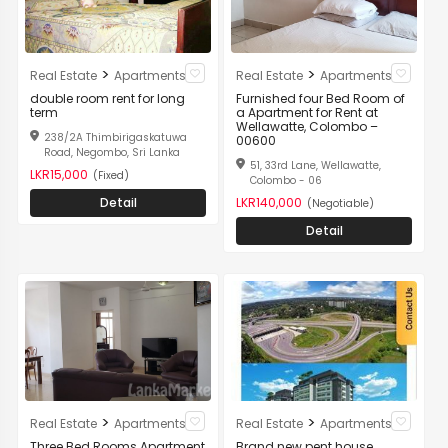
>
>
Real Estate
Apartments
Real Estate
Apartments
double room rent for long
Furnished four Bed Room of
term
a Apartment for Rent at
Wellawatte, Colombo –
238/2A Thimbirigaskatuwa
00600
Road, Negombo, Sri Lanka
51, 33rd Lane, Wellawatte,
LKR15,000
(Fixed)
Colombo - 06
Detail
LKR140,000
(Negotiable)
Detail
>
>
Real Estate
Apartments
Real Estate
Apartments
Three Bed Rooms Apartment
Brand new pent house