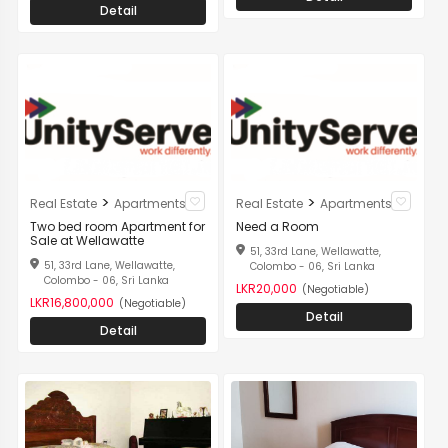
Detail
>
>
Real Estate
Apartments
Real Estate
Apartments
Two bed room Apartment for
Need a Room
Sale at Wellawatte
51, 33rd Lane, Wellawatte,
51, 33rd Lane, Wellawatte,
Colombo - 06, Sri Lanka
Colombo - 06, Sri Lanka
LKR20,000
(Negotiable)
LKR16,800,000
(Negotiable)
Detail
Detail