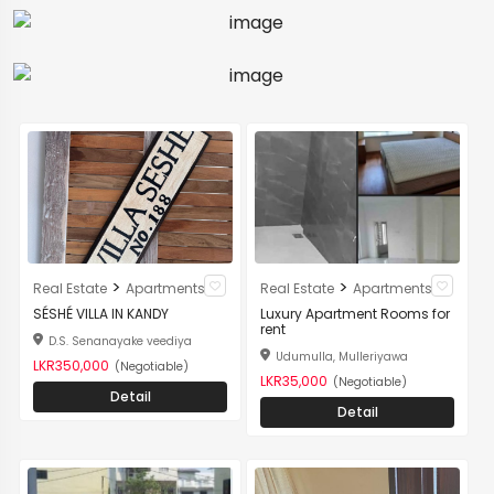
>
>
Real Estate
Apartments
Real Estate
Apartments
SÉSHÉ VILLA IN KANDY
Luxury Apartment Rooms for
rent
D.S. Senanayake veediya
Udumulla, Mulleriyawa
LKR350,000
(Negotiable)
LKR35,000
(Negotiable)
Detail
Detail