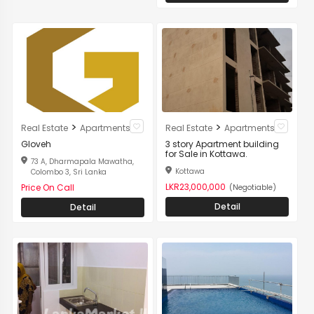
>
>
Real Estate
Apartments
Real Estate
Apartments
Gloveh
3 story Apartment building
for Sale in Kottawa.
73 A, Dharmapala Mawatha,
Kottawa
Colombo 3, Sri Lanka
LKR23,000,000
Price On Call
(Negotiable)
Detail
Detail