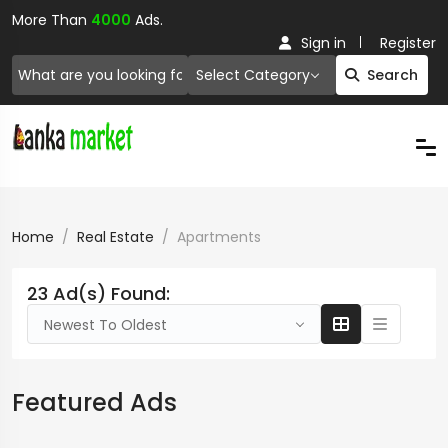
More Than
4000
Ads.
Sign in
Register
Select Category
Search
Home
Real Estate
Apartments
23 Ad(s) Found:
Newest To Oldest
Featured Ads