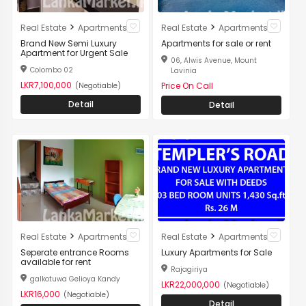
>
>
Real Estate
Apartments
Real Estate
Apartments
Brand New Semi Luxury
Apartments for sale or rent
Apartment for Urgent Sale
06, Alwis Avenue, Mount
Colombo 02
Lavinia
LKR7,100,000
Price On Call
(Negotiable)
Detail
Detail
>
>
Real Estate
Apartments
Real Estate
Apartments
Seperate entrance Rooms
Luxury Apartments for Sale
available for rent
Rajagiriya
galkotuwa Gelioya Kandy
LKR22,000,000
(Negotiable)
LKR16,000
(Negotiable)
Detail