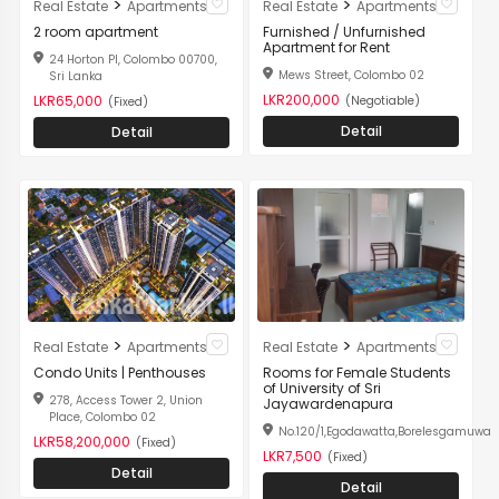
>
>
Real Estate
Apartments
Real Estate
Apartments
2 room apartment
Furnished / Unfurnished
Apartment for Rent
24 Horton Pl, Colombo 00700,
Mews Street, Colombo 02
Sri Lanka
LKR200,000
LKR65,000
(Negotiable)
(Fixed)
Detail
Detail
>
>
Real Estate
Apartments
Real Estate
Apartments
Condo Units | Penthouses
Rooms for Female Students
of University of Sri
278, Access Tower 2, Union
Jayawardenapura
Place, Colombo 02
No.120/1,Egodawatta,Borelesgamuwa
LKR58,200,000
(Fixed)
LKR7,500
(Fixed)
Detail
Detail