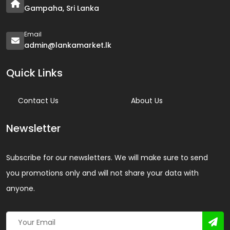
Gampaha, Sri Lanka
Email
admin@lankamarket.lk
Quick Links
Contact Us
About Us
Newsletter
Subscribe for our newsletters. We will make sure to send
you promotions only and will not share your data with
anyone.