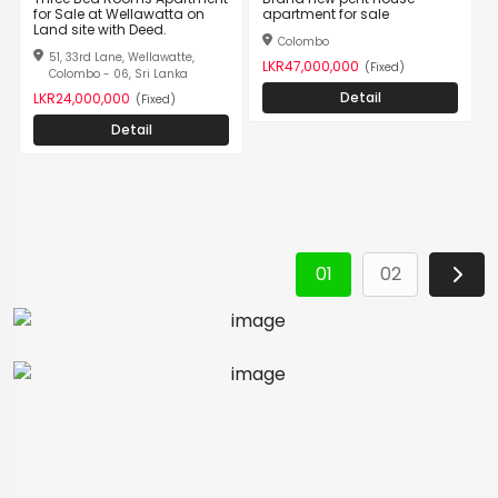
for Sale at Wellawatta on
apartment for sale
Land site with Deed.
Colombo
51, 33rd Lane, Wellawatte,
LKR47,000,000
(Fixed)
Colombo - 06, Sri Lanka
Detail
LKR24,000,000
(Fixed)
Detail
01
02