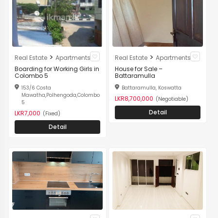
>
>
Real Estate
Apartments
Real Estate
Apartments
Boarding for Working Girls in
House for Sale –
Colombo 5
Battaramulla
153/6 Costa
Battaramulla, Koswatta
Mawatha,Polhengoda,Colombo
LKR8,700,000
(Negotiable)
5
Detail
LKR7,000
(Fixed)
Detail