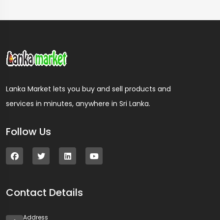
Lanka Market lets you buy and sell products and
services in minutes, anywhere in Sri Lanka.
Follow Us
Contact Details
Address