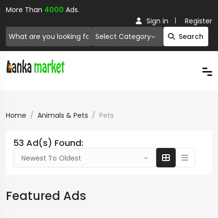
More Than
4000
Ads.
Sign in
Register
Select Category
Search
Home
Animals & Pets
Pets
53 Ad(s) Found:
Newest To Oldest
Featured Ads