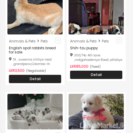
>
>
Animals & Pets
Pets
Animals & Pets
Pets
English spot rabbits breed
Shih-tzu puppy
for sale
300/74c 4th lane
19 , suwarna chitiya road
,indigahadeniya Road ,attidiya
,grandpass,Colombo-14
LKR85,000
(Fixed)
LKR3,500
(Negotiable)
Detail
Detail