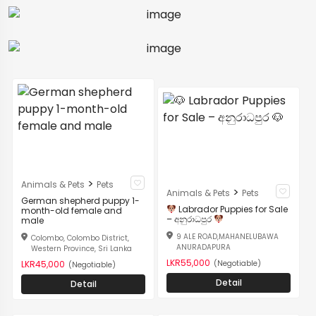
>
Animals & Pets
Pets
>
Animals & Pets
Pets
German shepherd puppy 1-
Labrador Puppies for Sale
month-old female and
– අනුරාධපුර
male
9 ALE ROAD,MAHANELUBAWA
Colombo, Colombo District,
ANURADAPURA
Western Province, Sri Lanka
LKR55,000
(Negotiable)
LKR45,000
(Negotiable)
Detail
Detail