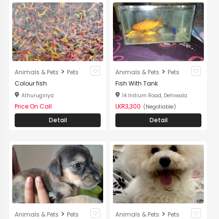
>
>
Animals & Pets
Pets
Animals & Pets
Pets
Colour fish
Fish With Tank
Athurugiriya
14 Initium Road, Dehiwala
Price On Call
LKR3,300
(Negotiable)
Detail
Detail
>
>
Animals & Pets
Pets
Animals & Pets
Pets