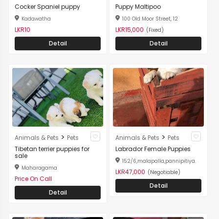
Cocker Spaniel puppy
Puppy Maltipoo
Kadawatha
100 Old Moor Street, 12
LKR10
LKR15,000
(Fixed)
Detail
Detail
>
>
Animals & Pets
Pets
Animals & Pets
Pets
Tibetan terrier puppies for
Labrador Female Puppies
sale
152/6,malapalla,pannipitiya.
Maharagama
LKR47,000
(Negotiable)
Price On Call
Detail
Detail