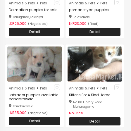
>
>
Animals & Pets
Pets
Animals & Pets
Pets
Dalmatian puppies for sale.
pomaneriyan puppies
Dalugama,Kelaniya.
Talawakele
LKR25,000
LKR23,000
(Negotiable)
(Fixed)
Detail
Detail
>
>
Animals & Pets
Pets
Animals & Pets
Pets
Labrador puppies available
Kittens For A Kind Home
bandarawela
No 80 Library Road
bandarawela
Maharagama
LKR35,000
No Price
(Negotiable)
Detail
Detail