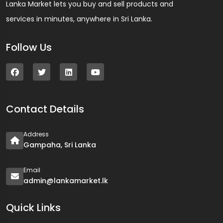
Lanka Market lets you buy and sell products and
services in minutes, anywhere in Sri Lanka.
Follow Us
Contact Details
Address
Gampaha, Sri Lanka
Email
admin@lankamarket.lk
Quick Links