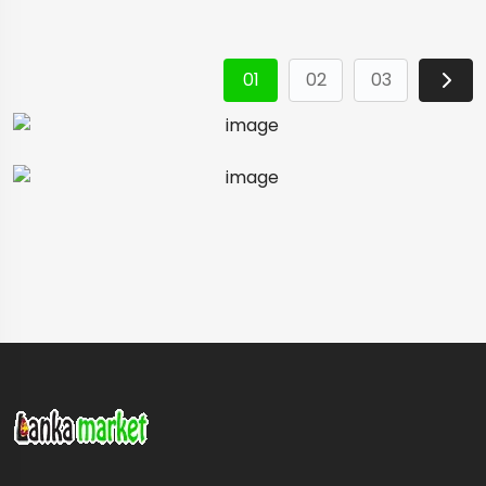
01
02
03