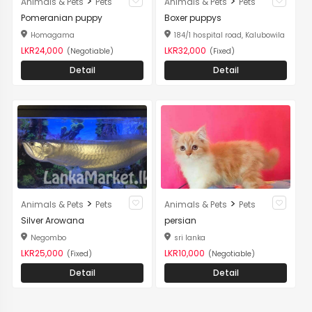
>
>
Animals & Pets
Pets
Animals & Pets
Pets
Pomeranian puppy
Boxer puppys
Homagama
184/1 hospital road, Kalubowila
LKR24,000
LKR32,000
(Negotiable)
(Fixed)
Detail
Detail
>
>
Animals & Pets
Pets
Animals & Pets
Pets
Silver Arowana
persian
Negombo
sri lanka
LKR25,000
LKR10,000
(Fixed)
(Negotiable)
Detail
Detail