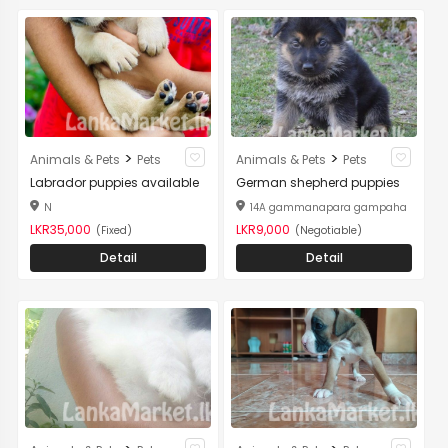
>
>
Animals & Pets
Pets
Animals & Pets
Pets
Labrador puppies available
German shepherd puppies
N
14A gammanapara gampaha
LKR35,000
LKR9,000
(Fixed)
(Negotiable)
Detail
Detail