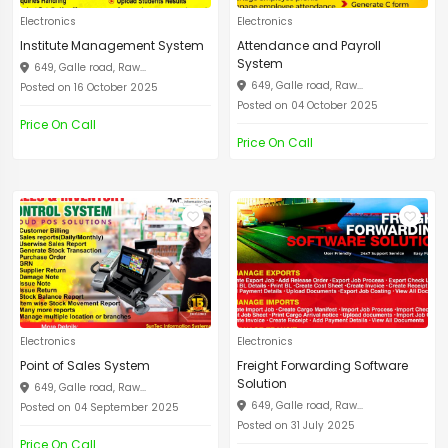
Electronics
Electronics
Institute Management System
Attendance and Payroll
System
649, Galle road, Raw...
649, Galle road, Raw...
Posted on 16 October 2025
Posted on 04 October 2025
Price On Call
Price On Call
Electronics
Electronics
Point of Sales System
Freight Forwarding Software
Solution
649, Galle road, Raw...
649, Galle road, Raw...
Posted on 04 September 2025
Posted on 31 July 2025
Price On Call