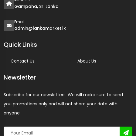
Gampaha, Sri Lanka
Email
admin@lankamarket.lk
Quick Links
Contact Us
About Us
Newsletter
Subscribe for our newsletters. We will make sure to send
you promotions only and will not share your data with
anyone.