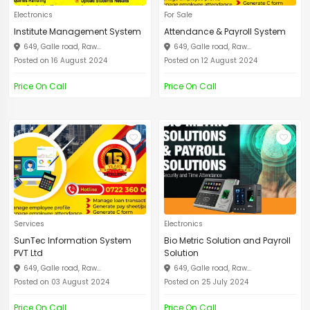
Electronics
For Sale
Institute Management System
Attendance & Payroll System
649, Galle road, Raw...
649, Galle road, Raw...
Posted on 16 August 2024
Posted on 12 August 2024
Price On Call
Price On Call
Services
Electronics
SunTec Information System
Bio Metric Solution and Payroll
PVT Ltd
Solution
649, Galle road, Raw...
649, Galle road, Raw...
Posted on 03 August 2024
Posted on 25 July 2024
Price On Call
Price On Call