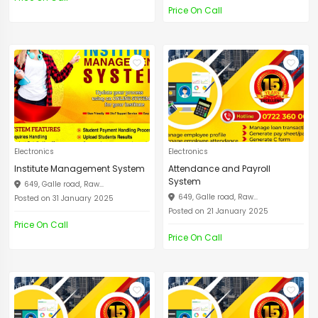
Price On Call
Electronics
Electronics
Institute Management System
Attendance and Payroll
System
649, Galle road, Raw...
649, Galle road, Raw...
Posted on 31 January 2025
Posted on 21 January 2025
Price On Call
Price On Call