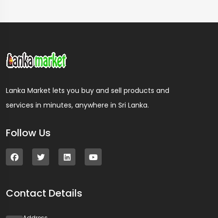
Lanka Market lets you buy and sell products and
services in minutes, anywhere in Sri Lanka.
Follow Us
Contact Details
Address