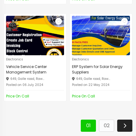
Electronics
Electronics
Vehicle Service Center
ERP System for Solar Energy
Management System
Suppliers
649, Galle road, Raw...
649, Galle road, Raw...
Posted on 06 July 2024
Posted on 22 May 2024
Price On Call
Price On Call
01
02