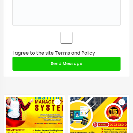
I agree to the site
Terms and Policy
Send Message