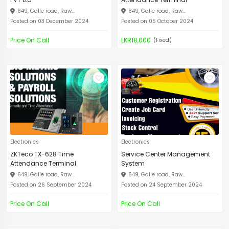
649, Galle road, Raw...
649, Galle road, Raw...
Posted on 03 December 2024
Posted on 05 October 2024
Price On Call
LKR18,000
(Fixed)
Electronics
Electronics
ZKTeco TX-628 Time
Service Center Management
Attendance Terminal
System
649, Galle road, Raw...
649, Galle road, Raw...
Posted on 26 September 2024
Posted on 24 September 2024
Price On Call
Price On Call