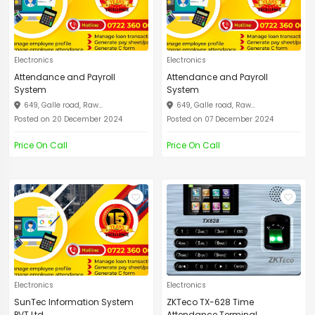
Electronics
Electronics
Attendance and Payroll
Attendance and Payroll
System
System
649, Galle road, Raw...
649, Galle road, Raw...
Posted on 20 December 2024
Posted on 07 December 2024
Price On Call
Price On Call
Electronics
Electronics
SunTec Information System
ZKTeco TX-628 Time
PVT Ltd
Attendance Terminal