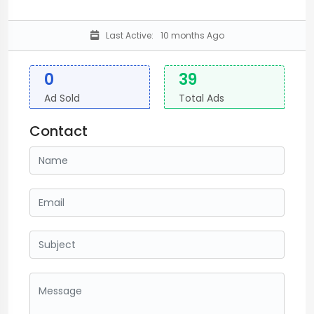
Last Active:
10 months Ago
0
39
Ad Sold
Total Ads
Contact