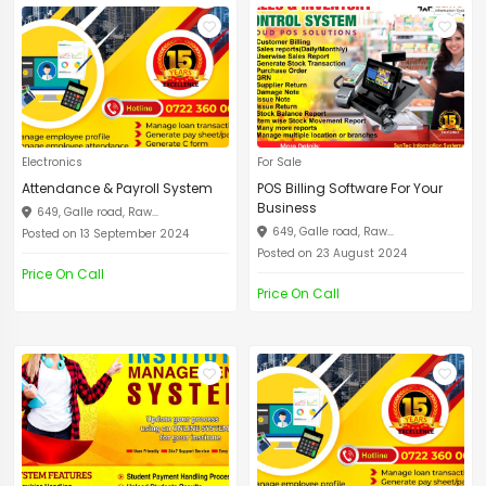
Electronics
For Sale
Attendance & Payroll System
POS Billing Software For Your
Business
649, Galle road, Raw...
649, Galle road, Raw...
Posted on 13 September 2024
Posted on 23 August 2024
Price On Call
Price On Call