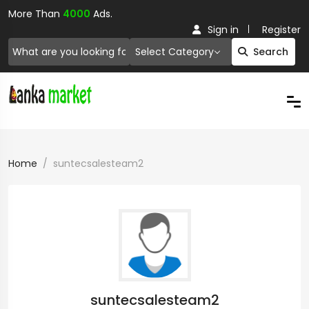
More Than
4000
Ads.
Sign in
Register
Select Category
Search
Home
suntecsalesteam2
suntecsalesteam2