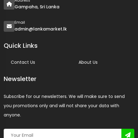
Address
Gampaha, Sri Lanka
Email
admin@lankamarket.lk
Quick Links
Contact Us
About Us
Newsletter
Subscribe for our newsletters. We will make sure to send
you promotions only and will not share your data with
anyone.