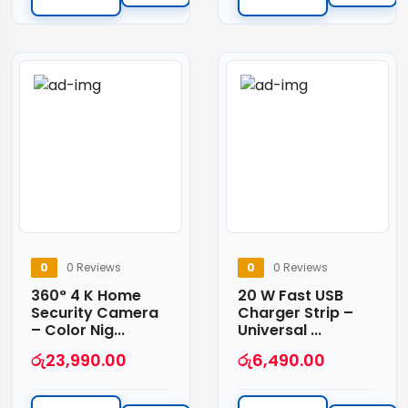
0
0 Reviews
0
0 Reviews
360° 4 K Home
20 W Fast USB
Security Camera
Charger Strip –
– Color Nig...
Universal ...
රු
23,990.00
රු
6,490.00