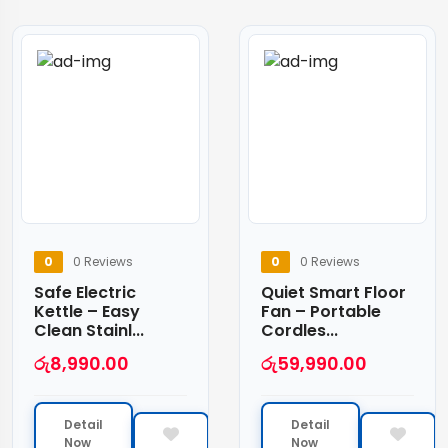
0
0 Reviews
0
0 Reviews
Safe Electric
Quiet Smart Floor
Kettle – Easy
Fan – Portable
Clean Stainl...
Cordles...
රු
8,990.00
රු
59,990.00
Detail
Detail
Now
Now