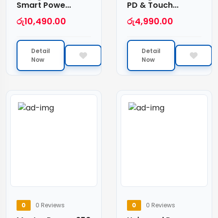
Smart Powe...
PD & Touch...
රු
10,490.00
රු
4,990.00
Detail
Detail
Now
Now
0
0 Reviews
0
0 Reviews