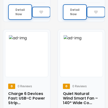
Detail
Detail
Now
Now
0
0 Reviews
0
0 Reviews
Charge 6 Devices
Quiet Natural
Fast: USB-C Power
Wind Smart Fan –
Strip...
140° Wide Co...