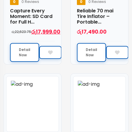
0
0 Reviews
0
0 Reviews
Capture Every
Reliable 70 mai
Moment: SD Card
Tire Inflator –
for Full H...
Portable...
රු
17,999.00
රු
17,490.00
රු
22,623.75
Detail
Detail
Now
Now