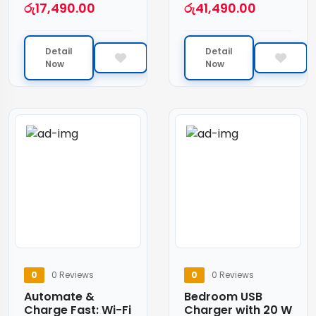
රු
17,490.00
රු
41,490.00
Detail
Detail
Now
Now
0
0 Reviews
0
0 Reviews
Automate &
Bedroom USB
Charge Fast: Wi-Fi
Charger with 20 W