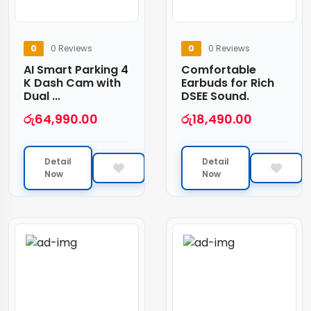
0
0 Reviews
0
0 Reviews
AI Smart Parking 4
Comfortable
K Dash Cam with
Earbuds for Rich
Dual ...
DSEE Sound.
රු
64,990.00
රු
18,490.00
Detail
Detail
Now
Now