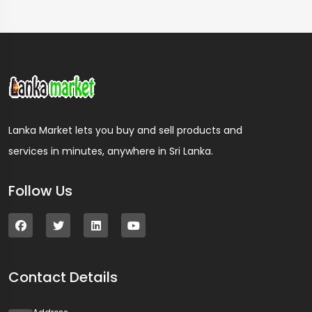
Lanka Market lets you buy and sell products and
services in minutes, anywhere in Sri Lanka.
Follow Us
Contact Details