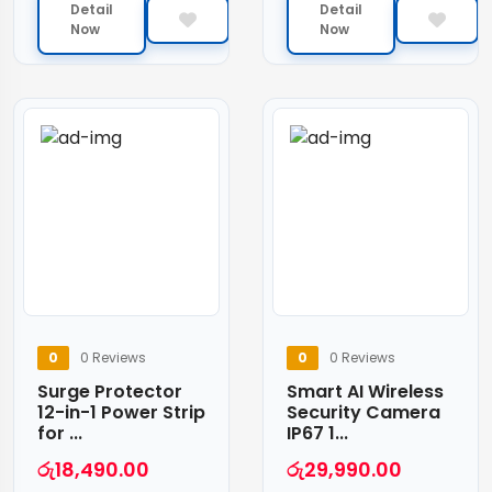
Detail
Detail
Now
Now
0
0 Reviews
0
0 Reviews
Surge Protector
Smart AI Wireless
12-in-1 Power Strip
Security Camera
for ...
IP67 1...
රු
18,490.00
රු
29,990.00