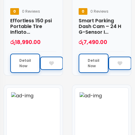
0
0 Reviews
0
0 Reviews
Effortless 150 psi
Smart Parking
Portable Tire
Dash Cam – 24 H
Inflato...
G-Sensor I...
රු
18,990.00
රු
7,490.00
Detail
Detail
Now
Now