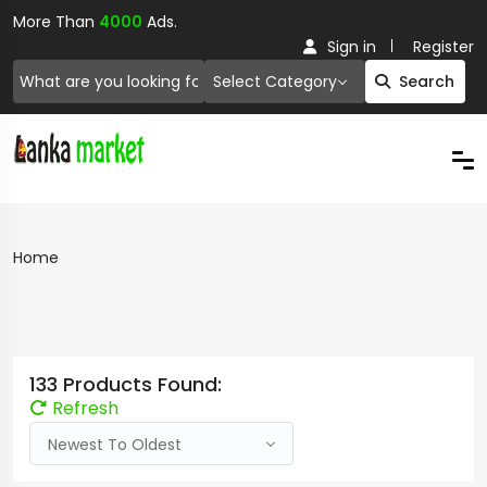
More Than
4000
Ads.
Sign in
Register
Select Category
Search
Home
133 Products Found:
Refresh
Newest To Oldest