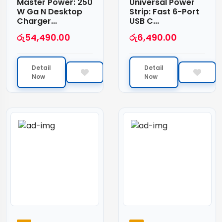
Master Power: 250
Universal Power
W Ga N Desktop
Strip: Fast 6-Port
Charger...
USB C...
රු
54,490.00
රු
6,490.00
Detail
Detail
Now
Now