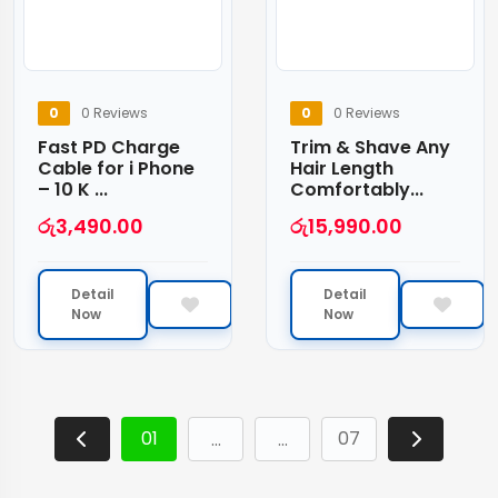
0
0 Reviews
0
0 Reviews
Fast PD Charge
Trim & Shave Any
Cable for i Phone
Hair Length
– 10 K ...
Comfortably...
රු
3,490.00
රු
15,990.00
Detail
Detail
Now
Now
01
07
…
…