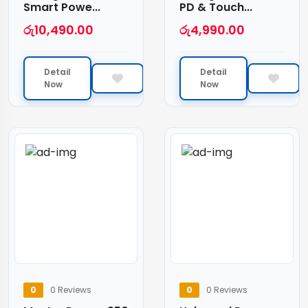
Smart Powe...
PD & Touch...
රු
10,490.00
රු
4,990.00
Detail
Detail
Now
Now
0
0 Reviews
0
0 Reviews