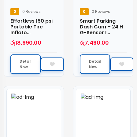
0
0 Reviews
0
0 Reviews
Effortless 150 psi
Smart Parking
Portable Tire
Dash Cam – 24 H
Inflato...
G-Sensor I...
රු
18,990.00
රු
7,490.00
Detail
Detail
Now
Now