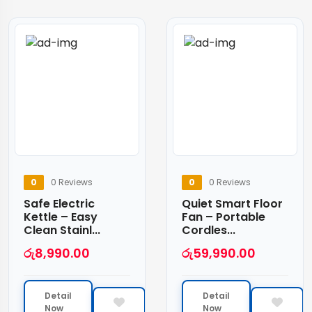
0
0 Reviews
0
0 Reviews
Safe Electric
Quiet Smart Floor
Kettle – Easy
Fan – Portable
Clean Stainl...
Cordles...
රු
8,990.00
රු
59,990.00
Detail
Detail
Now
Now