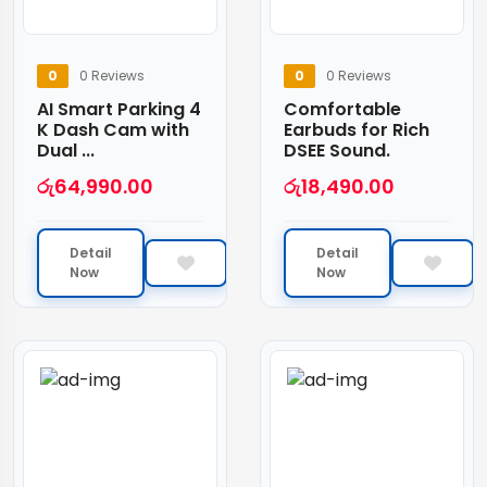
0
0 Reviews
0
0 Reviews
AI Smart Parking 4
Comfortable
K Dash Cam with
Earbuds for Rich
Dual ...
DSEE Sound.
රු
64,990.00
රු
18,490.00
Detail
Detail
Now
Now