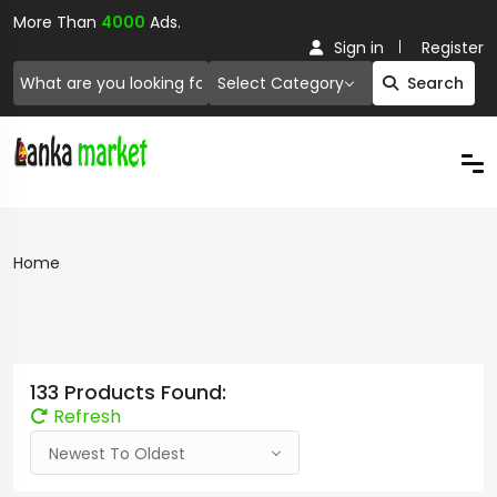
More Than
4000
Ads.
Sign in
Register
Select Category
Search
Home
133 Products Found:
Refresh
Newest To Oldest