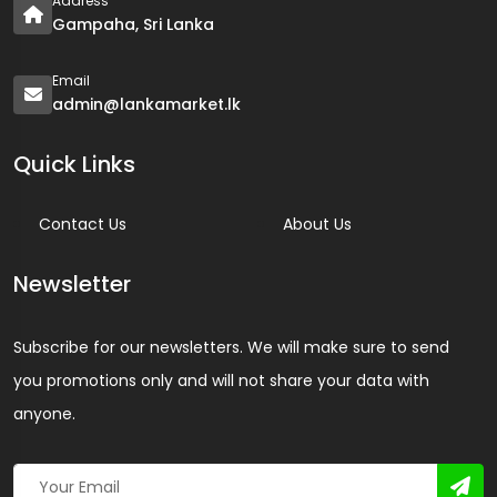
Address
Gampaha, Sri Lanka
Email
admin@lankamarket.lk
Quick Links
Contact Us
About Us
Newsletter
Subscribe for our newsletters. We will make sure to send
you promotions only and will not share your data with
anyone.