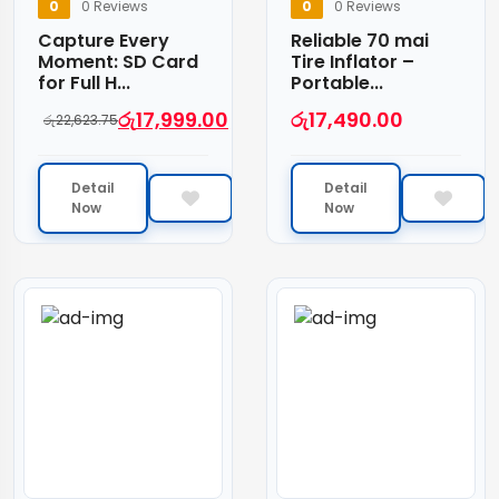
0
0 Reviews
0
0 Reviews
Capture Every
Reliable 70 mai
Moment: SD Card
Tire Inflator –
for Full H...
Portable...
රු
17,999.00
රු
17,490.00
රු
22,623.75
Detail
Detail
Now
Now