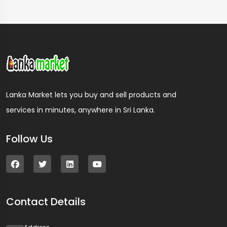
Lanka Market lets you buy and sell products and
services in minutes, anywhere in Sri Lanka.
Follow Us
Contact Details