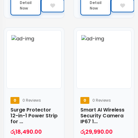
Detail
Detail
Now
Now
0
0 Reviews
0
0 Reviews
Surge Protector
Smart AI Wireless
12-in-1 Power Strip
Security Camera
for ...
IP67 1...
රු
18,490.00
රු
29,990.00