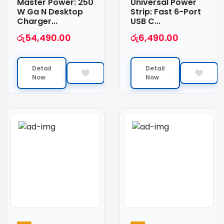
Master Power: 250
Universal Power
W Ga N Desktop
Strip: Fast 6-Port
Charger...
USB C...
රු
54,490.00
රු
6,490.00
Detail
Detail
Now
Now