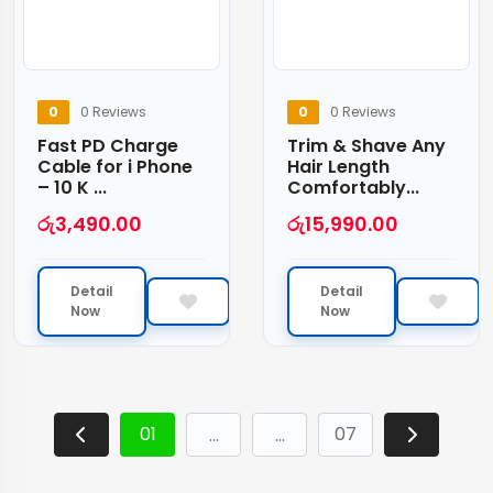
0
0 Reviews
0
0 Reviews
Fast PD Charge
Trim & Shave Any
Cable for i Phone
Hair Length
– 10 K ...
Comfortably...
රු
3,490.00
රු
15,990.00
Detail
Detail
Now
Now
01
07
…
…