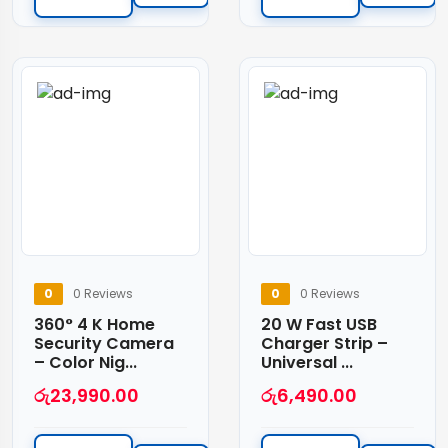
0
0 Reviews
0
0 Reviews
360° 4 K Home
20 W Fast USB
Security Camera
Charger Strip –
– Color Nig...
Universal ...
රු
23,990.00
රු
6,490.00