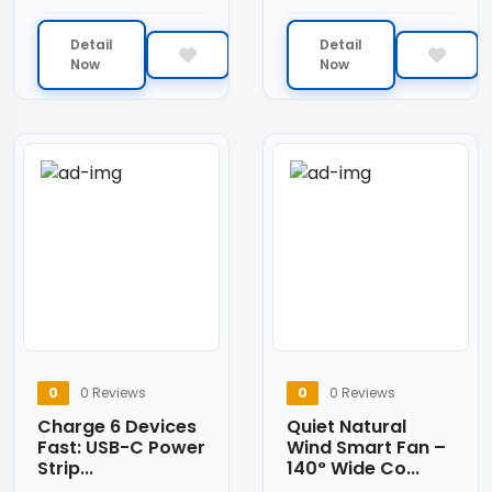
Detail
Detail
Now
Now
0
0 Reviews
0
0 Reviews
Charge 6 Devices
Quiet Natural
Fast: USB-C Power
Wind Smart Fan –
Strip...
140° Wide Co...