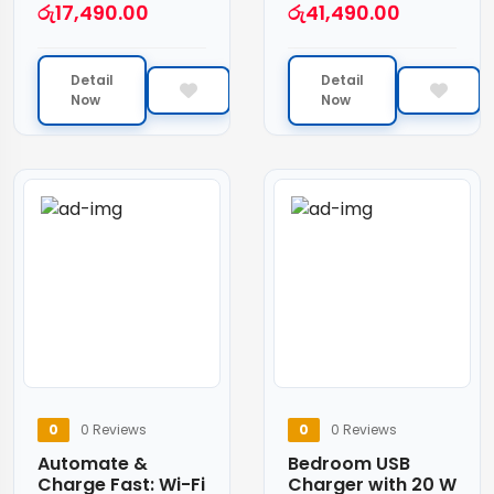
රු
17,490.00
රු
41,490.00
Detail
Detail
Now
Now
0
0 Reviews
0
0 Reviews
Automate &
Bedroom USB
Charge Fast: Wi-Fi
Charger with 20 W