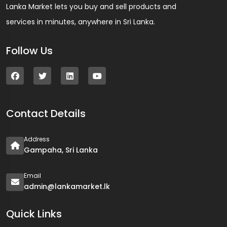
Lanka Market lets you buy and sell products and
services in minutes, anywhere in Sri Lanka.
Follow Us
Contact Details
Address
Gampaha, Sri Lanka
Email
admin@lankamarket.lk
Quick Links