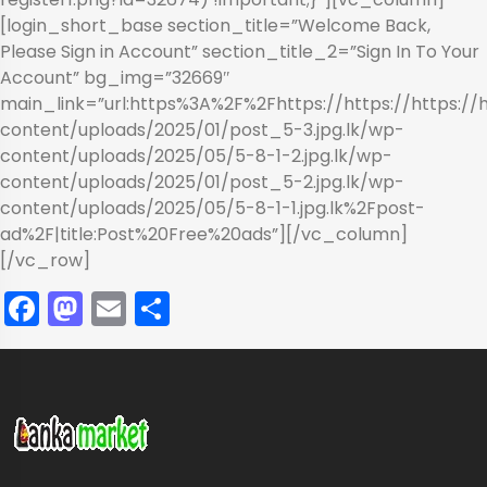
[login_short_base section_title=”Welcome Back,
Please Sign in Account” section_title_2=”Sign In To Your
Account” bg_img=”32669″
main_link=”url:https%3A%2F%2Fhttps://https://https://
content/uploads/2025/01/post_5-3.jpg.lk/wp-
content/uploads/2025/05/5-8-1-2.jpg.lk/wp-
content/uploads/2025/01/post_5-2.jpg.lk/wp-
content/uploads/2025/05/5-8-1-1.jpg.lk%2Fpost-
ad%2F|title:Post%20Free%20ads”][/vc_column]
[/vc_row]
Facebook
Mastodon
Email
Share