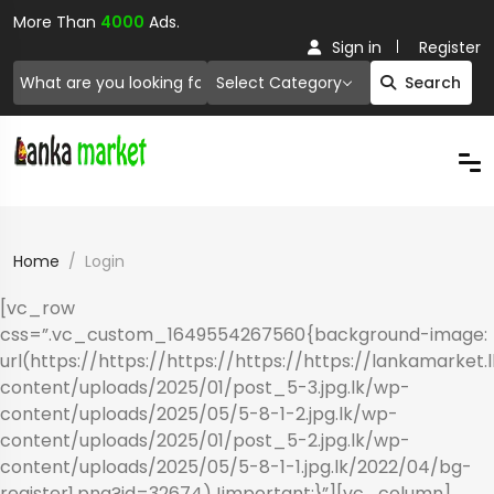
More Than
4000
Ads.
Sign in
Register
Select Category
Search
Home
Login
[vc_row
css=”.vc_custom_1649554267560{background-image:
url(https://https://https://https://https://lankamarket.
content/uploads/2025/01/post_5-3.jpg.lk/wp-
content/uploads/2025/05/5-8-1-2.jpg.lk/wp-
content/uploads/2025/01/post_5-2.jpg.lk/wp-
content/uploads/2025/05/5-8-1-1.jpg.lk/2022/04/bg-
register1.png?id=32674) !important;}”][vc_column]