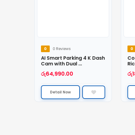
0
0 Reviews
0
AI Smart Parking 4 K Dash
Co
Cam with Dual ...
Ric
රු
64,990.00
රු
Detail Now