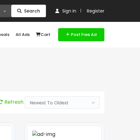
Search
Sign in
Register
osals
All Ads
Cart
Post Free Ad
Refresh
Newest To Oldest