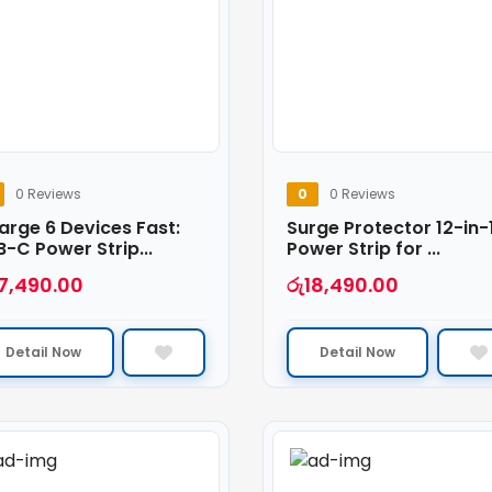
0 Reviews
0
0 Reviews
arge 6 Devices Fast:
Surge Protector 12-in-
-C Power Strip...
Power Strip for ...
7,490.00
රු
18,490.00
Detail Now
Detail Now