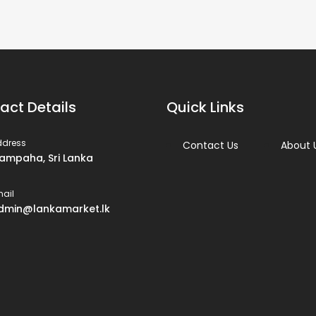
act Details
Quick Links
ddress
Contact Us
About 
ampaha, Sri Lanka
ail
dmin@lankamarket.lk