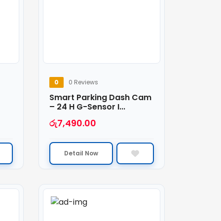
0
0 Reviews
Smart Parking Dash Cam
– 24 H G-Sensor I...
රු
7,490.00
Detail Now