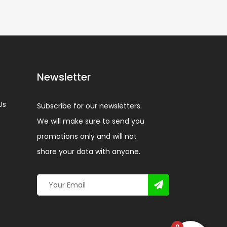
Newsletter
Us
Subscribe for our newsletters.
We will make sure to send you
promotions only and will not
share your data with anyone.
0