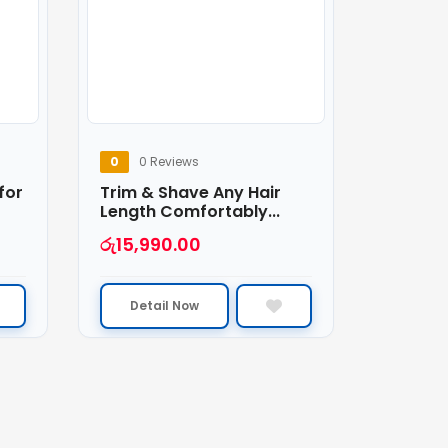
0
0 Reviews
for
Trim & Shave Any Hair
Length Comfortably...
රු
15,990.00
Detail Now