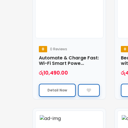
0
0 Reviews
0
Automate & Charge Fast:
Be
Wi-Fi Smart Powe...
wit
රු
10,490.00
රු
Detail Now