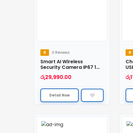
0
0 Reviews
0
Smart AI Wireless
Ch
Security Camera IP67 1...
USB
රු
29,990.00
රු
1
Detail Now