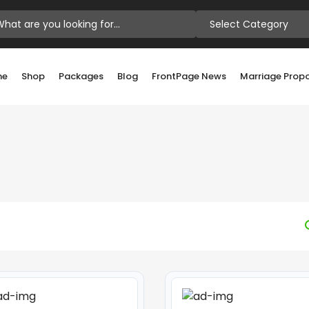
Select Category
me
Shop
Packages
Blog
FrontPage News
Marriage Prop