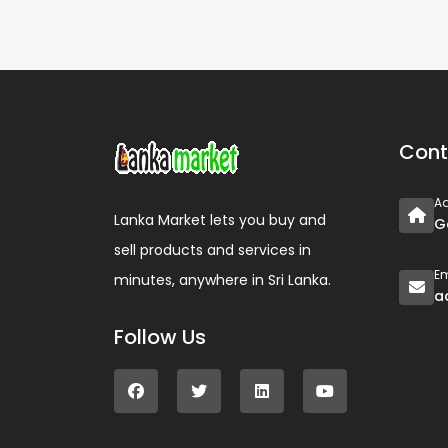
Cont
A
Lanka Market lets you buy and
G
sell products and services in
Em
minutes, anywhere in Sri Lanka.
a
Follow Us