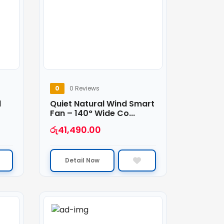
0
0 Reviews
1
Quiet Natural Wind Smart
Fan – 140° Wide Co...
රු
41,490.00
Detail Now