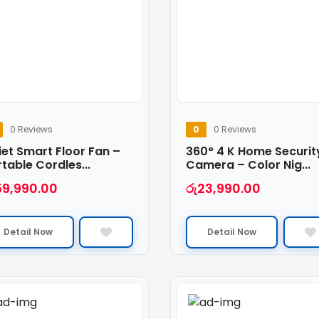
0 Reviews
0
0 Reviews
et Smart Floor Fan –
360° 4 K Home Securit
table Cordles...
Camera – Color Nig...
59,990.00
රු
23,990.00
Detail Now
Detail Now