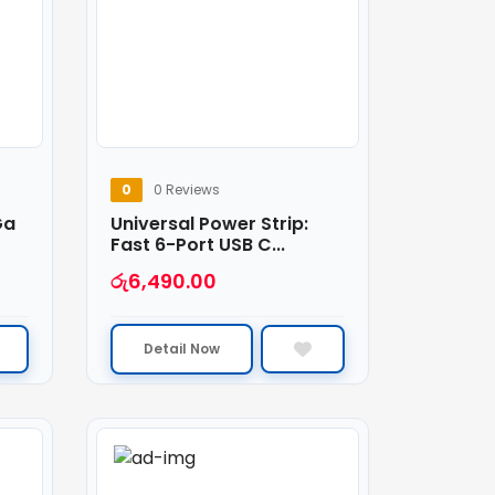
0
0 Reviews
Ga
Universal Power Strip:
Fast 6-Port USB C...
රු
6,490.00
Detail Now