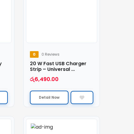
0
0 Reviews
y
20 W Fast USB Charger
Strip – Universal ...
රු
6,490.00
Detail Now