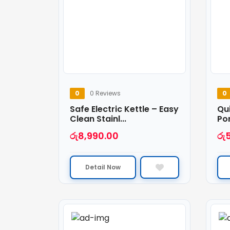
0
0 Reviews
0
Safe Electric Kettle – Easy
Qui
Clean Stainl...
Por
රු
8,990.00
රු
Detail Now