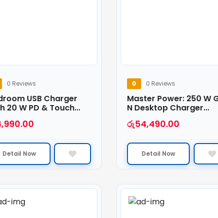
0 Reviews
0
0 Reviews
droom USB Charger
Master Power: 250 W 
h 20 W PD & Touch...
N Desktop Charger...
4,990.00
රු
54,490.00
Detail Now
Detail Now