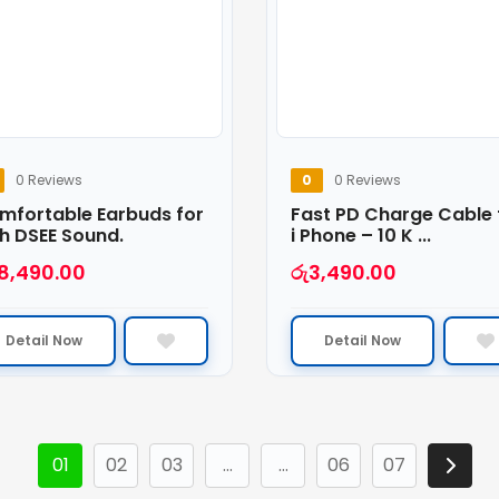
0 Reviews
0
0 Reviews
mfortable Earbuds for
Fast PD Charge Cable 
h DSEE Sound.
i Phone – 10 K ...
18,490.00
රු
3,490.00
Detail Now
Detail Now
01
02
03
…
…
06
07