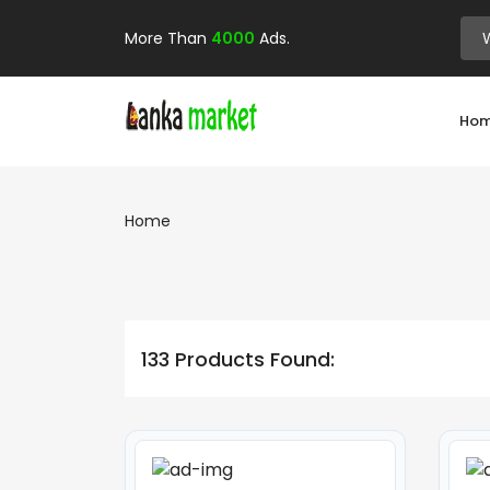
More Than
4000
Ads.
Ho
Home
133 Products Found: