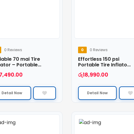
0 Reviews
0
0 Reviews
iable 70 mai Tire
Effortless 150 psi
lator – Portable...
Portable Tire Inflato...
7,490.00
රු
18,990.00
Detail Now
Detail Now