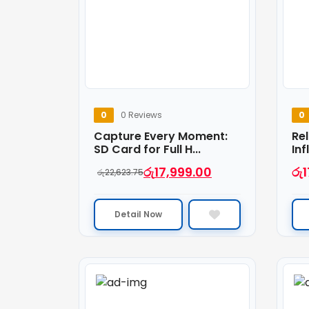
0
0 Reviews
0
Capture Every Moment:
Rel
SD Card for Full H...
Inf
රු
17,999.00
රු
1
රු
22,623.75
Detail Now