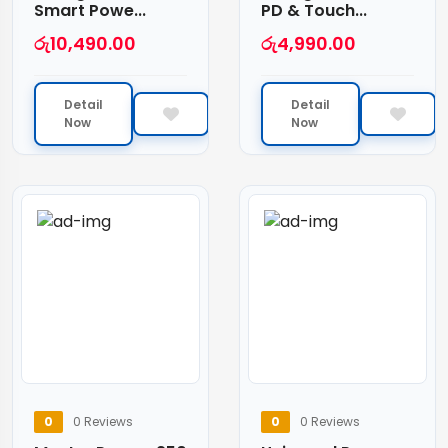
Smart Powe...
PD & Touch...
රු
10,490.00
රු
4,990.00
Detail
Detail
Now
Now
0
0 Reviews
0
0 Reviews