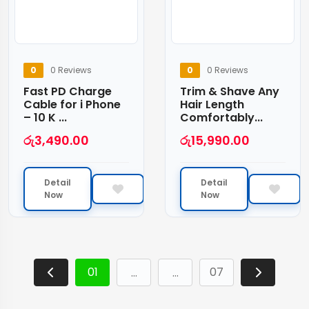
0
0 Reviews
0
0 Reviews
Fast PD Charge
Trim & Shave Any
Cable for i Phone
Hair Length
– 10 K ...
Comfortably...
රු
3,490.00
රු
15,990.00
Detail
Detail
Now
Now
01
07
…
…