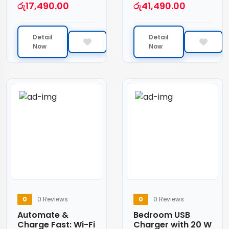
රු
17,490.00
රු
41,490.00
Detail
Detail
Now
Now
0
0 Reviews
0
0 Reviews
Automate &
Bedroom USB
Charge Fast: Wi-Fi
Charger with 20 W