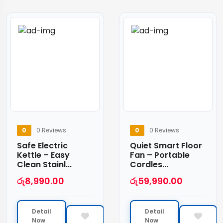
0
0 Reviews
0
0 Reviews
Safe Electric
Quiet Smart Floor
Kettle – Easy
Fan – Portable
Clean Stainl...
Cordles...
රු
8,990.00
රු
59,990.00
Detail
Detail
Now
Now