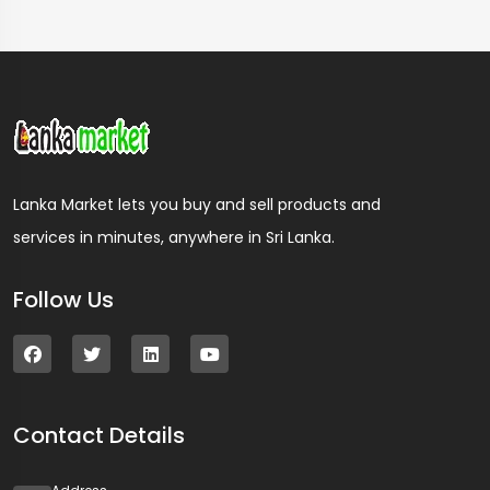
Lanka Market lets you buy and sell products and
services in minutes, anywhere in Sri Lanka.
Follow Us
Contact Details