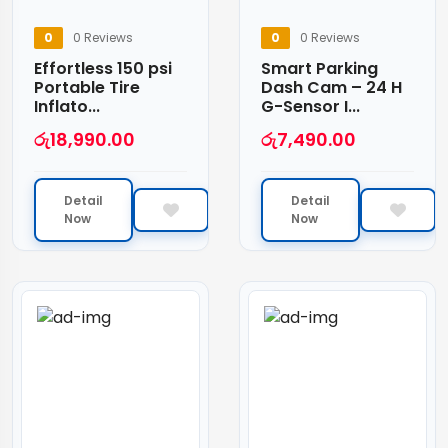
0
0 Reviews
0
0 Reviews
Effortless 150 psi
Smart Parking
Portable Tire
Dash Cam – 24 H
Inflato...
G-Sensor I...
රු
18,990.00
රු
7,490.00
Detail
Detail
Now
Now