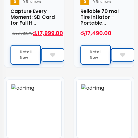
0
0 Reviews
0
0 Reviews
Capture Every
Reliable 70 mai
Moment: SD Card
Tire Inflator –
for Full H...
Portable...
රු
17,999.00
රු
17,490.00
රු
22,623.75
Detail
Detail
Now
Now