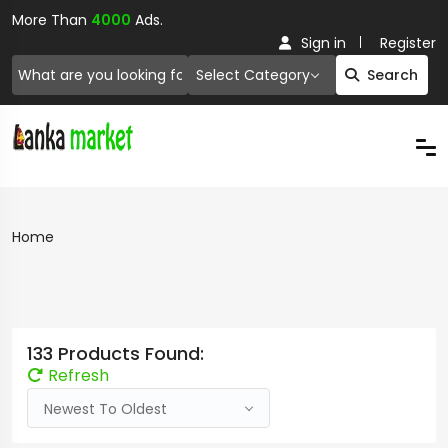
More Than
4000
Ads.
Sign in
Register
Select Category
Search
Home
133 Products Found:
Refresh
Newest To Oldest