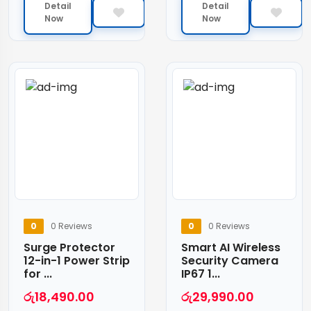
Detail
Detail
Now
Now
0
0 Reviews
0
0 Reviews
Surge Protector
Smart AI Wireless
12-in-1 Power Strip
Security Camera
for ...
IP67 1...
රු
18,490.00
රු
29,990.00