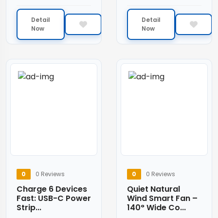
Detail
Detail
Now
Now
0
0 Reviews
0
0 Reviews
Charge 6 Devices
Quiet Natural
Fast: USB-C Power
Wind Smart Fan –
Strip...
140° Wide Co...