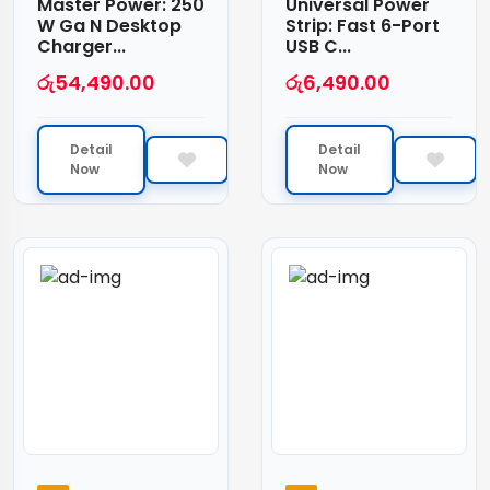
Master Power: 250
Universal Power
W Ga N Desktop
Strip: Fast 6-Port
Charger...
USB C...
රු
54,490.00
රු
6,490.00
Detail
Detail
Now
Now