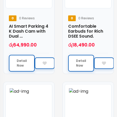
0
0 Reviews
0
0 Reviews
AI Smart Parking 4
Comfortable
K Dash Cam with
Earbuds for Rich
Dual ...
DSEE Sound.
රු
64,990.00
රු
18,490.00
Detail
Detail
Now
Now