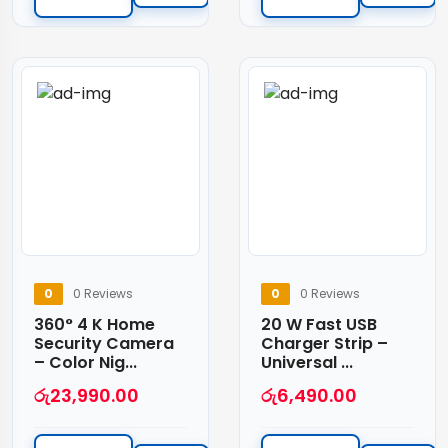
0
0 Reviews
0
0 Reviews
360° 4 K Home
20 W Fast USB
Security Camera
Charger Strip –
– Color Nig...
Universal ...
රු
23,990.00
රු
6,490.00