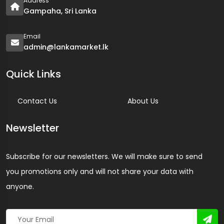
Address
Gampaha, Sri Lanka
Email
admin@lankamarket.lk
Quick Links
Contact Us
About Us
Newsletter
Subscribe for our newsletters. We will make sure to send
you promotions only and will not share your data with
anyone.