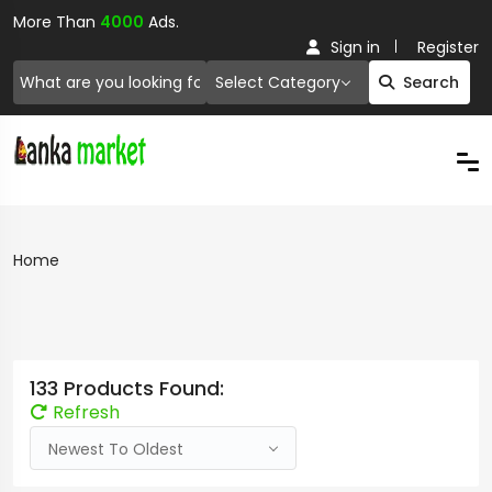
More Than
4000
Ads.
Sign in
Register
Select Category
Search
Home
133 Products Found:
Refresh
Newest To Oldest