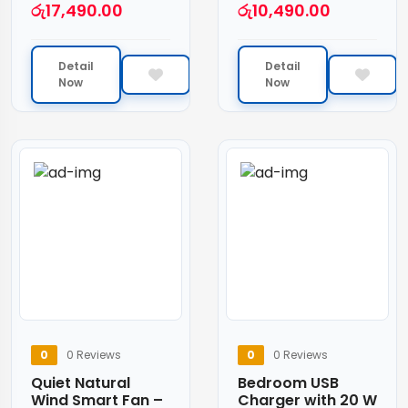
රු
17,490.00
රු
10,490.00
Detail
Detail
Now
Now
0
0 Reviews
0
0 Reviews
Quiet Natural
Bedroom USB
Wind Smart Fan –
Charger with 20 W