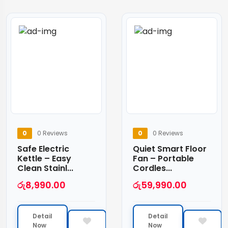
0
0 Reviews
0
0 Reviews
Safe Electric
Quiet Smart Floor
Kettle – Easy
Fan – Portable
Clean Stainl...
Cordles...
රු
8,990.00
රු
59,990.00
Detail
Detail
Now
Now