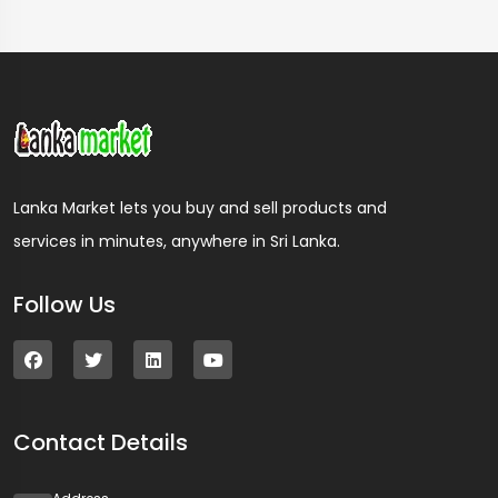
Lanka Market lets you buy and sell products and
services in minutes, anywhere in Sri Lanka.
Follow Us
Contact Details