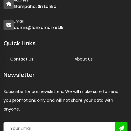
Address
Gampaha, Sri Lanka
Email
admin@lankamarket.lk
Quick Links
Contact Us
About Us
Newsletter
Subscribe for our newsletters. We will make sure to send
you promotions only and will not share your data with
anyone.