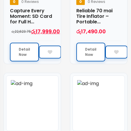
0
0 Reviews
0
0 Reviews
Capture Every
Reliable 70 mai
Moment: SD Card
Tire Inflator –
for Full H...
Portable...
රු
17,999.00
රු
17,490.00
රු
22,623.75
Detail
Detail
Now
Now