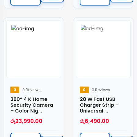
0
0 Reviews
0
0 Reviews
360° 4 K Home
20 W Fast USB
Security Camera
Charger Strip –
– Color Nig...
Universal ...
රු
23,990.00
රු
6,490.00