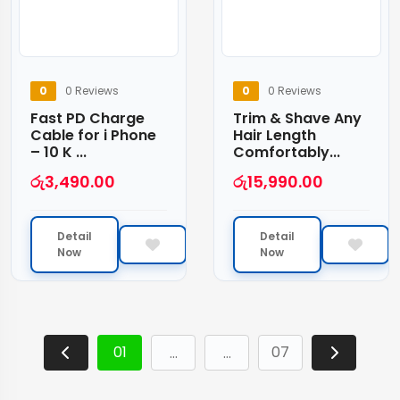
0
0 Reviews
0
0 Reviews
Fast PD Charge
Trim & Shave Any
Cable for i Phone
Hair Length
– 10 K ...
Comfortably...
රු
3,490.00
රු
15,990.00
Detail
Detail
Now
Now
01
07
…
…