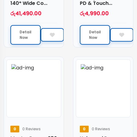
140° Wide Co...
PD & Touch...
රු
41,490.00
රු
4,990.00
Detail
Detail
Now
Now
0
0 Reviews
0
0 Reviews