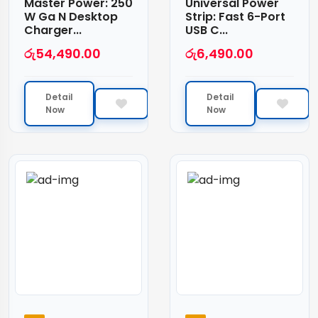
Master Power: 250
Universal Power
W Ga N Desktop
Strip: Fast 6-Port
Charger...
USB C...
රු
54,490.00
රු
6,490.00
Detail
Detail
Now
Now