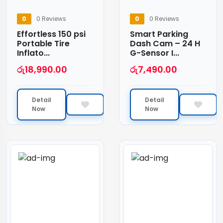
0
0 Reviews
0
0 Reviews
Effortless 150 psi
Smart Parking
Portable Tire
Dash Cam – 24 H
Inflato...
G-Sensor I...
රු
18,990.00
රු
7,490.00
Detail
Detail
Now
Now