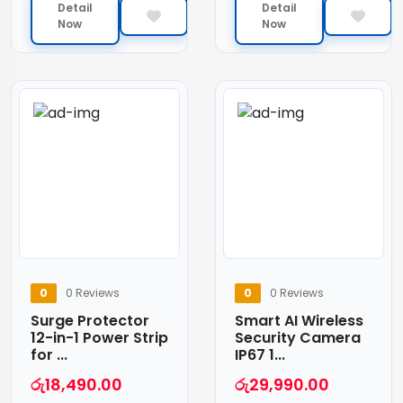
Detail
Detail
Now
Now
0
0 Reviews
0
0 Reviews
Surge Protector
Smart AI Wireless
12-in-1 Power Strip
Security Camera
for ...
IP67 1...
රු
18,490.00
රු
29,990.00