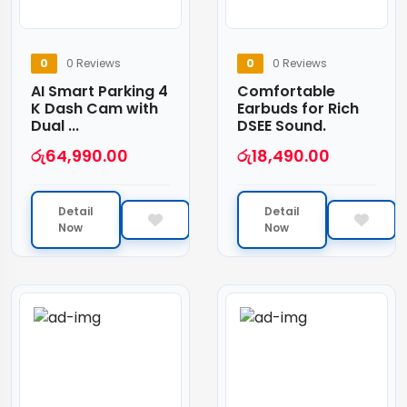
0
0 Reviews
0
0 Reviews
AI Smart Parking 4
Comfortable
K Dash Cam with
Earbuds for Rich
Dual ...
DSEE Sound.
රු
64,990.00
රු
18,490.00
Detail
Detail
Now
Now