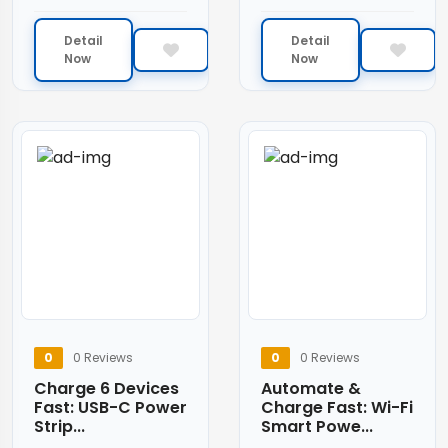
Detail
Detail
Now
Now
0
0 Reviews
0
0 Reviews
Charge 6 Devices
Automate &
Fast: USB-C Power
Charge Fast: Wi-Fi
Strip...
Smart Powe...