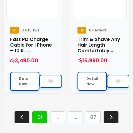
0
0 Reviews
0
0 Reviews
Fast PD Charge
Trim & Shave Any
Cable for i Phone
Hair Length
– 10 K ...
Comfortably...
රු
3,490.00
රු
15,990.00
Detail
Detail
Now
Now
01
07
…
…