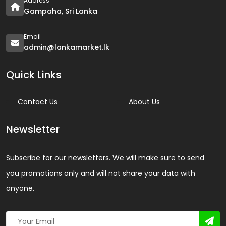
Address
Gampaha, Sri Lanka
Email
admin@lankamarket.lk
Quick Links
Contact Us
About Us
Newsletter
Subscribe for our newsletters. We will make sure to send
you promotions only and will not share your data with
anyone.