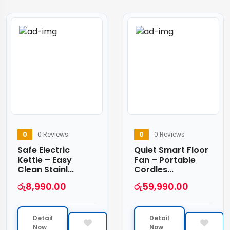
0
0 Reviews
0
0 Reviews
Safe Electric
Quiet Smart Floor
Kettle – Easy
Fan – Portable
Clean Stainl...
Cordles...
රු
8,990.00
රු
59,990.00
Detail
Detail
Now
Now