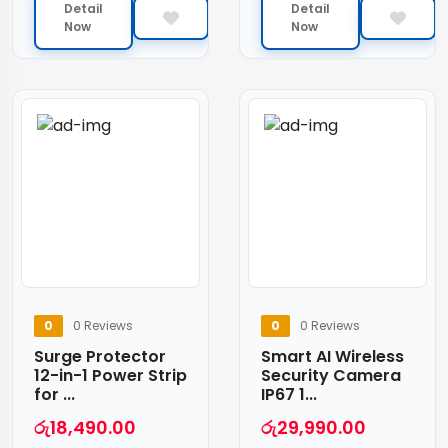
Detail
Detail
Now
Now
0
0 Reviews
0
0 Reviews
Surge Protector
Smart AI Wireless
12-in-1 Power Strip
Security Camera
for ...
IP67 1...
රු
18,490.00
රු
29,990.00