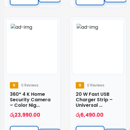
0
0 Reviews
0
0 Reviews
360° 4 K Home
20 W Fast USB
Security Camera
Charger Strip –
– Color Nig...
Universal ...
රු
23,990.00
රු
6,490.00