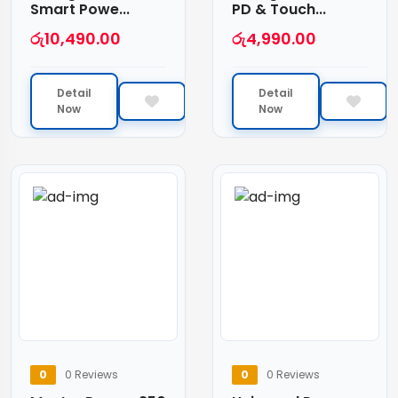
Smart Powe...
PD & Touch...
රු
10,490.00
රු
4,990.00
Detail
Detail
Now
Now
0
0 Reviews
0
0 Reviews