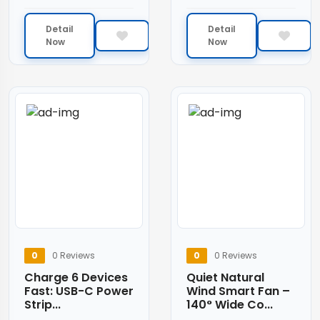
Detail
Detail
Now
Now
0
0 Reviews
0
0 Reviews
Charge 6 Devices
Quiet Natural
Fast: USB-C Power
Wind Smart Fan –
Strip...
140° Wide Co...