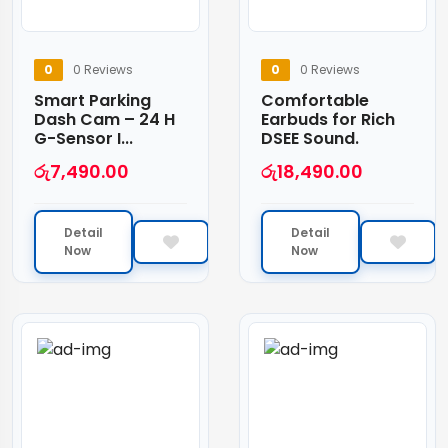
0
0 Reviews
0
0 Reviews
Smart Parking
Comfortable
Dash Cam – 24 H
Earbuds for Rich
G-Sensor I...
DSEE Sound.
රු
7,490.00
රු
18,490.00
Detail
Detail
Now
Now