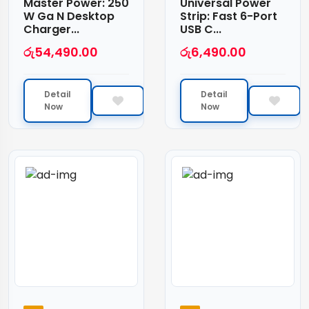
Master Power: 250
Universal Power
W Ga N Desktop
Strip: Fast 6-Port
Charger...
USB C...
රු
54,490.00
රු
6,490.00
Detail
Detail
Now
Now