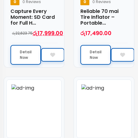
0
0 Reviews
0
0 Reviews
Capture Every
Reliable 70 mai
Moment: SD Card
Tire Inflator –
for Full H...
Portable...
රු
17,999.00
රු
17,490.00
රු
22,623.75
Detail
Detail
Now
Now