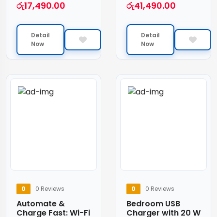
රු
17,490.00
රු
41,490.00
Detail
Detail
Now
Now
0
0 Reviews
0
0 Reviews
Automate &
Bedroom USB
Charge Fast: Wi-Fi
Charger with 20 W