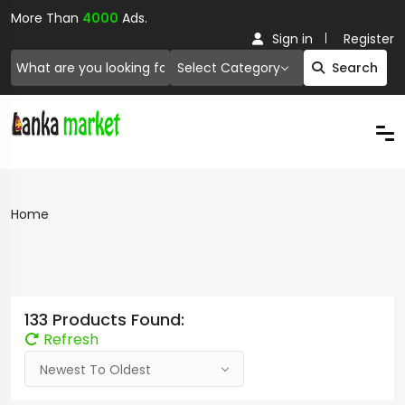
More Than
4000
Ads.
Sign in
Register
Select Category
Search
Home
133 Products Found:
Refresh
Newest To Oldest