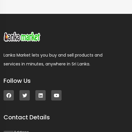
Lanka Market lets you buy and sell products and
services in minutes, anywhere in Sri Lanka.
Follow Us
Contact Details