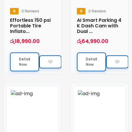
0
0 Reviews
0
0 Reviews
Effortless 150 psi
AI Smart Parking 4
Portable Tire
K Dash Cam with
Inflato...
Dual ...
රු
18,990.00
රු
64,990.00
Detail
Detail
Now
Now