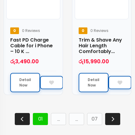
0
0 Reviews
0
0 Reviews
Fast PD Charge
Trim & Shave Any
Cable for i Phone
Hair Length
– 10 K ...
Comfortably...
රු
3,490.00
රු
15,990.00
Detail
Detail
Now
Now
01
07
…
…