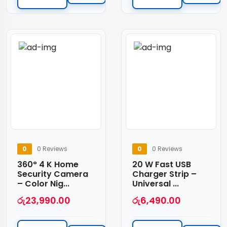
0
0 Reviews
0
0 Reviews
360° 4 K Home
20 W Fast USB
Security Camera
Charger Strip –
– Color Nig...
Universal ...
රු
23,990.00
රු
6,490.00