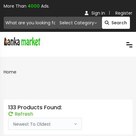
More Than
4000
Ads.
Sign in
Register
Select Category
Search
Home
133 Products Found:
Refresh
Newest To Oldest