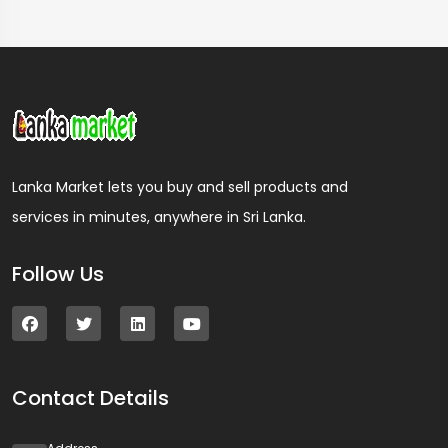
Lanka Market lets you buy and sell products and
services in minutes, anywhere in Sri Lanka.
Follow Us
Contact Details