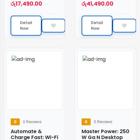
රු
17,490.00
රු
41,490.00
Detail
Detail
Now
Now
0
0 Reviews
0
0 Reviews
Automate &
Master Power: 250
Charge Fast: Wi-Fi
W Ga N Desktop