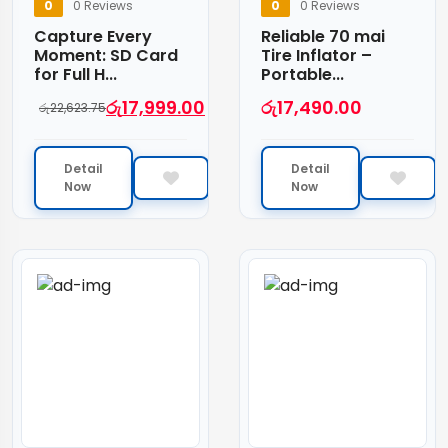
0
0 Reviews
0
0 Reviews
Capture Every
Reliable 70 mai
Moment: SD Card
Tire Inflator –
for Full H...
Portable...
රු
17,999.00
රු
17,490.00
රු
22,623.75
Detail
Detail
Now
Now