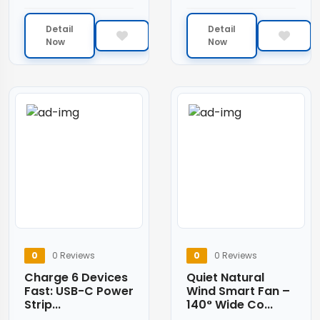
Detail
Detail
Now
Now
0
0 Reviews
0
0 Reviews
Charge 6 Devices
Quiet Natural
Fast: USB-C Power
Wind Smart Fan –
Strip...
140° Wide Co...