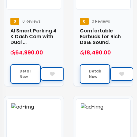
0
0 Reviews
0
0 Reviews
AI Smart Parking 4
Comfortable
K Dash Cam with
Earbuds for Rich
Dual ...
DSEE Sound.
රු
64,990.00
රු
18,490.00
Detail
Detail
Now
Now