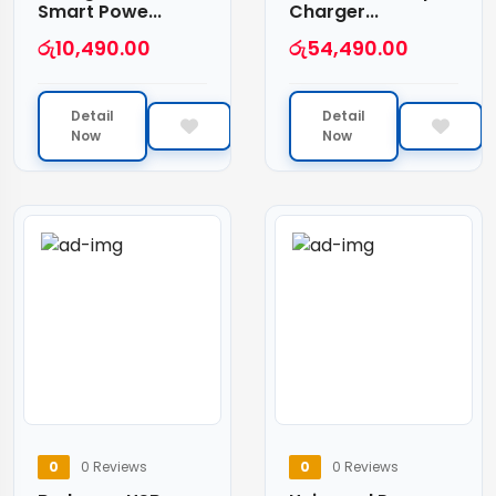
Smart Powe...
Charger...
රු
10,490.00
රු
54,490.00
Detail
Detail
Now
Now
0
0 Reviews
0
0 Reviews