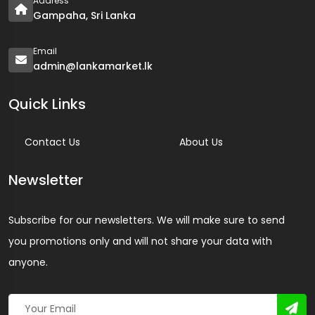
Address
Gampaha, Sri Lanka
Email
admin@lankamarket.lk
Quick Links
Contact Us
About Us
Newsletter
Subscribe for our newsletters. We will make sure to send
you promotions only and will not share your data with
anyone.