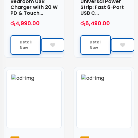
Bedroom USB
Universal Power
Charger with 20 W
Strip: Fast 6-Port
PD & Touch...
USB C...
රු
4,990.00
රු
6,490.00
Detail
Detail
Now
Now