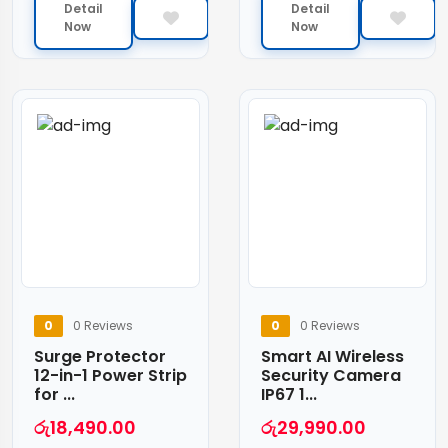
Detail
Detail
Now
Now
0
0 Reviews
0
0 Reviews
Surge Protector
Smart AI Wireless
12-in-1 Power Strip
Security Camera
for ...
IP67 1...
රු
18,490.00
රු
29,990.00