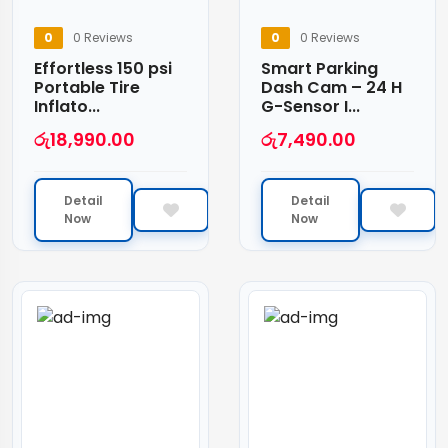
0
0 Reviews
0
0 Reviews
Effortless 150 psi
Smart Parking
Portable Tire
Dash Cam – 24 H
Inflato...
G-Sensor I...
රු
18,990.00
රු
7,490.00
Detail
Detail
Now
Now