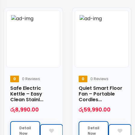
0
0 Reviews
0
0 Reviews
Safe Electric
Quiet Smart Floor
Kettle – Easy
Fan – Portable
Clean Stainl...
Cordles...
රු
8,990.00
රු
59,990.00
Detail
Detail
Now
Now